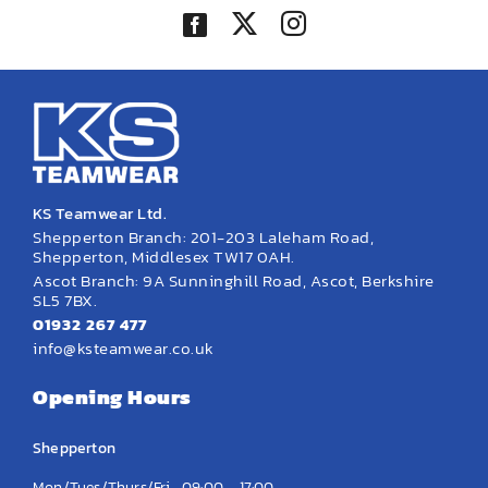
KS Teamwear Ltd.
Shepperton Branch: 201-203 Laleham Road,
Shepperton, Middlesex TW17 0AH.
Ascot Branch: 9A Sunninghill Road, Ascot, Berkshire
SL5 7BX.
01932 267 477
info@ksteamwear.co.uk
Opening Hours
Shepperton
Mon/Tues/Thurs/Fri
09:00 – 17:00