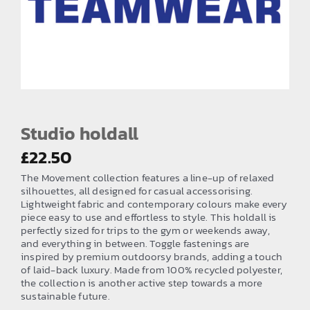
EMBROIDERY AND PRINTING
SPORTS EQUIPMENT
BANNERS & SIGNAGE
About us
FAQs
Studio holdall
How to Order
£
22.50
The Movement collection features a line-up of relaxed
Testimonials
silhouettes, all designed for casual accessorising.
Lightweight fabric and contemporary colours make every
Contact
piece easy to use and effortless to style. This holdall is
perfectly sized for trips to the gym or weekends away,
and everything in between. Toggle fastenings are
inspired by premium outdoorsy brands, adding a touch
of laid-back luxury. Made from 100% recycled polyester,
the collection is another active step towards a more
sustainable future.