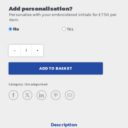
Add personalisation?
Personalise with your embroidered initials for £7.50 per
item.
No
Yes
Studio
holdall
ADD TO BASKET
quantity
Category:
Uncategorised
Description