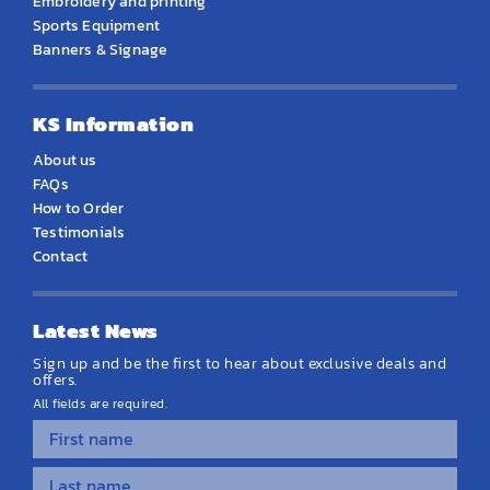
Embroidery and printing
Sports Equipment
Banners & Signage
KS Information
About us
FAQs
How to Order
Testimonials
Contact
Latest News
Sign up and be the first to hear about exclusive deals and
offers.
All fields are required.