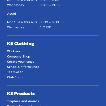
Wednesday
09:00 – 19:00
Ascot
Mon/Tues/Thurs/Fri
09:30 – 17:00
Wednesday
CLOSED
KS Clothing
Workwear
Company Shop
Create your range
School Uniform Shop
Teamwear
Club Shop
KS Products
Trophies and Awards