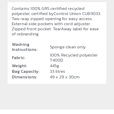
Contains 100% GRS certified recycled
polyester, certified byControl Union CU811033.
Two-way zipped opening for easy access.
External side pockets with cord adjuster.
Zipped front pocket. TearAway label for ease
of rebranding.
Washing
Sponge clean only.
Instructions:
100% Recycled polyester
Fabric:
T400D
Weight:
445g
Bag Capacity:
33 litres
Dimensions:
49 x 29 x 30cm