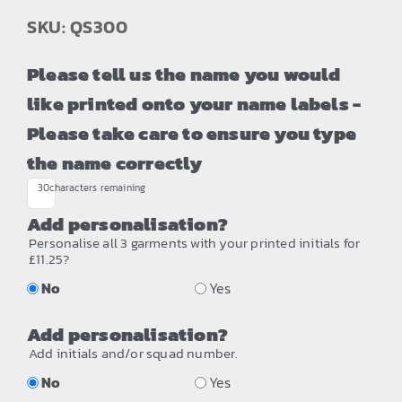
SKU: QS300
Please tell us the name you would
like printed onto your name labels -
Please take care to ensure you type
the name correctly
30
characters remaining
Add personalisation?
Personalise all 3 garments with your printed initials for
£11.25?
No
Yes
Add personalisation?
Add initials and/or squad number.
No
Yes