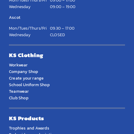
Mon/Tues/Thurs/Fri
09:00 – 17:00
Wednesday
09:00 – 19:00
Ascot
Mon/Tues/Thurs/Fri
09:30 – 17:00
Wednesday
CLOSED
KS Clothing
Workwear
Company Shop
Create your range
School Uniform Shop
Teamwear
Club Shop
KS Products
Trophies and Awards