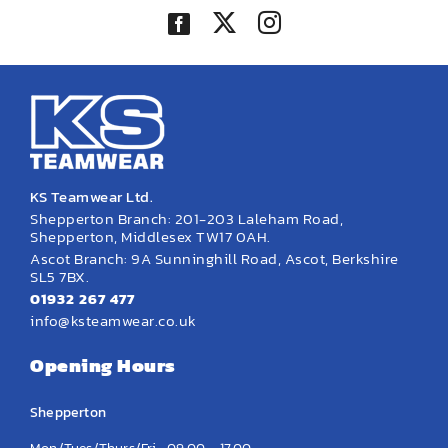
KS Teamwear Ltd.
Shepperton Branch: 201-203 Laleham Road,
Shepperton, Middlesex TW17 0AH.
Ascot Branch: 9A Sunninghill Road, Ascot, Berkshire
SL5 7BX.
01932 267 477
info@ksteamwear.co.uk
Opening Hours
Shepperton