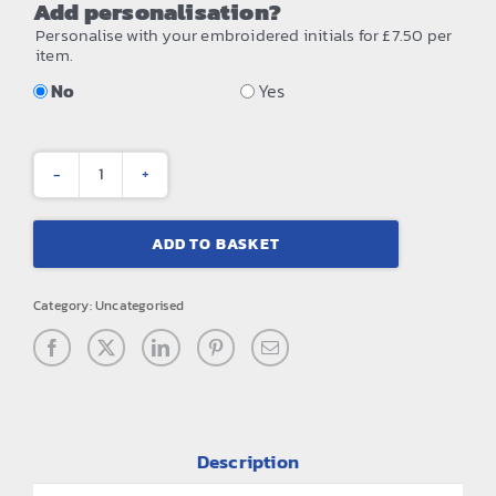
Add personalisation?
Personalise with your embroidered initials for £7.50 per
item.
No
Yes
Waterproof
roll-
ADD TO BASKET
top
quantity
Category:
Uncategorised
Description