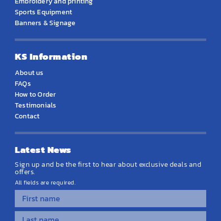
Embroidery and printing
Sports Equipment
Banners & Signage
KS Information
About us
FAQs
How to Order
Testimonials
Contact
Latest News
Sign up and be the first to hear about exclusive deals and
offers.
All fields are required.