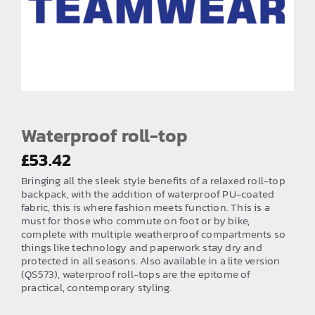
EMBROIDERY AND PRINTING
SPORTS EQUIPMENT
BANNERS & SIGNAGE
About us
FAQs
Waterproof roll-top
How to Order
£
53.42
Bringing all the sleek style benefits of a relaxed roll-top
Testimonials
backpack, with the addition of waterproof PU-coated
fabric, this is where fashion meets function. This is a
Contact
must for those who commute on foot or by bike,
complete with multiple weatherproof compartments so
things like technology and paperwork stay dry and
protected in all seasons. Also available in a lite version
(QS573), waterproof roll-tops are the epitome of
practical, contemporary styling.