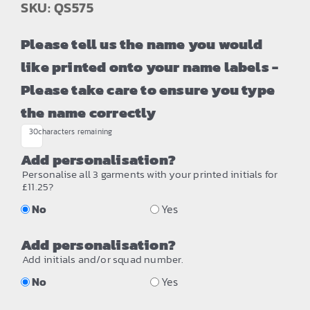
SKU: QS575
Please tell us the name you would
like printed onto your name labels -
Please take care to ensure you type
the name correctly
30
characters remaining
Add personalisation?
Personalise all 3 garments with your printed initials for
£11.25?
No
Yes
Add personalisation?
Add initials and/or squad number.
No
Yes