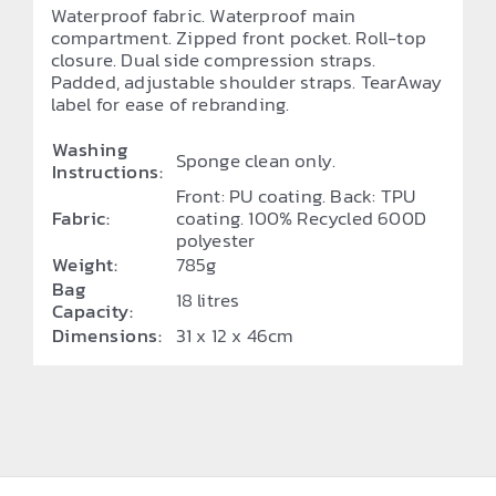
Waterproof fabric. Waterproof main
compartment. Zipped front pocket. Roll-top
closure. Dual side compression straps.
Padded, adjustable shoulder straps. TearAway
label for ease of rebranding.
Washing
Sponge clean only.
Instructions:
Front: PU coating. Back: TPU
Fabric:
coating. 100% Recycled 600D
polyester
Weight:
785g
Bag
18 litres
Capacity:
Dimensions:
31 x 12 x 46cm