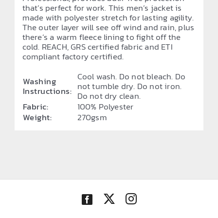
that’s perfect for work. This men’s jacket is
made with polyester stretch for lasting agility.
The outer layer will see off wind and rain, plus
there’s a warm fleece lining to fight off the
cold. REACH, GRS certified fabric and ETI
compliant factory certified.
Cool wash. Do not bleach. Do
Washing
not tumble dry. Do not iron.
Instructions:
Do not dry clean.
Fabric:
100% Polyester
Weight:
270gsm