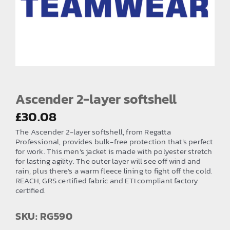
EMBROIDERY AND PRINTING
SPORTS EQUIPMENT
BANNERS & SIGNAGE
About us
FAQs
Ascender 2-layer softshell
How to Order
£
30.08
The Ascender 2-layer softshell, from Regatta
Testimonials
Professional, provides bulk-free protection that’s perfect
for work. This men’s jacket is made with polyester stretch
Contact
for lasting agility. The outer layer will see off wind and
rain, plus there’s a warm fleece lining to fight off the cold.
REACH, GRS certified fabric and ETI compliant factory
certified.
SKU: RG590