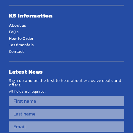
KS Information
About us
FAQs
How to Order
Testimonials
Contact
Latest News
Sign up and be the first to hear about exclusive deals and
offers.
All fields are required.