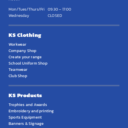
Mon/Tues/Thurs/Fri
09:30 – 17:00
Wednesday
CLOSED
KS Clothing
Workwear
Company Shop
Create your range
School Uniform Shop
Teamwear
Club Shop
KS Products
Trophies and Awards
Embroidery and printing
Sports Equipment
Banners & Signage