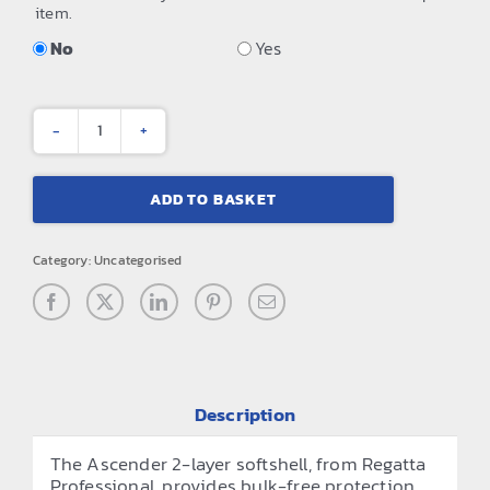
item.
No
Yes
Ascender
2-
ADD TO BASKET
layer
softshell
Category:
Uncategorised
quantity
Description
The Ascender 2-layer softshell, from Regatta
Professional, provides bulk-free protection