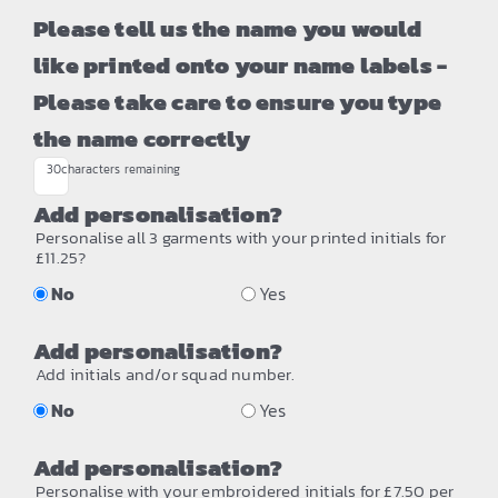
Please tell us the name you would
like printed onto your name labels -
Please take care to ensure you type
the name correctly
30
characters remaining
Add personalisation?
Personalise all 3 garments with your printed initials for
£11.25?
No
Yes
Add personalisation?
Add initials and/or squad number.
No
Yes
Add personalisation?
Personalise with your embroidered initials for £7.50 per