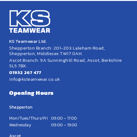
KS Teamwear Ltd.
Shepperton Branch: 201-203 Laleham Road,
Shepperton, Middlesex TW17 0AH.
Ascot Branch: 9A Sunninghill Road, Ascot, Berkshire
SL5 7BX.
01932 267 477
info@ksteamwear.co.uk
Opening Hours
Shepperton
Mon/Tues/Thurs/Fri
09:00 – 17:00
Wednesday
09:00 – 19:00
Ascot