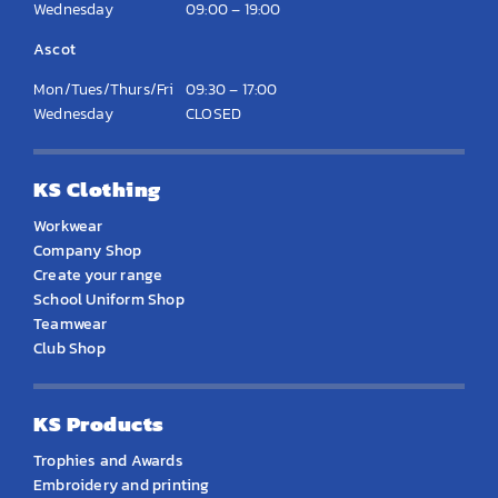
Wednesday
09:00 – 19:00
Ascot
Mon/Tues/Thurs/Fri
09:30 – 17:00
Wednesday
CLOSED
KS Clothing
Workwear
Company Shop
Create your range
School Uniform Shop
Teamwear
Club Shop
KS Products
Trophies and Awards
Embroidery and printing