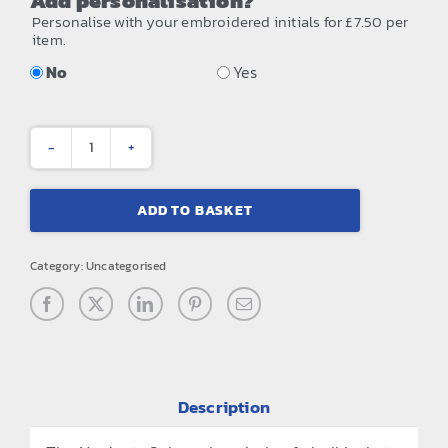
Add personalisation?
Personalise with your embroidered initials for £7.50 per
item.
No
Yes
Navigate
2-
ADD TO BASKET
layer
hooded
Category:
Uncategorised
softshell
jacket
quantity
Description