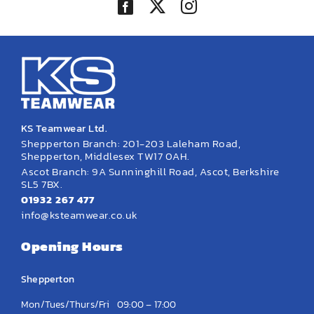
KS Teamwear Ltd.
Shepperton Branch: 201-203 Laleham Road,
Shepperton, Middlesex TW17 0AH.
Ascot Branch: 9A Sunninghill Road, Ascot, Berkshire
SL5 7BX.
01932 267 477
info@ksteamwear.co.uk
Opening Hours
Shepperton
Mon/Tues/Thurs/Fri
09:00 – 17:00