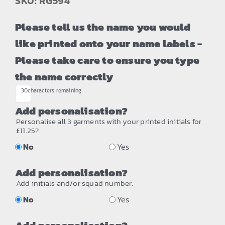
SKU: RG594
Please tell us the name you would
like printed onto your name labels -
Please take care to ensure you type
the name correctly
30
characters remaining
Add personalisation?
Personalise all 3 garments with your printed initials for
£11.25?
No
Yes
Add personalisation?
Add initials and/or squad number.
No
Yes