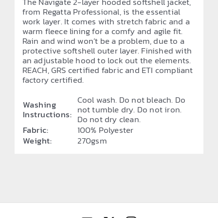
The Navigate 2-layer hooded softshell jacket,
from Regatta Professional, is the essential
work layer. It comes with stretch fabric and a
warm fleece lining for a comfy and agile fit.
Rain and wind won’t be a problem, due to a
protective softshell outer layer. Finished with
an adjustable hood to lock out the elements.
REACH, GRS certified fabric and ETI compliant
factory certified.
Cool wash. Do not bleach. Do
Washing
not tumble dry. Do not iron.
Instructions:
Do not dry clean.
Fabric:
100% Polyester
Weight:
270gsm