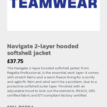
EMBROIDERY AND PRINTING
SPORTS EQUIPMENT
BANNERS & SIGNAGE
About us
FAQs
Navigate 2-layer hooded
softshell jacket
How to Order
£
37.75
Testimonials
The Navigate 2-layer hooded softshell jacket, from
Contact
Regatta Professional, is the essential work layer. It comes
with stretch fabric and a warm fleece lining for a comfy
and agile fit. Rain and wind won’t be a problem, due to a
protective softshell outer layer. Finished with an
adjustable hood to lock out the elements. REACH, GRS
certified fabric and ETI compliant factory certified.