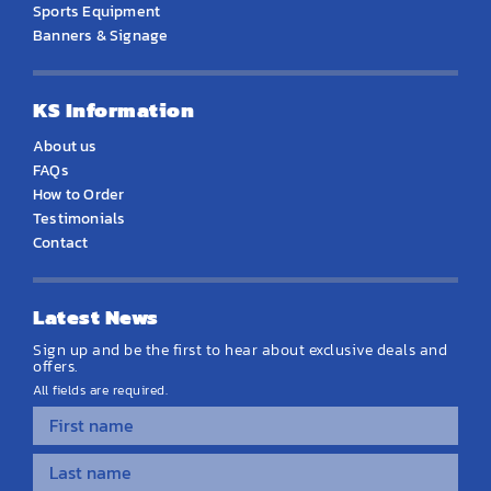
Sports Equipment
Banners & Signage
KS Information
About us
FAQs
How to Order
Testimonials
Contact
Latest News
Sign up and be the first to hear about exclusive deals and
offers.
All fields are required.