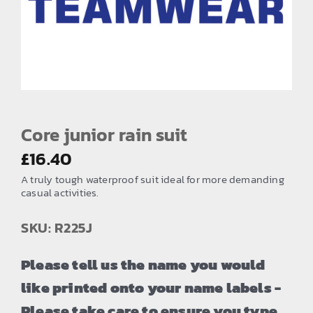
EMBROIDERY AND PRINTING
SPORTS EQUIPMENT
BANNERS & SIGNAGE
About us
FAQs
Core junior rain suit
How to Order
£
16.40
A truly tough waterproof suit ideal for more demanding
Testimonials
casual activities.
Contact
SKU: R225J
Please tell us the name you would
like printed onto your name labels -
Please take care to ensure you type