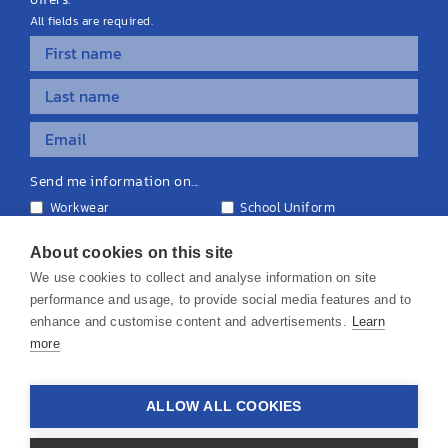
All fields are required.
Send me information on...
Workwear
School Uniform
Personalised Clothing
Teamwear
Equipment & Signage
About cookies on this site
We use cookies to collect and analyse information on site
performance and usage, to provide social media features and to
enhance and customise content and advertisements.
Learn
more
© 2026 KS Teamwear Ltd. VAT Number: 199964226
ALLOW ALL COOKIES
Privacy Policy
Cookie Policy
Terms & Conditions
Disclaimers