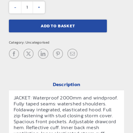
Core
junior
ADD TO BASKET
rain
suit
Category:
Uncategorised
quantity
Description
JACKET: Waterproof 2000mm and windproof.
Fully taped seams: watershed shoulders.
Foldaway integrated, elasticated hood. Full
zip fastening with stud closing storm cover.
Spacious front pockets. Adjustable drawcord
hem. Reflective cuff. Inner back mesh