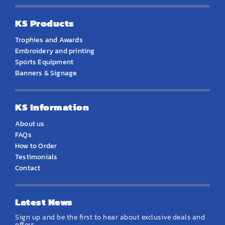
KS Products
Trophies and Awards
Embroidery and printing
Sports Equipment
Banners & Signage
KS Information
About us
FAQs
How to Order
Testimonials
Contact
Latest News
Sign up and be the first to hear about exclusive deals and
offers.