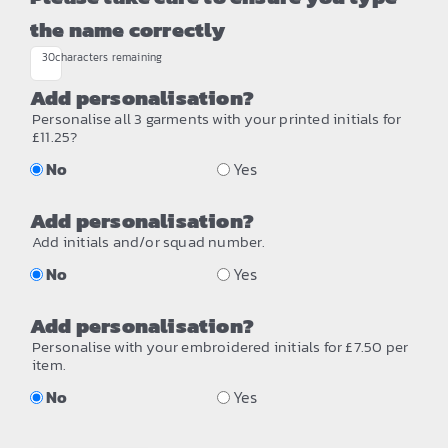
the name correctly
30
characters remaining
Add personalisation?
Personalise all 3 garments with your printed initials for
£11.25?
No
Yes
Add personalisation?
Add initials and/or squad number.
No
Yes
Add personalisation?
Personalise with your embroidered initials for £7.50 per
item.
No
Yes