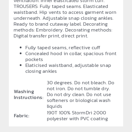
ventilation. Inner elasticated storm cuff.
TROUSERS: Fully taped seams. Elasticated
waistband. Hip vents to access garment worn
underneath. Adjustable snap closing ankles.
Ready to brand cutaway label. Decorating
methods: Embroidery. Decorating methods:
Digital transfer print, direct print.
Fully taped seams, reflective cuff
Concealed hood in collar, spacious front
pockets
Elaticised waistband, adjustable snap
closing ankles
30 degrees. Do not bleach. Do
not iron. Do not tumble dry.
Washing
Do not dry clean. Do not use
Instructions:
softeners or biological wash
liquids
190T 100% StormDri 2000
Fabric:
polyester with PVC coating