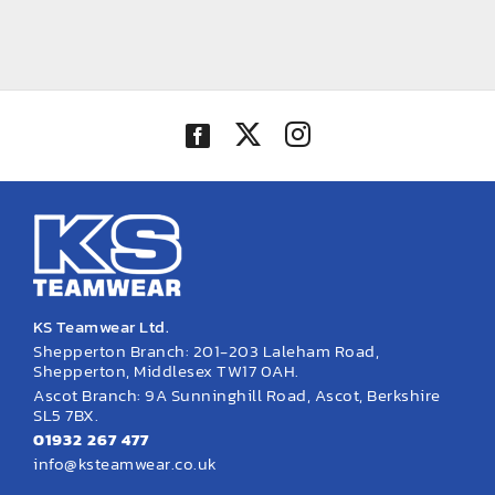
KS Teamwear Ltd.
Shepperton Branch: 201-203 Laleham Road,
Shepperton, Middlesex TW17 0AH.
Ascot Branch: 9A Sunninghill Road, Ascot, Berkshire
SL5 7BX.
01932 267 477
info@ksteamwear.co.uk