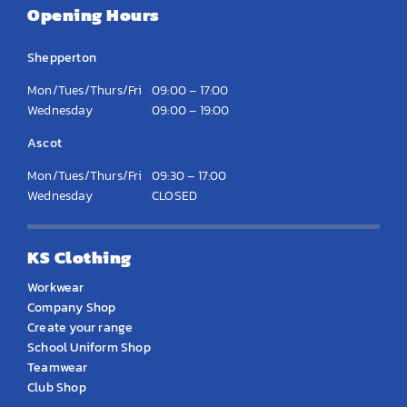
Opening Hours
Shepperton
Mon/Tues/Thurs/Fri
09:00 – 17:00
Wednesday
09:00 – 19:00
Ascot
Mon/Tues/Thurs/Fri
09:30 – 17:00
Wednesday
CLOSED
KS Clothing
Workwear
Company Shop
Create your range
School Uniform Shop
Teamwear
Club Shop