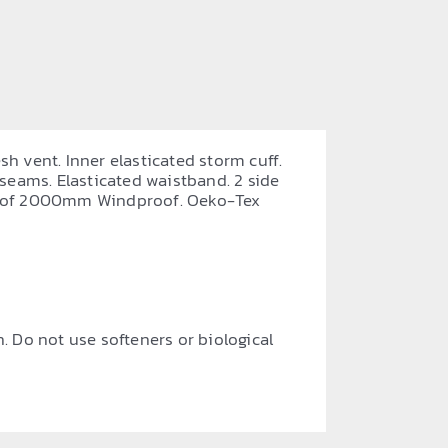
sh vent. Inner elasticated storm cuff.
 seams. Elasticated waistband. 2 side
proof 2000mm Windproof. Oeko-Tex
. Do not use softeners or biological