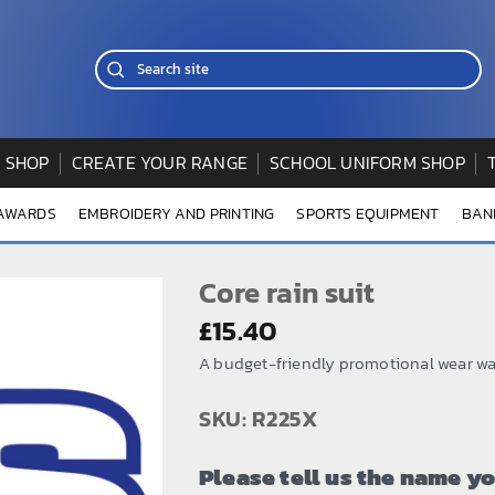
 SHOP
CREATE YOUR RANGE
SCHOOL UNIFORM SHOP
 AWARDS
EMBROIDERY AND PRINTING
SPORTS EQUIPMENT
BAN
Core rain suit
£
15.40
A budget-friendly promotional wear wat
SKU: R225X
Please tell us the name y