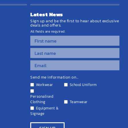
Latest News
Sign up and be the first to hear about exclusive
deals and offers.
All fields are required.
Send me information on...
Workwear
School Uniform
Personalised
Clothing
Teamwear
Equipment &
Signage