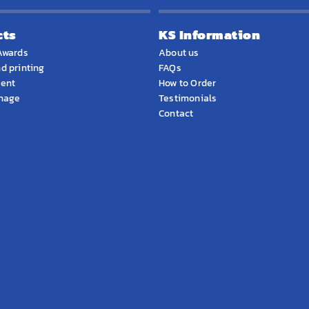
cts
KS Information
Awards
About us
d printing
FAQs
ment
How to Order
gnage
Testimonials
Contact