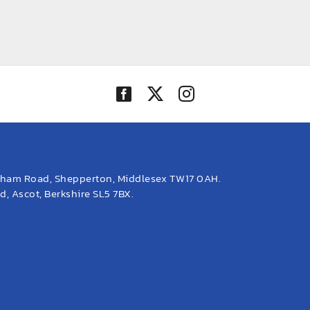
eham Road, Shepperton, Middlesex TW17 0AH.
, Ascot, Berkshire SL5 7BX.