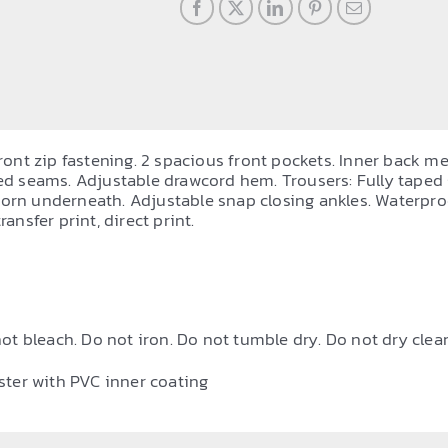
front zip fastening. 2 spacious front pockets. Inner back me
ped seams. Adjustable drawcord hem. Trousers: Fully taped
 worn underneath. Adjustable snap closing ankles. Water
ansfer print, direct print.
ot bleach. Do not iron. Do not tumble dry. Do not dry clean
ster with PVC inner coating