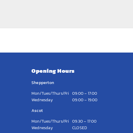
Opening Hours
Shepperton
Mon/Tues/Thurs/Fri
09:00 – 17:00
Wednesday
09:00 – 19:00
Ascot
Mon/Tues/Thurs/Fri
09:30 – 17:00
Wednesday
CLOSED