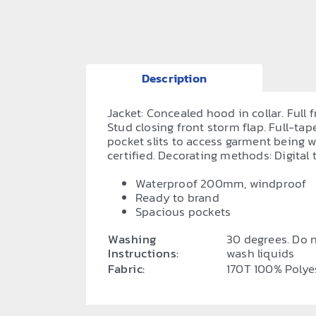
Description
Jacket: Concealed hood in collar. Full 
Stud closing front storm flap. Full-ta
pocket slits to access garment being
certified. Decorating methods: Digital tr
Waterproof 200mm, windproof
Ready to brand
Spacious pockets
Washing
30 degrees. Do n
Instructions:
wash liquids
Fabric:
170T 100% Polye