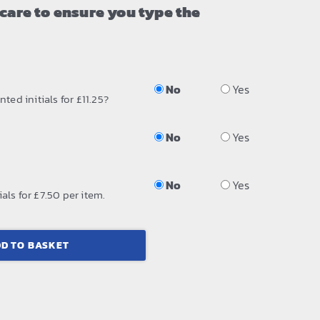
 care to ensure you type the
No
Yes
ted initials for £11.25?
No
Yes
No
Yes
als for £7.50 per item.
D TO BASKET