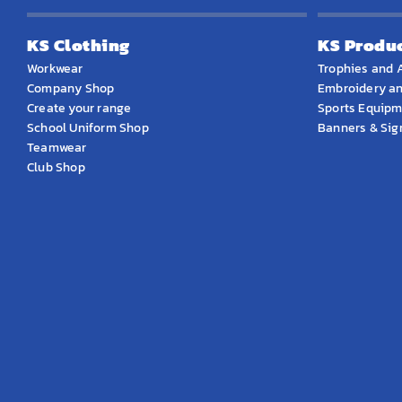
KS Clothing
KS Produ
Workwear
Trophies and 
Company Shop
Embroidery an
Create your range
Sports Equip
School Uniform Shop
Banners & Si
Teamwear
Club Shop