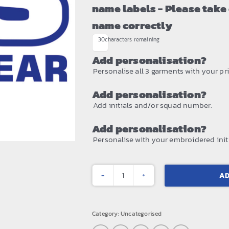
name labels - Please take
name correctly
30
characters remaining
Add personalisation?
Personalise all 3 garments with your prin
Add personalisation?
Add initials and/or squad number.
Add personalisation?
Personalise with your embroidered initi
AD
Core
rain
suit
Category:
Uncategorised
quantity