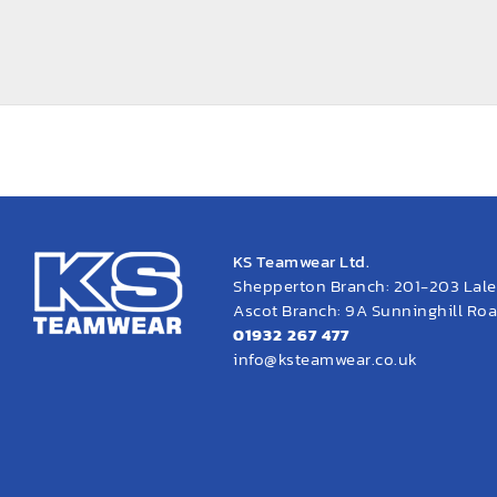
KS Teamwear Ltd.
Shepperton Branch: 201-203 Lal
Ascot Branch: 9A Sunninghill Road
01932 267 477
info@ksteamwear.co.uk