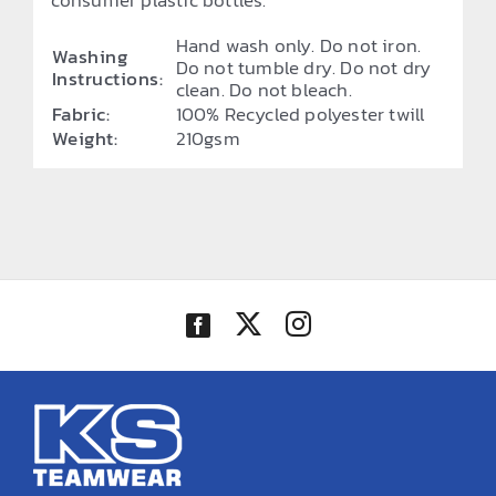
consumer plastic bottles.
Hand wash only. Do not iron.
Washing
Do not tumble dry. Do not dry
Instructions:
clean. Do not bleach.
Fabric:
100% Recycled polyester twill
Weight:
210gsm