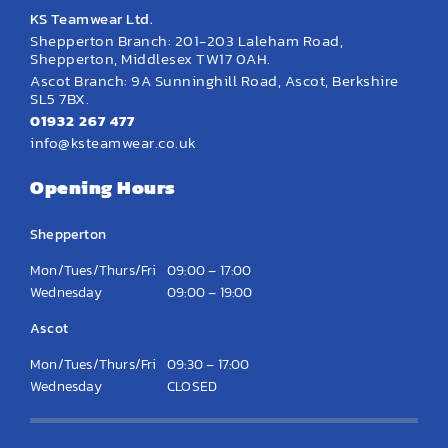
KS Teamwear Ltd.
Shepperton Branch: 201-203 Laleham Road,
Shepperton, Middlesex TW17 0AH.
Ascot Branch: 9A Sunninghill Road, Ascot, Berkshire
SL5 7BX.
01932 267 477
info@ksteamwear.co.uk
Opening Hours
Shepperton
Mon/Tues/Thurs/Fri
09:00 – 17:00
Wednesday
09:00 – 19:00
Ascot
Mon/Tues/Thurs/Fri
09:30 – 17:00
Wednesday
CLOSED