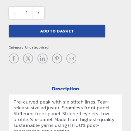
Core
recycled
ADD TO BASKET
printer’s
cap
Category:
Uncategorised
quantity
Description
Pre-curved peak with six stitch lines. Tear-
release size adjuster. Seamless front panel.
Stiffened front panel. Stitched eyelets. Low
profile. Six-panel. Made from highest-quality
sustainable yarns using (1) 100% post-