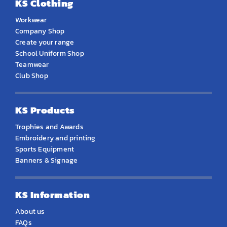
KS Clothing
Workwear
Company Shop
Create your range
School Uniform Shop
Teamwear
Club Shop
KS Products
Trophies and Awards
Embroidery and printing
Sports Equipment
Banners & Signage
KS Information
About us
FAQs