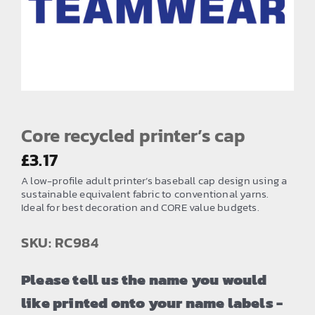
EMBROIDERY AND PRINTING
SPORTS EQUIPMENT
BANNERS & SIGNAGE
About us
FAQs
Core recycled printer’s cap
How to Order
£
3.17
A low-profile adult printer’s baseball cap design using a
Testimonials
sustainable equivalent fabric to conventional yarns.
Ideal for best decoration and CORE value budgets.
Contact
SKU: RC984
Please tell us the name you would
like printed onto your name labels -