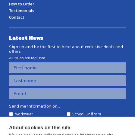
How to Order
Testimonials
Contact
Latest News
Sign up and be the first to hear about exclusive deals and
offers.
All fields are required.
Send me information on...
Workwear
School Uniform
Personalised Clothing
Teamwear
Equipment & Signage
About cookies on this site