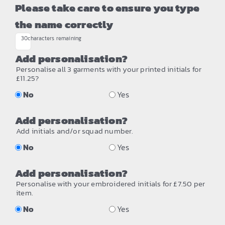
Please take care to ensure you type
the name correctly
30
characters remaining
Add personalisation?
Personalise all 3 garments with your printed initials for
£11.25?
No
Yes
Add personalisation?
Add initials and/or squad number.
No
Yes
Add personalisation?
Personalise with your embroidered initials for £7.50 per
item.
No
Yes