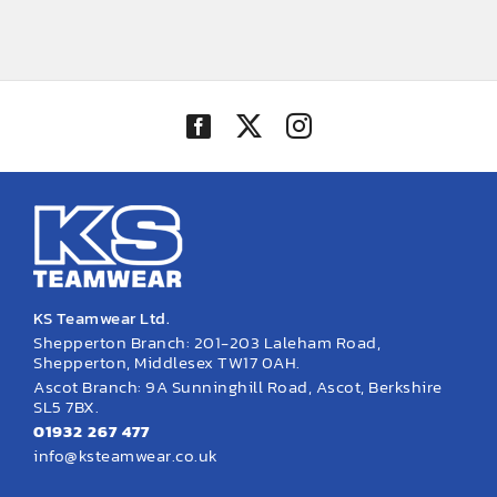
KS Teamwear Ltd.
Shepperton Branch: 201-203 Laleham Road,
Shepperton, Middlesex TW17 0AH.
Ascot Branch: 9A Sunninghill Road, Ascot, Berkshire
SL5 7BX.
01932 267 477
info@ksteamwear.co.uk