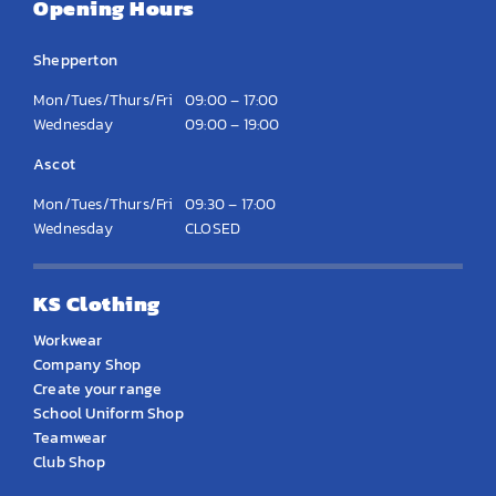
Opening Hours
Shepperton
Mon/Tues/Thurs/Fri
09:00 – 17:00
Wednesday
09:00 – 19:00
Ascot
Mon/Tues/Thurs/Fri
09:30 – 17:00
Wednesday
CLOSED
KS Clothing
Workwear
Company Shop
Create your range
School Uniform Shop
Teamwear
Club Shop