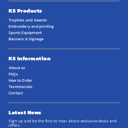
KS Products
Trophies and Awards
Embroidery and printing
Sports Equipment
Banners & Signage
KS Information
About us
FAQs
How to Order
Testimonials
Contact
Latest News
Sign up and be the first to hear about exclusive deals and
offers.