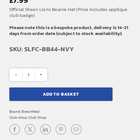
£
7.99
Official Sheen Lions Beanie Hat (Price includes applique
club badge).
Please note this is a bespoke product, delivery is 14-21
days from order date (subject to stock availability).
SKU: SLFC-BB44-NVY
Sheen
Lions
ADD TO BASKET
Beanie
Hat
Brand:
Beechfield
quantity
Club shop:
Club Shop