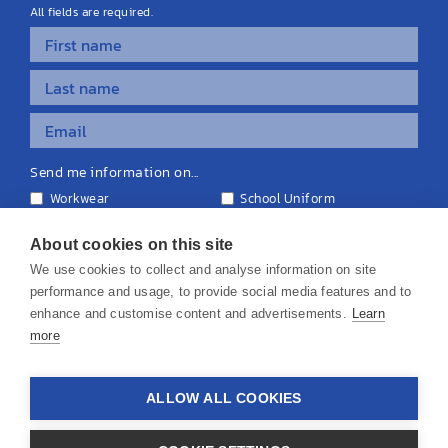
All fields are required.
Send me information on...
Workwear
School Uniform
Personalised Clothing
Teamwear
Equipment & Signage
About cookies on this site
We use cookies to collect and analyse information on site
performance and usage, to provide social media features and to
enhance and customise content and advertisements.
Learn
more
© 2026 KS Teamwear Ltd. VAT Number: 199964226
ALLOW ALL COOKIES
Privacy Policy
Cookie Policy
Terms & Conditions
Disclaimers