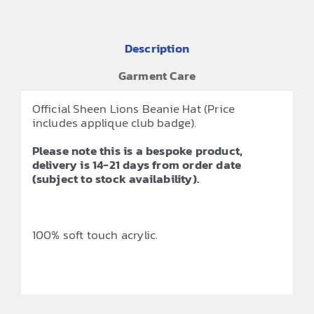
Description
Garment Care
Official Sheen Lions Beanie Hat (Price
includes applique club badge).
Please note this is a bespoke product,
delivery is 14-21 days from order date
(subject to stock availability).
100% soft touch acrylic.