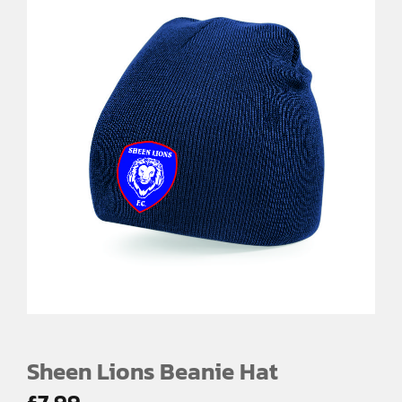
Sheen Lions Beanie Hat