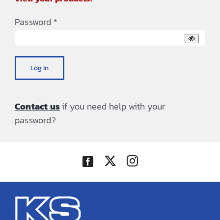
Password
*
Log In
Contact us
if you need help with your
password?