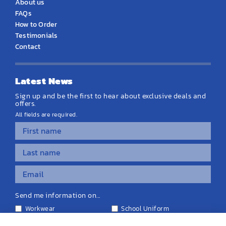
About us
FAQs
How to Order
Testimonials
Contact
Latest News
Sign up and be the first to hear about exclusive deals and
offers.
All fields are required.
Send me information on...
Workwear
School Uniform
Personalised Clothing
Teamwear