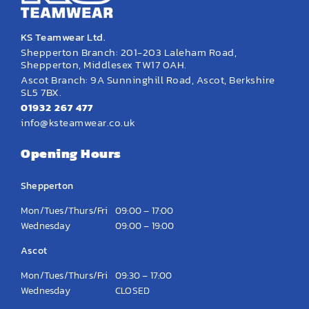
KS Teamwear Ltd.
Shepperton Branch: 201-203 Laleham Road,
Shepperton, Middlesex TW17 0AH.
Ascot Branch: 9A Sunninghill Road, Ascot, Berkshire
SL5 7BX.
01932 267 477
info@ksteamwear.co.uk
Opening Hours
Shepperton
Mon/Tues/Thurs/Fri
09:00 – 17:00
Wednesday
09:00 – 19:00
Ascot
Mon/Tues/Thurs/Fri
09:30 – 17:00
Wednesday
CLOSED