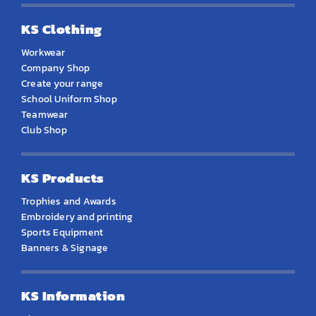
KS Clothing
Workwear
Company Shop
Create your range
School Uniform Shop
Teamwear
Club Shop
KS Products
Trophies and Awards
Embroidery and printing
Sports Equipment
Banners & Signage
KS Information