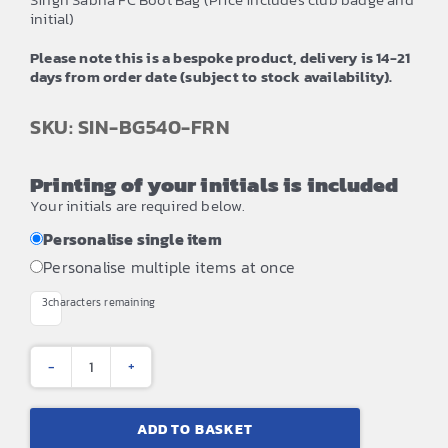
initial)
Please note this is a bespoke product, delivery is 14-21
days from order date (subject to stock availability).
SKU: SIN-BG540-FRN
Printing of your initials is included
Your initials are required below.
Personalise single item
Personalise multiple items at once
3
characters remaining
Singh
Sabha
ADD TO BASKET
FC