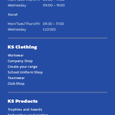
Wednesday
09:00 – 19:00
Ascot
Mon/Tues/Thurs/Fri
09:30 – 17:00
Wednesday
CLOSED
KS Clothing
Workwear
Company Shop
Create your range
School Uniform Shop
Teamwear
Club Shop
KS Products
Trophies and Awards