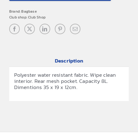
Boot
Brand:
Bagbase
Bag
Club shop:
Club Shop
quantity
Description
Polyester water resistant fabric. Wipe clean
interior. Rear mesh pocket. Capacity 8L.
Dimentions 35 x 19 x 12cm.