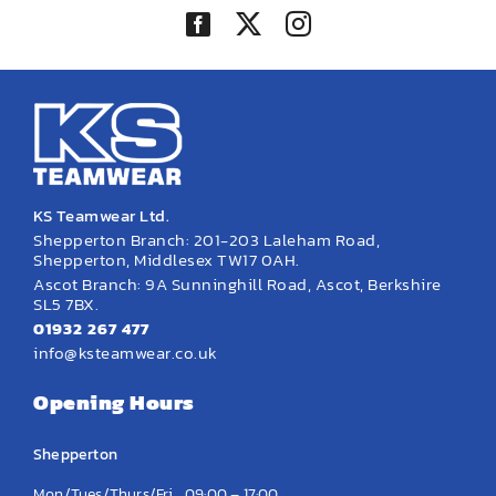
KS Teamwear Ltd.
Shepperton Branch: 201-203 Laleham Road,
Shepperton, Middlesex TW17 0AH.
Ascot Branch: 9A Sunninghill Road, Ascot, Berkshire
SL5 7BX.
01932 267 477
info@ksteamwear.co.uk
Opening Hours
Shepperton
Mon/Tues/Thurs/Fri
09:00 – 17:00