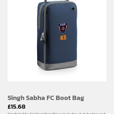
Singh Sabha FC Boot Bag
£
15.68
Singh Sabha FC Boot Bag (Price includes club badge and