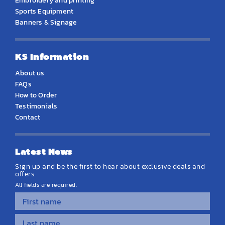
Embroidery and printing
Sports Equipment
Banners & Signage
KS Information
About us
FAQs
How to Order
Testimonials
Contact
Latest News
Sign up and be the first to hear about exclusive deals and
offers.
All fields are required.