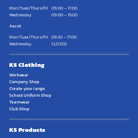
Mon/Tues/Thurs/Fri
09:00 – 17:00
Wednesday
09:00 – 19:00
Ascot
Mon/Tues/Thurs/Fri
09:30 – 17:00
Wednesday
CLOSED
KS Clothing
Workwear
Company Shop
Create your range
School Uniform Shop
Teamwear
Club Shop
KS Products