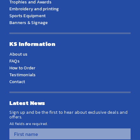
Trophies and Awards
Embroidery and printing
Sports Equipment
Banners & Signage
KS Information
About us
FAQs
How to Order
Testimonials
Contact
Latest News
Sign up and be the first to hear about exclusive deals and
offers.
All fields are required.