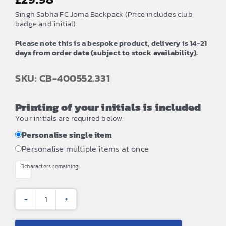
Singh Sabha FC Joma Backpack (Price includes club
badge and initial)
Please note this is a bespoke product, delivery is 14-21
days from order date (subject to stock availability).
SKU: CB-400552.331
Printing of your initials is included
Your initials are required below.
Personalise single item
Personalise multiple items at once
3
characters remaining
Singh
Sabha