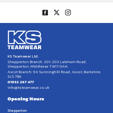
KS Teamwear Ltd.
Shepperton Branch: 201-203 Laleham Road,
Shepperton, Middlesex TW17 0AH.
Ascot Branch: 9A Sunninghill Road, Ascot, Berkshire
SL5 7BX.
01932 267 477
info@ksteamwear.co.uk
Opening Hours
Shepperton