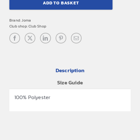
ADD TO BASKET
FC
Joma
Brand:
Joma
Backpack
Club shop:
Club Shop
quantity
Description
Size Guide
100% Polyester