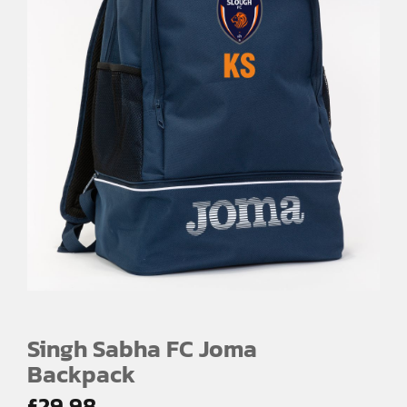
Singh Sabha FC Joma
Backpack
£
29.98