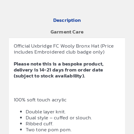
Description
Garment Care
Official Uxbridge FC Wooly Bronx Hat (Price
includes Embroidered club badge only)
Please note this is a bespoke product,
delivery is 14-21 days from order date
(subject to stock availability).
100% soft touch acrylic
Double layer knit.
Dual style – cuffed or slouch.
Ribbed cuff.
Two tone pom pom.