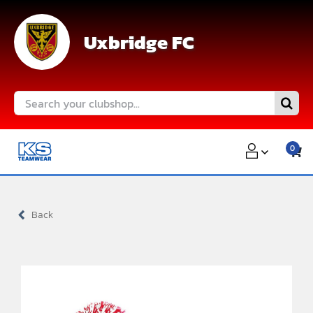
Skip
to
Uxbridge FC
content
Search
for:
0
Back