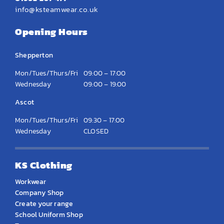
info@ksteamwear.co.uk
Opening Hours
Shepperton
Mon/Tues/Thurs/Fri
09:00 – 17:00
Wednesday
09:00 – 19:00
Ascot
Mon/Tues/Thurs/Fri
09:30 – 17:00
Wednesday
CLOSED
KS Clothing
Workwear
Company Shop
Create your range
School Uniform Shop