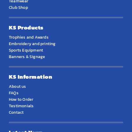
Teamwear
Club Shop
KS Products
Trophies and Awards
Embroidery and printing
Sports Equipment
Banners & Signage
KS Information
About us
FAQs
How to Order
Testimonials
Contact