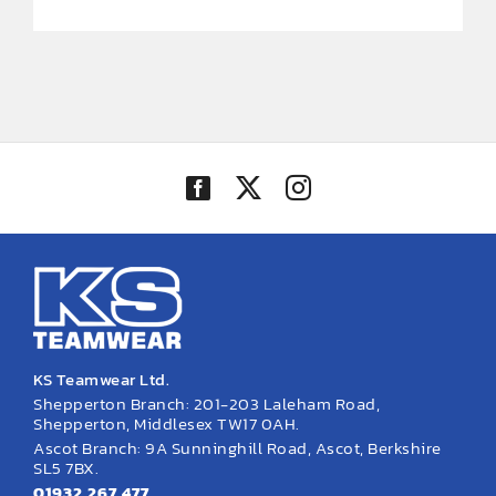
KS Teamwear Ltd.
Shepperton Branch: 201-203 Laleham Road,
Shepperton, Middlesex TW17 0AH.
Ascot Branch: 9A Sunninghill Road, Ascot, Berkshire
SL5 7BX.
01932 267 477