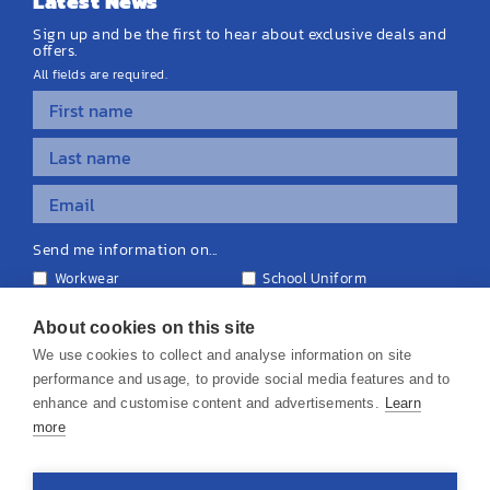
Latest News
Sign up and be the first to hear about exclusive deals and
offers.
All fields are required.
Send me information on...
Workwear
School Uniform
Personalised Clothing
Teamwear
Equipment & Signage
About cookies on this site
We use cookies to collect and analyse information on site
performance and usage, to provide social media features and to
enhance and customise content and advertisements.
Learn
more
© 2026 KS Teamwear Ltd. VAT Number: 199964226