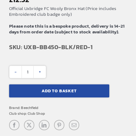
Official Uxbridge FC Wooly Bronx Hat (Price includes
Embroidered club badge only)
Please note this is a bespoke product, delivery is 14-21
days from order date (subject to stock availability).
SKU: UXB-BB450-BLK/RED-1
Uxbridge
FC
ADD TO BASKET
Wooly
Bronx
Brand:
Beechfield
Hat
Club shop:
Club Shop
(Red)
quantity