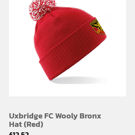
Uxbridge FC Wooly Bronx
Hat (Red)
£
12.52