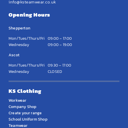
info@ksteamwear.co.uk
Opening Hours
Shepperton
Mon/Tues/Thurs/Fri
09:00 – 17:00
Wednesday
09:00 – 19:00
Ascot
Mon/Tues/Thurs/Fri
09:30 – 17:00
Wednesday
CLOSED
KS Clothing
Workwear
Company Shop
Create your range
School Uniform Shop
Teamwear