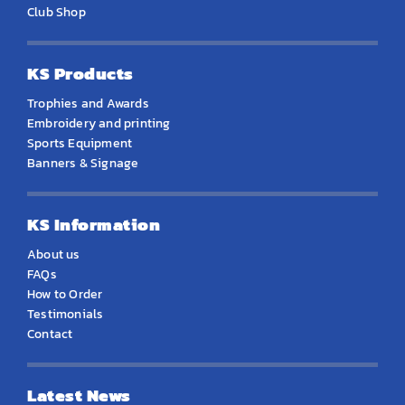
Club Shop
KS Products
Trophies and Awards
Embroidery and printing
Sports Equipment
Banners & Signage
KS Information
About us
FAQs
How to Order
Testimonials
Contact
Latest News