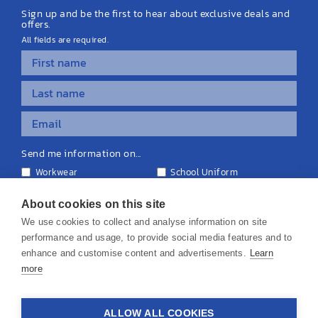
Sign up and be the first to hear about exclusive deals and
offers.
All fields are required.
Send me information on...
Workwear
School Uniform
Personalised Clothing
Teamwear
Equipment & Signage
About cookies on this site
We use cookies to collect and analyse information on site
performance and usage, to provide social media features and to
enhance and customise content and advertisements.
Learn
more
© 2026 KS Teamwear Ltd. VAT Number: 199964226
ALLOW ALL COOKIES