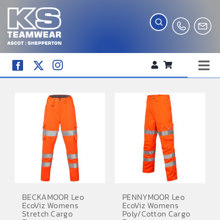
Skip
to
content
Tog
WORKWEAR
Nav
COMPANY SHOP
CREATE YOUR RANGE
SCHOOL UNIFORM SHOP
TEAMWEAR
CLUB SHOP
BECKAMOOR Leo
PENNYMOOR Leo
EcoViz Womens
EcoViz Womens
TROPHIES AND AWARDS
Stretch Cargo
Poly/Cotton Cargo