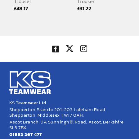
Trouser
Trouser
EMBROIDERY AND PRINTING
£
48.17
£
31.22
SPORTS EQUIPMENT
BANNERS & SIGNAGE
About us
FAQs
How to Order
Testimonials
Contact
KS Teamwear Ltd.
Shepperton Branch: 201-203 Laleham Road,
Shepperton, Middlesex TW17 0AH.
Ascot Branch: 9A Sunninghill Road, Ascot, Berkshire
SL5 7BX.
01932 267 477