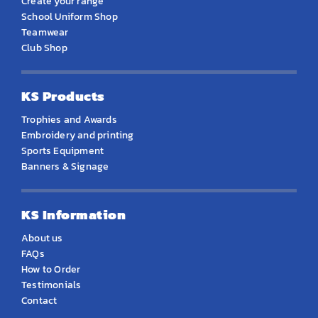
Create your range
School Uniform Shop
Teamwear
Club Shop
KS Products
Trophies and Awards
Embroidery and printing
Sports Equipment
Banners & Signage
KS Information
About us
FAQs
How to Order
Testimonials
Contact