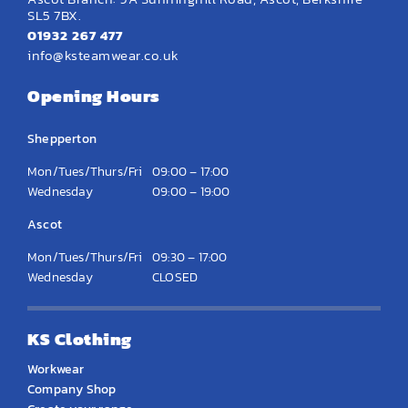
SL5 7BX.
01932 267 477
info@ksteamwear.co.uk
Opening Hours
Shepperton
Mon/Tues/Thurs/Fri
09:00 – 17:00
Wednesday
09:00 – 19:00
Ascot
Mon/Tues/Thurs/Fri
09:30 – 17:00
Wednesday
CLOSED
KS Clothing
Workwear
Company Shop