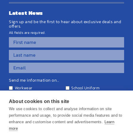
Latest News
Sign up and be the first to hear about exclusive deals and
offers.
All fields are required.
Send me information on...
Workwear
School Uniform
Personalised Clothing
Teamwear
Equipment & Signage
About cookies on this site
We use cookies to collect and analyse information on site
performance and usage, to provide social media features and to
enhance and customise content and advertisements.
Learn
more