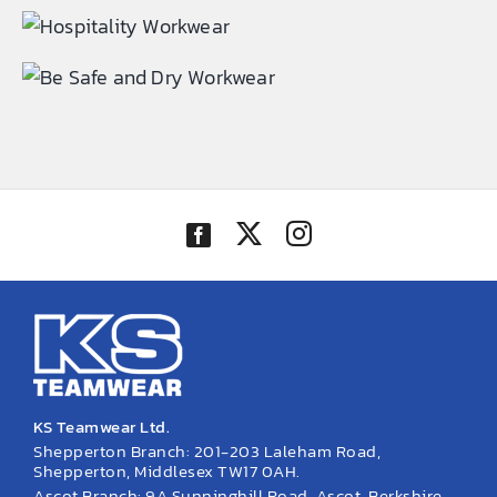
EMBROIDERY AND PRINTING
SPORTS EQUIPMENT
BANNERS & SIGNAGE
About us
FAQs
How to Order
Testimonials
Contact
KS Teamwear Ltd.
Shepperton Branch: 201-203 Laleham Road,
Shepperton, Middlesex TW17 0AH.
Ascot Branch: 9A Sunninghill Road, Ascot, Berkshire