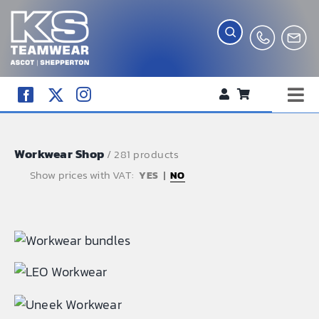
Skip
to
content
Tog
WORKWEAR
Nav
Workwear Shop
COMPANY SHOP
/ 281 products
Show prices with VAT:
NO
CREATE YOUR RANGE
SCHOOL UNIFORM SHOP
TEAMWEAR
CLUB SHOP
TROPHIES AND AWARDS