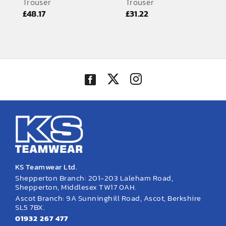
Trouser
Trouser
EMBROIDERY AND PRINTING
£
48.17
£
31.22
SPORTS EQUIPMENT
BANNERS & SIGNAGE
About us
FAQs
How to Order
Testimonials
Contact
KS Teamwear Ltd.
Shepperton Branch: 201-203 Laleham Road,
Shepperton, Middlesex TW17 0AH.
Ascot Branch: 9A Sunninghill Road, Ascot, Berkshire
SL5 7BX.
01932 267 477