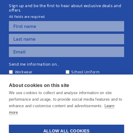
Sign up and be the first to hear about exclusive deals and
offers.
All fields are required.
Send me information on...
Workwear
School Uniform
Personalised Clothing
Teamwear
Equipment & Signage
About cookies on this site
We use cookies to collect and analyse information on site
performance and usage, to provide social media features and to
enhance and customise content and advertisements.
Learn
more
© 2026 KS Teamwear Ltd. VAT Number: 199964226
ALLOW ALL COOKIES