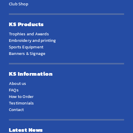
Club Shop
KS Products
Trophies and Awards
Embroidery and printing
Sports Equipment
Banners & Signage
KS Information
About us
FAQs
How to Order
Testimonials
Contact
Latest News