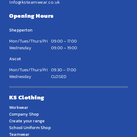
info@ksteamwear.co.uk
Opening Hours
Shepperton
Mon/Tues/Thurs/Fri
09:00 – 17:00
Wednesday
09:00 – 19:00
Ascot
Mon/Tues/Thurs/Fri
09:30 – 17:00
Wednesday
CLOSED
KS Clothing
Workwear
Company Shop
Create your range
School Uniform Shop
Teamwear