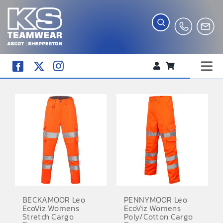
Skip
to
content
Tog
WORKWEAR
Nav
COMPANY SHOP
CREATE YOUR RANGE
SCHOOL UNIFORM SHOP
TEAMWEAR
CLUB SHOP
BECKAMOOR Leo
PENNYMOOR Leo
EcoViz Womens
EcoViz Womens
TROPHIES AND AWARDS
Stretch Cargo
Poly/Cotton Cargo