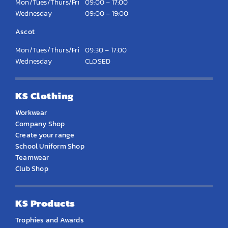
Mon/Tues/Thurs/Fri
09:00 – 17:00
Wednesday
09:00 – 19:00
Ascot
Mon/Tues/Thurs/Fri
09:30 – 17:00
Wednesday
CLOSED
KS Clothing
Workwear
Company Shop
Create your range
School Uniform Shop
Teamwear
Club Shop
KS Products
Trophies and Awards