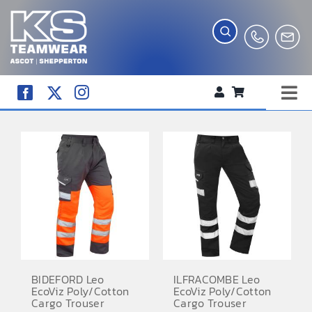
Skip
to
content
Tog
WORKWEAR
Nav
COMPANY SHOP
CREATE YOUR RANGE
SCHOOL UNIFORM SHOP
TEAMWEAR
CLUB SHOP
BIDEFORD Leo
ILFRACOMBE Leo
EcoViz Poly/Cotton
EcoViz Poly/Cotton
TROPHIES AND AWARDS
Cargo Trouser
Cargo Trouser