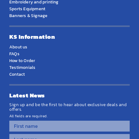
Embroidery and printing
Sports Equipment
Banners & Signage
KS Information
About us
FAQs
How to Order
Testimonials
Contact
Latest News
Sign up and be the first to hear about exclusive deals and
offers.
All fields are required.