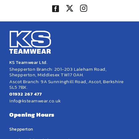
KS Teamwear Ltd.
Shepperton Branch: 201-203 Laleham Road,
Shepperton, Middlesex TW17 0AH.
Ascot Branch: 9A Sunninghill Road, Ascot, Berkshire
SL5 7BX.
01932 267 477
info@ksteamwear.co.uk
Opening Hours
Shepperton