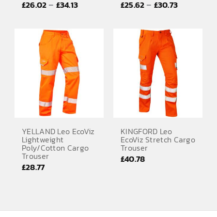
Price
Price
–
–
£
26.02
£
34.13
£
25.62
£
30.73
EMBROIDERY AND PRINTING
range:
range:
SPORTS EQUIPMENT
£26.02
£25.62
through
through
BANNERS & SIGNAGE
£34.13
£30.73
About us
FAQs
How to Order
Testimonials
YELLAND Leo EcoViz
KINGFORD Leo
Lightweight
EcoViz Stretch Cargo
Contact
Poly/Cotton Cargo
Trouser
Trouser
£
40.78
£
28.77