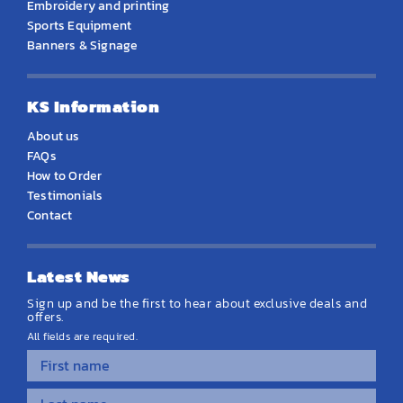
Embroidery and printing
Sports Equipment
Banners & Signage
KS Information
About us
FAQs
How to Order
Testimonials
Contact
Latest News
Sign up and be the first to hear about exclusive deals and
offers.
All fields are required.