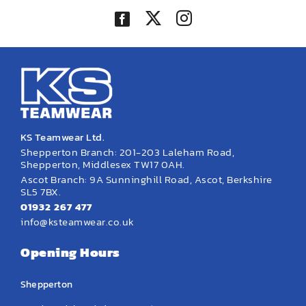
KS Teamwear Ltd.
Shepperton Branch: 201-203 Laleham Road,
Shepperton, Middlesex TW17 0AH.
Ascot Branch: 9A Sunninghill Road, Ascot, Berkshire
SL5 7BX.
01932 267 477
info@ksteamwear.co.uk
Opening Hours
Shepperton