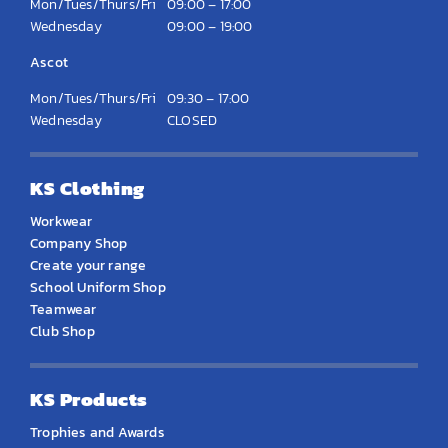
Mon/Tues/Thurs/Fri
09:00 – 17:00
Wednesday
09:00 – 19:00
Ascot
Mon/Tues/Thurs/Fri
09:30 – 17:00
Wednesday
CLOSED
KS Clothing
Workwear
Company Shop
Create your range
School Uniform Shop
Teamwear
Club Shop
KS Products
Trophies and Awards