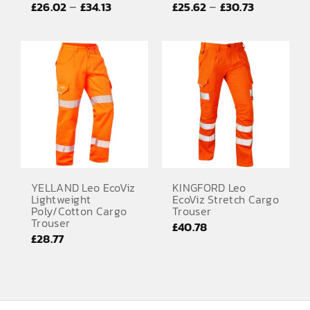
Price
Price
–
–
£
26.02
£
34.13
£
25.62
£
30.73
EMBROIDERY AND PRINTING
range:
range:
SPORTS EQUIPMENT
£26.02
£25.62
through
through
BANNERS & SIGNAGE
£34.13
£30.73
About us
FAQs
How to Order
Testimonials
YELLAND Leo EcoViz
KINGFORD Leo
Lightweight
EcoViz Stretch Cargo
Contact
Poly/Cotton Cargo
Trouser
Trouser
£
40.78
£
28.77