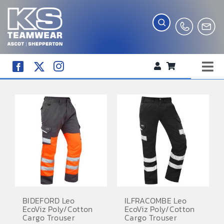
Skip
to
content
Tog
WORKWEAR
Nav
COMPANY SHOP
CREATE YOUR RANGE
SCHOOL UNIFORM SHOP
TEAMWEAR
CLUB SHOP
BIDEFORD Leo
ILFRACOMBE Leo
EcoViz Poly/Cotton
EcoViz Poly/Cotton
TROPHIES AND AWARDS
Cargo Trouser
Cargo Trouser