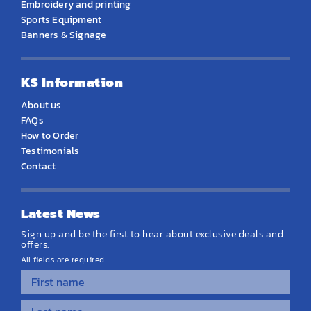
Embroidery and printing
Sports Equipment
Banners & Signage
KS Information
About us
FAQs
How to Order
Testimonials
Contact
Latest News
Sign up and be the first to hear about exclusive deals and
offers.
All fields are required.