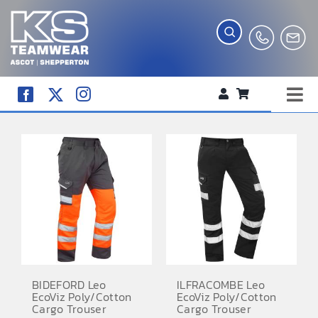
Skip
to
content
Tog
WORKWEAR
Nav
COMPANY SHOP
CREATE YOUR RANGE
SCHOOL UNIFORM SHOP
TEAMWEAR
CLUB SHOP
BIDEFORD Leo
ILFRACOMBE Leo
EcoViz Poly/Cotton
EcoViz Poly/Cotton
TROPHIES AND AWARDS
Cargo Trouser
Cargo Trouser