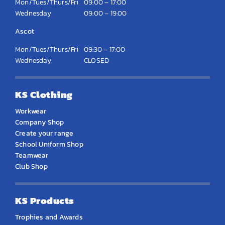
Mon/Tues/Thurs/Fri
09:00 – 17:00
Wednesday
09:00 – 19:00
Ascot
Mon/Tues/Thurs/Fri
09:30 – 17:00
Wednesday
CLOSED
KS Clothing
Workwear
Company Shop
Create your range
School Uniform Shop
Teamwear
Club Shop
KS Products
Trophies and Awards