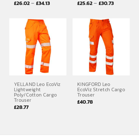
Price
Price
–
–
£
26.02
£
34.13
£
25.62
£
30.73
EMBROIDERY AND PRINTING
range:
range:
SPORTS EQUIPMENT
£26.02
£25.62
through
through
BANNERS & SIGNAGE
£34.13
£30.73
About us
FAQs
How to Order
Testimonials
YELLAND Leo EcoViz
KINGFORD Leo
Lightweight
EcoViz Stretch Cargo
Contact
Poly/Cotton Cargo
Trouser
Trouser
£
40.78
£
28.77