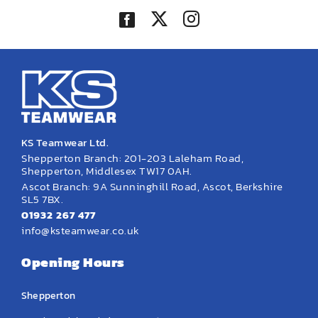
KS Teamwear Ltd.
Shepperton Branch: 201-203 Laleham Road,
Shepperton, Middlesex TW17 0AH.
Ascot Branch: 9A Sunninghill Road, Ascot, Berkshire
SL5 7BX.
01932 267 477
info@ksteamwear.co.uk
Opening Hours
Shepperton