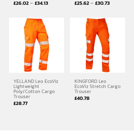
Price
Price
–
–
£
26.02
£
34.13
£
25.62
£
30.73
EMBROIDERY AND PRINTING
range:
range:
SPORTS EQUIPMENT
£26.02
£25.62
through
through
BANNERS & SIGNAGE
£34.13
£30.73
About us
FAQs
How to Order
Testimonials
YELLAND Leo EcoViz
KINGFORD Leo
Lightweight
EcoViz Stretch Cargo
Contact
Poly/Cotton Cargo
Trouser
Trouser
£
40.78
£
28.77