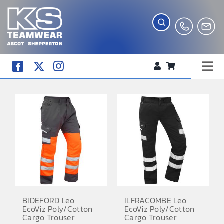
Skip
to
content
Tog
WORKWEAR
Nav
COMPANY SHOP
CREATE YOUR RANGE
SCHOOL UNIFORM SHOP
TEAMWEAR
CLUB SHOP
BIDEFORD Leo
ILFRACOMBE Leo
EcoViz Poly/Cotton
EcoViz Poly/Cotton
TROPHIES AND AWARDS
Cargo Trouser
Cargo Trouser