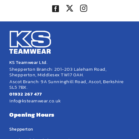
KS Teamwear Ltd.
Shepperton Branch: 201-203 Laleham Road,
Shepperton, Middlesex TW17 0AH.
Ascot Branch: 9A Sunninghill Road, Ascot, Berkshire
SL5 7BX.
01932 267 477
info@ksteamwear.co.uk
Opening Hours
Shepperton