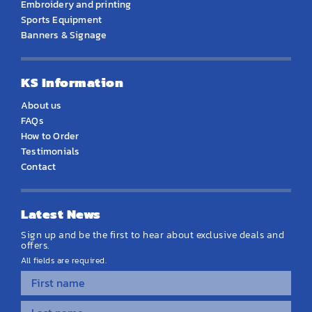
Embroidery and printing
Sports Equipment
Banners & Signage
KS Information
About us
FAQs
How to Order
Testimonials
Contact
Latest News
Sign up and be the first to hear about exclusive deals and
offers.
All fields are required.