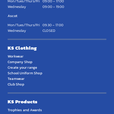
Mon/Tues/Thurs/Fri
09:00 – 17:00
Wednesday
09:00 – 19:00
Ascot
Mon/Tues/Thurs/Fri
09:30 – 17:00
Wednesday
CLOSED
KS Clothing
Workwear
Company Shop
Create your range
School Uniform Shop
Teamwear
Club Shop
KS Products
Trophies and Awards