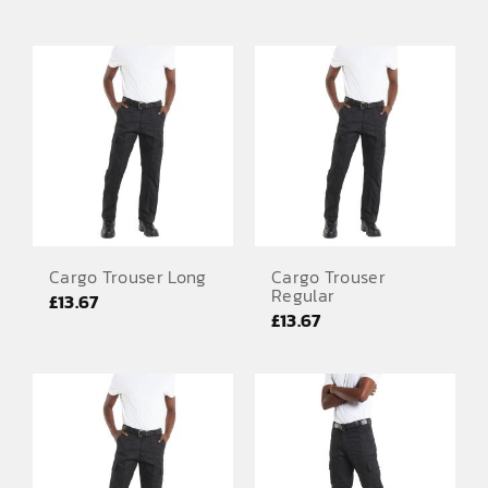
EMBROIDERY AND PRINTING
SPORTS EQUIPMENT
BANNERS & SIGNAGE
About us
FAQs
How to Order
Cargo Trouser Long
Cargo Trouser
Testimonials
Regular
£
13.67
£
13.67
Contact