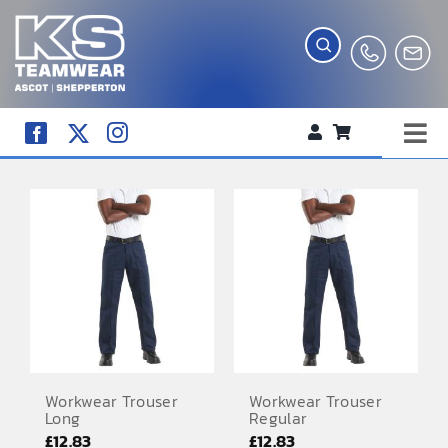
Skip
to
content
Tog
WORKWEAR
Nav
COMPANY SHOP
CREATE YOUR RANGE
SCHOOL UNIFORM SHOP
TEAMWEAR
CLUB SHOP
Workwear Trouser
Workwear Trouser
Long
Regular
TROPHIES AND AWARDS
£
12.83
£
12.83