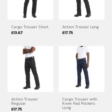
Cargo Trouser Short
Action Trouser Long
£
13.67
£
17.75
Action Trouser
Cargo Trouser with
Regular
Knee Pad Pockets
Long
£
17.75