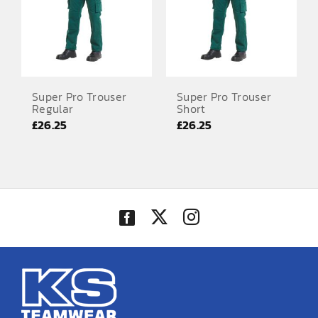
Super Pro Trouser
Super Pro Trouser
Regular
Short
£
26.25
£
26.25