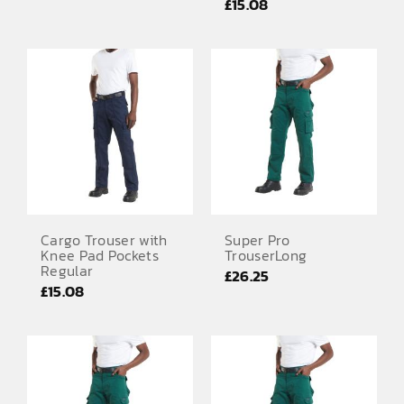
£
15.08
Cargo Trouser with
Super Pro
Knee Pad Pockets
TrouserLong
Regular
£
26.25
£
15.08