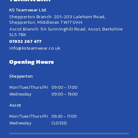
KS Teamwear Ltd.
Shepperton Branch: 201-203 Laleham Road,
Shepperton, Middlesex TW17 0AH.
Ascot Branch: 9A Sunninghill Road, Ascot, Berkshire
SL5 7BX.
01932 267 477
info@ksteamwear.co.uk
Opening Hours
Shepperton
Mon/Tues/Thurs/Fri
09:00 – 17:00
Wednesday
09:00 – 19:00
Ascot
Mon/Tues/Thurs/Fri
09:30 – 17:00
Wednesday
CLOSED