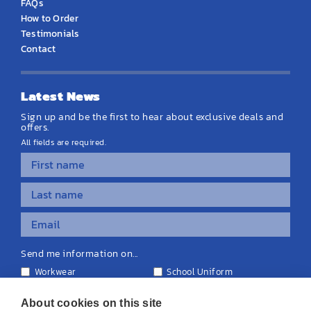
FAQs
How to Order
Testimonials
Contact
Latest News
Sign up and be the first to hear about exclusive deals and
offers.
All fields are required.
Send me information on...
Workwear
School Uniform
Personalised Clothing
Teamwear
Equipment & Signage
About cookies on this site