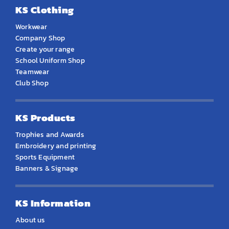
KS Clothing
Workwear
Company Shop
Create your range
School Uniform Shop
Teamwear
Club Shop
KS Products
Trophies and Awards
Embroidery and printing
Sports Equipment
Banners & Signage
KS Information
About us