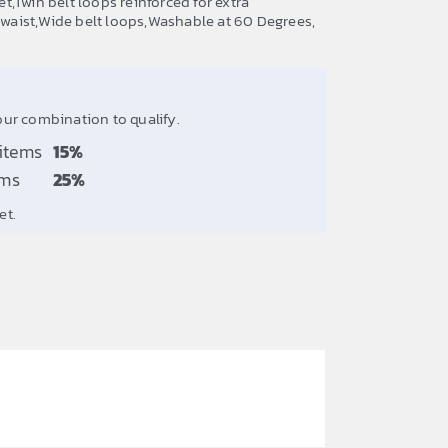
,Twin belt loops reinforced for extra
t waist,Wide belt loops,Washable at 60 Degrees,
our combination to qualify.
 items
15%
ems
25%
et.