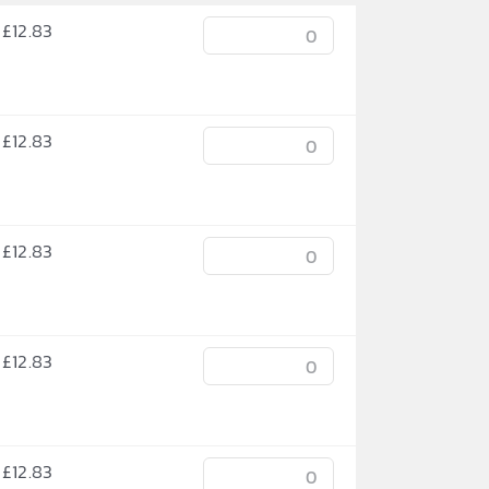
£
12.83
£
12.83
£
12.83
£
12.83
£
12.83