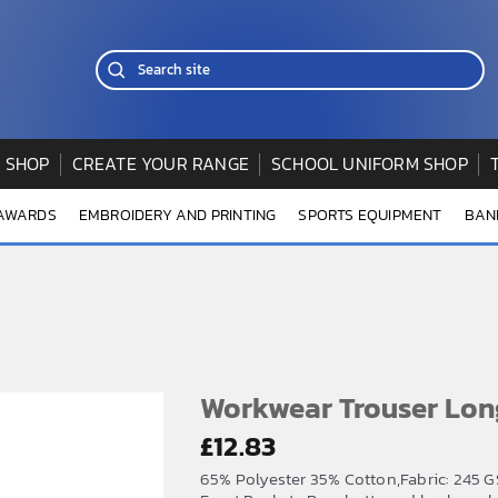
 SHOP
CREATE YOUR RANGE
SCHOOL UNIFORM SHOP
 AWARDS
EMBROIDERY AND PRINTING
SPORTS EQUIPMENT
BAN
Workwear Trouser Lon
£
12.83
65% Polyester 35% Cotton,Fabric: 245 GS