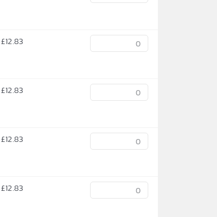
£
12.83
£
12.83
£
12.83
£
12.83