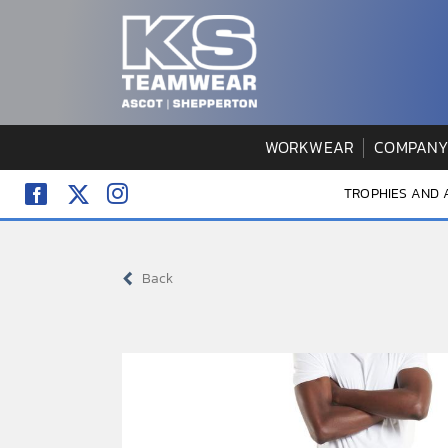
Skip
to
content
WORKWEAR
COMPANY
TROPHIES AND
Back