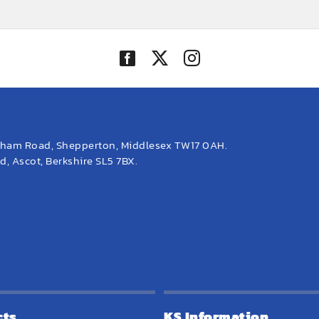
eham Road, Shepperton, Middlesex TW17 0AH.
, Ascot, Berkshire SL5 7BX.
cts
KS Information