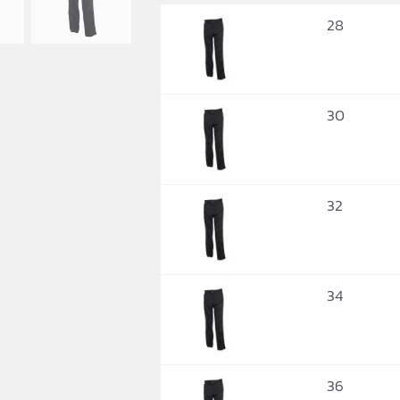
28
30
32
34
36