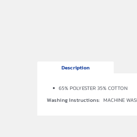
Description
65% POLYESTER 35% COTTON
Washing Instructions:
MACHINE WAS