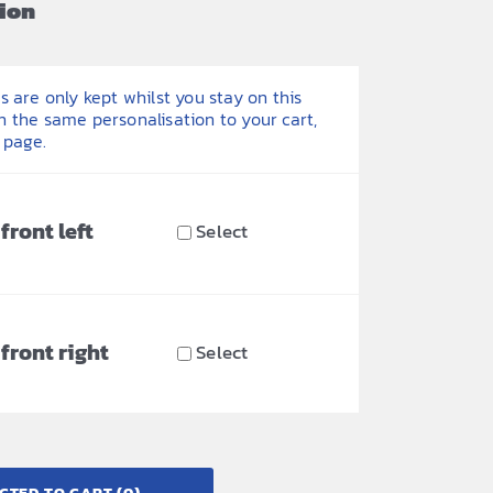
ion
 are only kept whilst you stay on this
h the same personalisation to your cart,
 page.
front left
Select
front right
Select