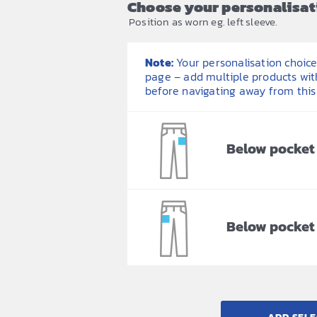
Choose your personalisat
Position as worn eg. left sleeve.
Note:
Your personalisation choices
page – add multiple products wit
before navigating away from this
Below pocket 
Below pocket 