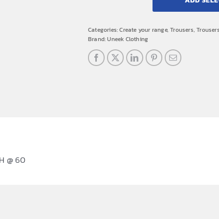
ADD SELE
Categories:
Create your range
,
Trousers
,
Trouser
Brand:
Uneek Clothing
H @ 60