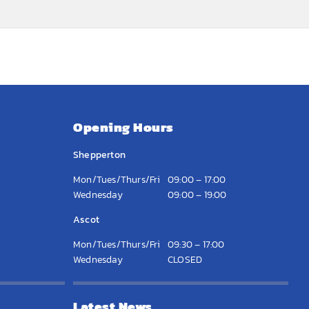
Opening Hours
Shepperton
Mon/Tues/Thurs/Fri
09:00 – 17:00
Wednesday
09:00 – 19:00
Ascot
Mon/Tues/Thurs/Fri
09:30 – 17:00
Wednesday
CLOSED
Latest News