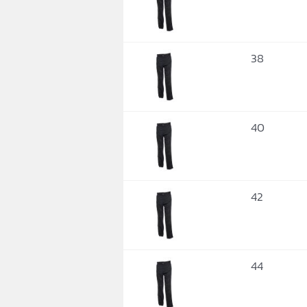
38
40
42
44