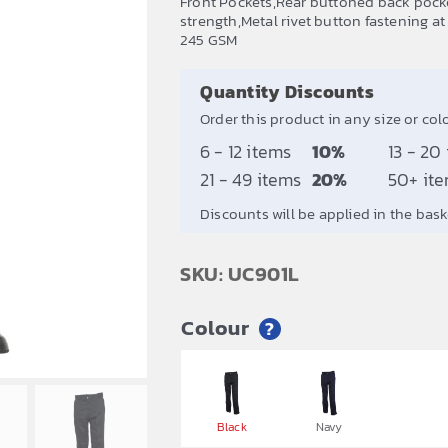
Front Pockets,Rear buttoned back pocket
strength,Metal rivet button fastening a
245 GSM
Quantity Discounts
Order this product in any size or col
6 - 12 items
10%
13 - 20
21 - 49 items
20%
50+ it
Discounts will be applied in the bask
SKU: UC901L
Colour
?


Black
Navy