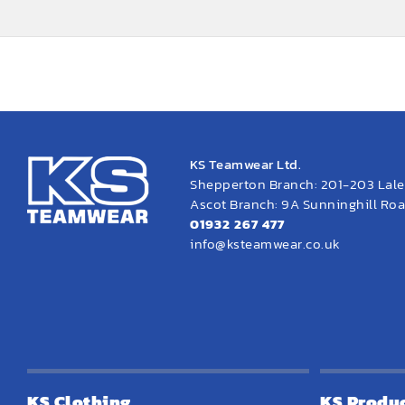
KS Teamwear Ltd.
Shepperton Branch: 201-203 Lal
Ascot Branch: 9A Sunninghill Road
01932 267 477
info@ksteamwear.co.uk
KS Clothing
KS Produ