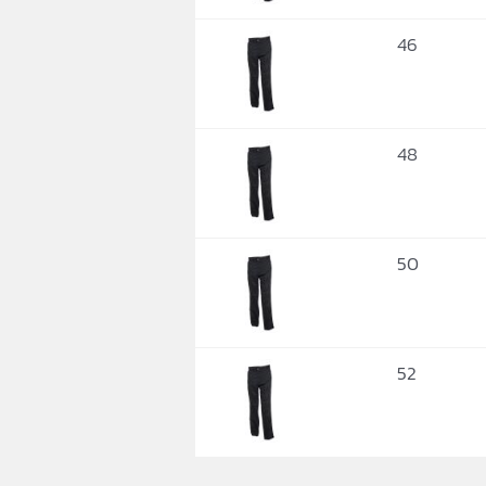
46
48
50
52