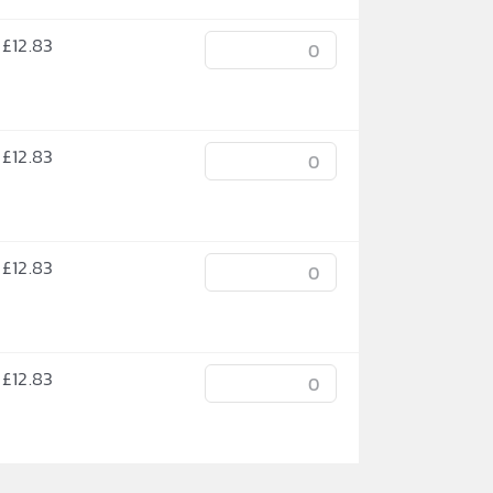
£
12.83
£
12.83
£
12.83
£
12.83