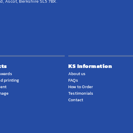
, Ascot, Berkshire SL5 7BX.
cts
KS Information
Awards
About us
d printing
FAQs
ment
How to Order
gnage
Testimonials
Contact