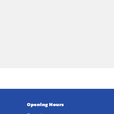
Opening Hours