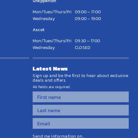
Shepperton
Mon/Tues/Thurs/Fri
09:00 – 17:00
Wednesday
09:00 – 19:00
Ascot
Mon/Tues/Thurs/Fri
09:30 – 17:00
Wednesday
CLOSED
Latest News
Sign up and be the first to hear about exclusive
deals and offers.
All fields are required.
Send me information on...