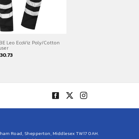
E Leo EcoViz Poly/Cotton
user
Price
£
30.73
range:
£25.62
through
£30.73
eham Road, Shepperton, Middlesex TW17 0AH.