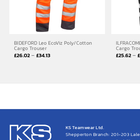
BIDEFORD Leo EcoViz Poly/Cotton
ILFRACOMB
Cargo Trouser
Cargo Tro
Price
–
–
£
26.02
£
34.13
£
25.62
range:
£26.02
through
£34.13
KS Teamwear Ltd.
Shepperton Branch: 201-203 Lal