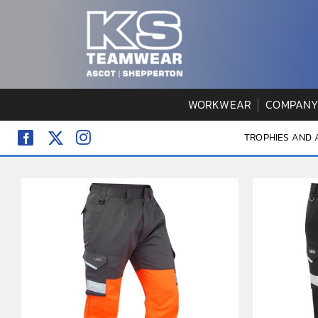
Skip
to
content
WORKWEAR
COMPANY
TROPHIES AND