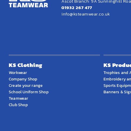
Ascot Branch: 9A Sunninghill Road
01932 267 477
info@ksteamwear.co.uk
KS Clothing
KS Produ
Workwear
Trophies and 
Company Shop
Embroidery an
Create your range
Sports Equip
School Uniform Shop
Banners & Si
Teamwear
Club Shop