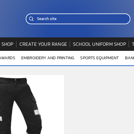
 SHOP
CREATE YOUR RANGE
SCHOOL UNIFORM SHOP
 AWARDS
EMBROIDERY AND PRINTING
SPORTS EQUIPMENT
BAN