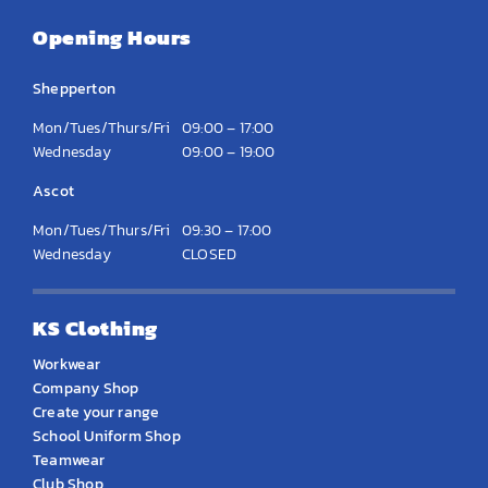
Opening Hours
Shepperton
Mon/Tues/Thurs/Fri
09:00 – 17:00
Wednesday
09:00 – 19:00
Ascot
Mon/Tues/Thurs/Fri
09:30 – 17:00
Wednesday
CLOSED
KS Clothing
Workwear
Company Shop
Create your range
School Uniform Shop
Teamwear
Club Shop