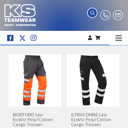
Skip
to
content
Tog
WORKWEAR
Nav
COMPANY SHOP
CREATE YOUR RANGE
SCHOOL UNIFORM SHOP
TEAMWEAR
CLUB SHOP
BIDEFORD Leo
ILFRACOMBE Leo
EcoViz Poly/Cotton
EcoViz Poly/Cotton
TROPHIES AND AWARDS
Cargo Trouser
Cargo Trouser