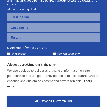
Sign up and be the first to hear about exclusive deals and
offers.
All fields are required.
Send me information on...
Workwear
School Uniform
Personalised Clothing
Teamwear
Equipment & Signage
About cookies on this site
We use cookies to collect and analyse information on site
performance and usage, to provide social media features and to
enhance and customise content and advertisements.
Learn
more
© 2026 KS Teamwear Ltd. VAT Number: 199964226
ALLOW ALL COOKIES
Privacy Policy
Cookie Policy
Terms & Conditions