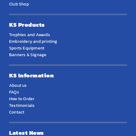
Club Shop
KS Products
Trophies and Awards
Embroidery and printing
Sports Equipment
Banners & Signage
KS Information
About us
FAQs
How to Order
Testimonials
Contact
Latest News