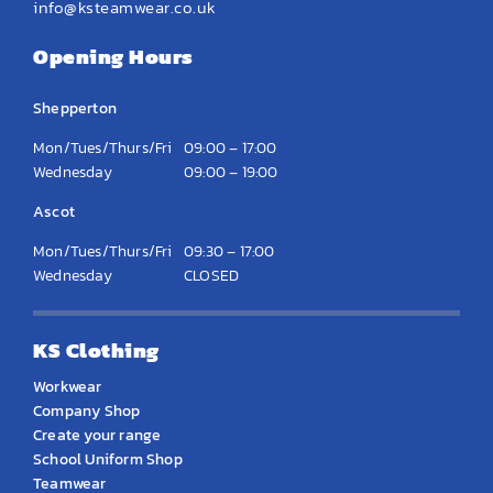
info@ksteamwear.co.uk
Opening Hours
Shepperton
Mon/Tues/Thurs/Fri
09:00 – 17:00
Wednesday
09:00 – 19:00
Ascot
Mon/Tues/Thurs/Fri
09:30 – 17:00
Wednesday
CLOSED
KS Clothing
Workwear
Company Shop
Create your range
School Uniform Shop
Teamwear