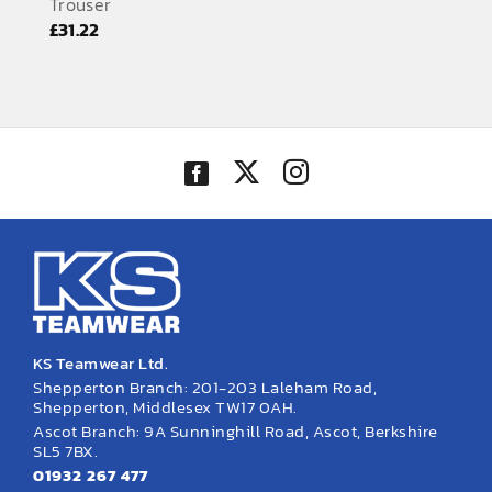
Trouser
EMBROIDERY AND PRINTING
£
31.22
SPORTS EQUIPMENT
BANNERS & SIGNAGE
About us
FAQs
How to Order
Testimonials
Contact
KS Teamwear Ltd.
Shepperton Branch: 201-203 Laleham Road,
Shepperton, Middlesex TW17 0AH.
Ascot Branch: 9A Sunninghill Road, Ascot, Berkshire
SL5 7BX.
01932 267 477