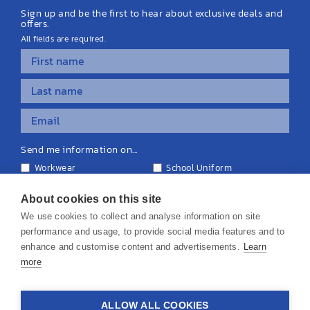
Sign up and be the first to hear about exclusive deals and
offers.
All fields are required.
Send me information on...
Workwear
School Uniform
Personalised Clothing
Teamwear
Equipment & Signage
About cookies on this site
We use cookies to collect and analyse information on site
performance and usage, to provide social media features and to
enhance and customise content and advertisements.
Learn
more
© 2026 KS Teamwear Ltd. VAT Number: 199964226
ALLOW ALL COOKIES