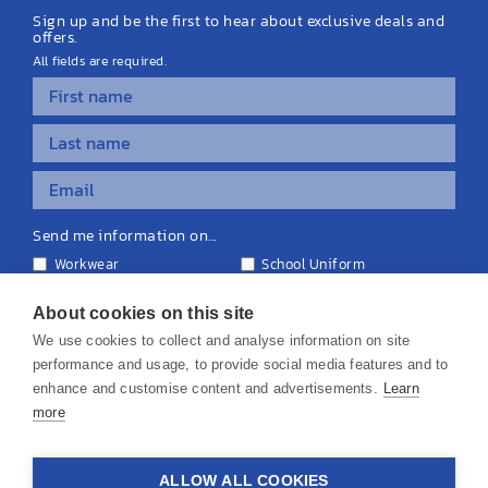
Sign up and be the first to hear about exclusive deals and
offers.
All fields are required.
Send me information on...
Workwear
School Uniform
Personalised Clothing
Teamwear
Equipment & Signage
About cookies on this site
We use cookies to collect and analyse information on site
performance and usage, to provide social media features and to
enhance and customise content and advertisements.
Learn
more
© 2026 KS Teamwear Ltd. VAT Number: 199964226
ALLOW ALL COOKIES