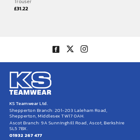
Trouser
EMBROIDERY AND PRINTING
£
31.22
SPORTS EQUIPMENT
BANNERS & SIGNAGE
About us
FAQs
How to Order
Testimonials
Contact
KS Teamwear Ltd.
Shepperton Branch: 201-203 Laleham Road,
Shepperton, Middlesex TW17 0AH.
Ascot Branch: 9A Sunninghill Road, Ascot, Berkshire
SL5 7BX.
01932 267 477