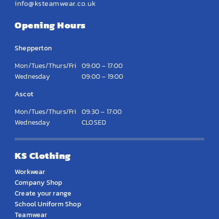
info@ksteamwear.co.uk
Opening Hours
Shepperton
Mon/Tues/Thurs/Fri
09:00 – 17:00
Wednesday
09:00 – 19:00
Ascot
Mon/Tues/Thurs/Fri
09:30 – 17:00
Wednesday
CLOSED
KS Clothing
Workwear
Company Shop
Create your range
School Uniform Shop
Teamwear