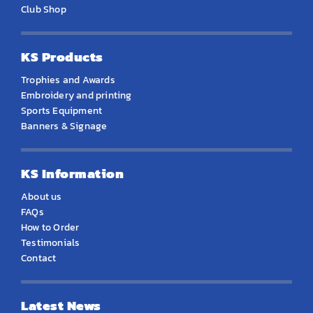
Club Shop
KS Products
Trophies and Awards
Embroidery and printing
Sports Equipment
Banners & Signage
KS Information
About us
FAQs
How to Order
Testimonials
Contact
Latest News