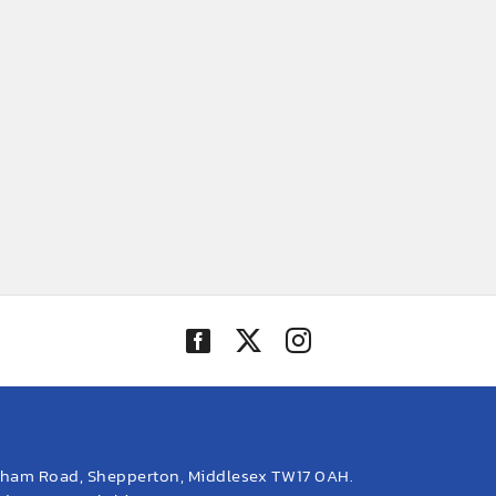
eham Road, Shepperton, Middlesex TW17 0AH.