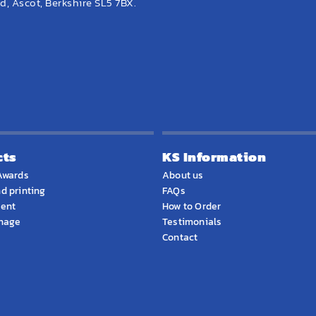
, Ascot, Berkshire SL5 7BX.
cts
KS Information
Awards
About us
d printing
FAQs
ment
How to Order
gnage
Testimonials
Contact