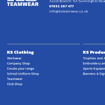
Ascot Branch: 9A Sunninghill Road
01932 267 477
info@ksteamwear.co.uk
KS Clothing
KS Produ
Workwear
Trophies and 
Company Shop
Embroidery an
Create your range
Sports Equip
School Uniform Shop
Banners & Si
Teamwear
Club Shop