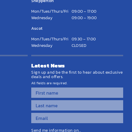
Shepperton
Mon/Tues/Thurs/Fri
09:00 – 17:00
Wednesday
09:00 – 19:00
Ascot
Mon/Tues/Thurs/Fri
09:30 – 17:00
Wednesday
CLOSED
Latest News
Sign up and be the first to hear about exclusive
deals and offers.
All fields are required.
Send me information on...