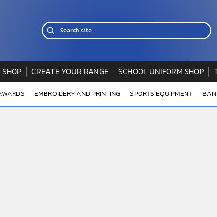
 SHOP
CREATE YOUR RANGE
SCHOOL UNIFORM SHOP
 AWARDS
EMBROIDERY AND PRINTING
SPORTS EQUIPMENT
BAN