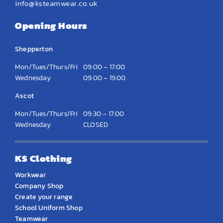
info@ksteamwear.co.uk
Opening Hours
Shepperton
Mon/Tues/Thurs/Fri
09:00 – 17:00
Wednesday
09:00 – 19:00
Ascot
Mon/Tues/Thurs/Fri
09:30 – 17:00
Wednesday
CLOSED
KS Clothing
Workwear
Company Shop
Create your range
School Uniform Shop
Teamwear