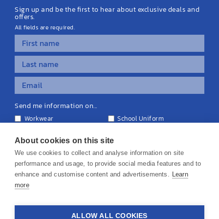
Sign up and be the first to hear about exclusive deals and
offers.
All fields are required.
Send me information on...
Workwear
School Uniform
Personalised Clothing
Teamwear
Equipment & Signage
About cookies on this site
We use cookies to collect and analyse information on site
performance and usage, to provide social media features and to
enhance and customise content and advertisements.
Learn
more
© 2026 KS Teamwear Ltd. VAT Number: 199964226
ALLOW ALL COOKIES