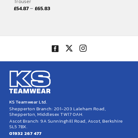
Trouser
EMBROIDERY AND PRINTING
Price
–
£
54.87
£
65.83
range:
SPORTS EQUIPMENT
£54.87
BANNERS & SIGNAGE
through
£65.83
About us
FAQs
How to Order
Testimonials
Contact
KS Teamwear Ltd.
Shepperton Branch: 201-203 Laleham Road,
Shepperton, Middlesex TW17 0AH.
Ascot Branch: 9A Sunninghill Road, Ascot, Berkshire
SL5 7BX.
01932 267 477