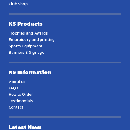
Club Shop
KS Products
Trophies and Awards
Embroidery and printing
Sports Equipment
Banners & Signage
KS Information
About us
FAQs
How to Order
Testimonials
Contact
Latest News