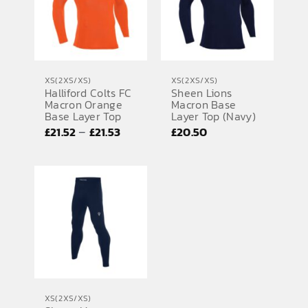
XS(2XS/XS)
XS(2XS/XS)
Halliford Colts FC
Sheen Lions
Macron Orange
Macron Base
Base Layer Top
Layer Top (Navy)
Price
–
£
21.52
£
21.53
£
20.50
range:
£21.52
through
£21.53
XS(2XS/XS)