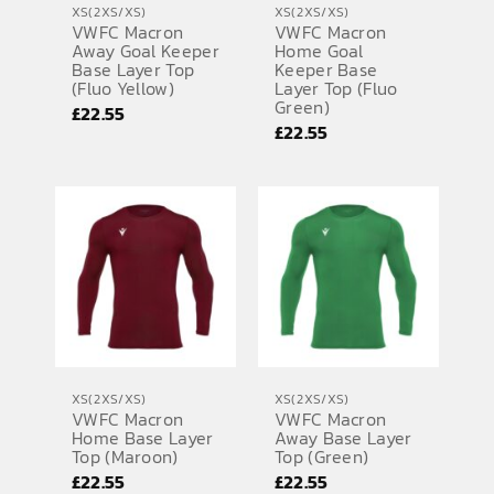
XS(2XS/XS)
XS(2XS/XS)
VWFC Macron
VWFC Macron
SPORTS EQUIPMENT
Away Goal Keeper
Home Goal
Base Layer Top
Keeper Base
BANNERS & SIGNAGE
(Fluo Yellow)
Layer Top (Fluo
Green)
£
22.55
About us
£
22.55
FAQs
How to Order
Testimonials
Contact
XS(2XS/XS)
XS(2XS/XS)
VWFC Macron
VWFC Macron
Home Base Layer
Away Base Layer
Top (Maroon)
Top (Green)
£
22.55
£
22.55