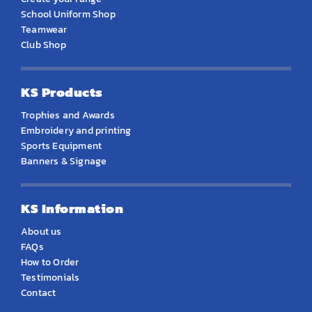
School Uniform Shop
Teamwear
Club Shop
KS Products
Trophies and Awards
Embroidery and printing
Sports Equipment
Banners & Signage
KS Information
About us
FAQs
How to Order
Testimonials
Contact