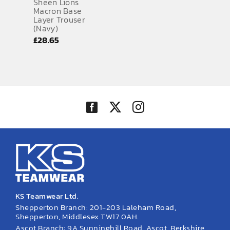
Sheen Lions
Macron Base
Layer Trouser
(Navy)
£
28.65
KS Teamwear Ltd.
Shepperton Branch: 201-203 Laleham Road,
Shepperton, Middlesex TW17 0AH.
Ascot Branch: 9A Sunninghill Road, Ascot, Berkshire