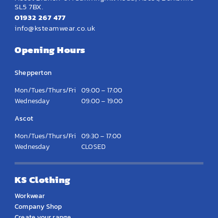
SL5 7BX.
01932 267 477
info@ksteamwear.co.uk
Opening Hours
Shepperton
Mon/Tues/Thurs/Fri
09:00 – 17:00
Wednesday
09:00 – 19:00
Ascot
Mon/Tues/Thurs/Fri
09:30 – 17:00
Wednesday
CLOSED
KS Clothing
Workwear
Company Shop
Create your range