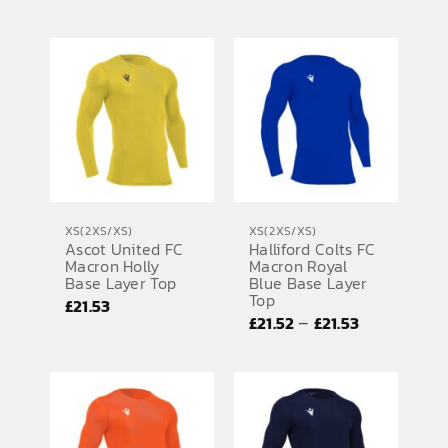
XS(2XS/XS)
XS(2XS/XS)
Ascot United FC
Halliford Colts FC
Macron Holly
Macron Royal
Base Layer Top
Blue Base Layer
Top
£
21.53
Price
–
£
21.52
£
21.53
range:
£21.52
through
£21.53