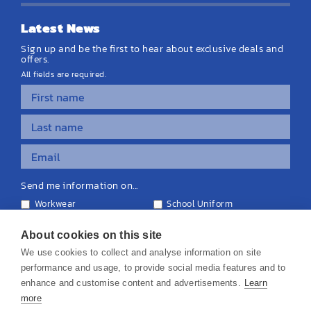
Latest News
Sign up and be the first to hear about exclusive deals and
offers.
All fields are required.
Send me information on...
Workwear
School Uniform
Personalised Clothing
Teamwear
Equipment & Signage
About cookies on this site
We use cookies to collect and analyse information on site
performance and usage, to provide social media features and to
enhance and customise content and advertisements.
Learn
more