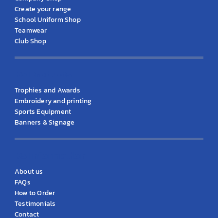
Create your range
School Uniform Shop
Teamwear
Club Shop
KS Products
Trophies and Awards
Embroidery and printing
Sports Equipment
Banners & Signage
KS Information
About us
FAQs
How to Order
Testimonials
Contact