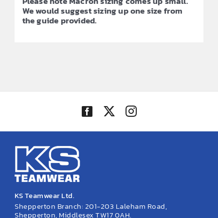
Please note Macron sizing comes up small.
We would suggest sizing up one size from
the guide provided.
KS Teamwear Ltd.
Shepperton Branch: 201-203 Laleham Road,
Shepperton, Middlesex TW17 0AH.