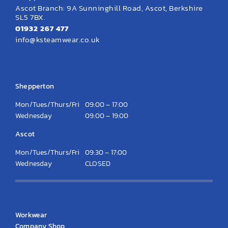
Ascot Branch: 9A Sunninghill Road, Ascot, Berkshire
SL5 7BX.
01932 267 477
info@ksteamwear.co.uk
Opening Hours
Shepperton
Mon/Tues/Thurs/Fri
09:00 – 17:00
Wednesday
09:00 – 19:00
Ascot
Mon/Tues/Thurs/Fri
09:30 – 17:00
Wednesday
CLOSED
KS Clothing
Workwear
Company Shop