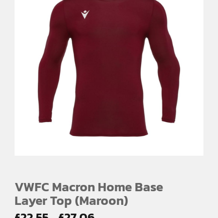
VWFC Macron Home Base
Layer Top (Maroon)
Price
£
22.55
£
27.06