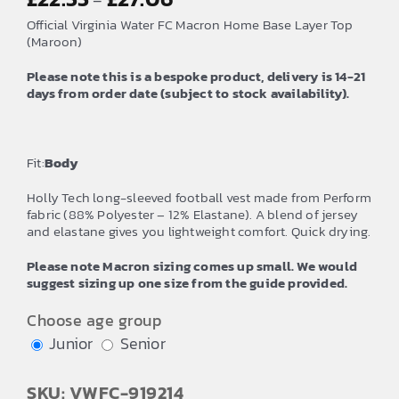
–
range:
Official Virginia Water FC Macron Home Base Layer Top
£22.55
(Maroon)
through
Please note this is a bespoke product, delivery is 14-21
£27.06
days from order date (subject to stock availability).
Fit:
Body
Holly Tech long-sleeved football vest made from Perform
fabric (88% Polyester – 12% Elastane). A blend of jersey
and elastane gives you lightweight comfort. Quick drying.
Please note Macron sizing comes up small. We would
suggest sizing up one size from the guide provided.
Choose age group
Junior
Senior
SKU: VWFC-919214