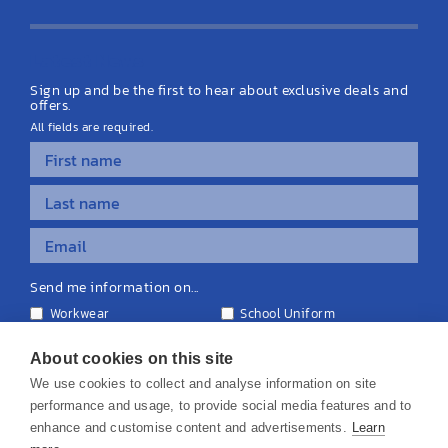
Latest News
Sign up and be the first to hear about exclusive deals and
offers.
All fields are required.
Send me information on...
Workwear
School Uniform
Personalised Clothing
Teamwear
Equipment & Signage
About cookies on this site
We use cookies to collect and analyse information on site
performance and usage, to provide social media features and to
enhance and customise content and advertisements.
Learn