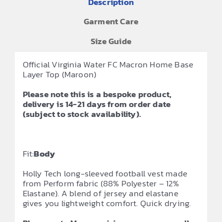
Description
Garment Care
Size Guide
Official Virginia Water FC Macron Home Base
Layer Top (Maroon)
Please note this is a bespoke product,
delivery is 14-21 days from order date
(subject to stock availability).
Fit:
Body
Holly Tech long-sleeved football vest made
from Perform fabric (88% Polyester – 12%
Elastane). A blend of jersey and elastane
gives you lightweight comfort. Quick drying.