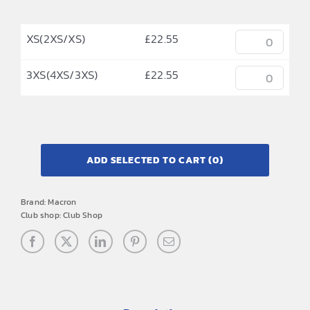
XS(2XS/XS)
£
22.55
3XS(4XS/3XS)
£
22.55
ADD SELECTED TO CART
(0)
Brand:
Macron
Club shop:
Club Shop