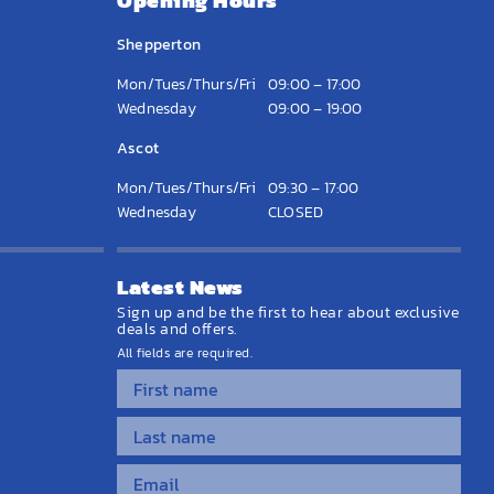
Opening Hours
Shepperton
Mon/Tues/Thurs/Fri
09:00 – 17:00
Wednesday
09:00 – 19:00
Ascot
Mon/Tues/Thurs/Fri
09:30 – 17:00
Wednesday
CLOSED
Latest News
Sign up and be the first to hear about exclusive
deals and offers.
All fields are required.