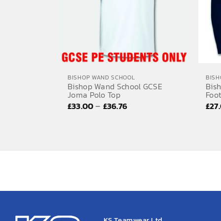
BISHOP WAND SCHOOL
BISH
Bishop Wand School GCSE
Bis
Joma Polo Top
Foot
Price
–
£
33.00
£
36.76
£
27
range:
£33.00
through
£36.76
KS Teamwear Ltd.