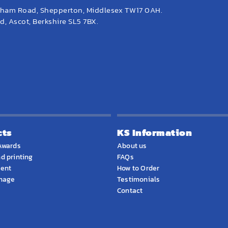
eham Road, Shepperton, Middlesex TW17 0AH.
, Ascot, Berkshire SL5 7BX.
cts
KS Information
Awards
About us
d printing
FAQs
ment
How to Order
gnage
Testimonials
Contact