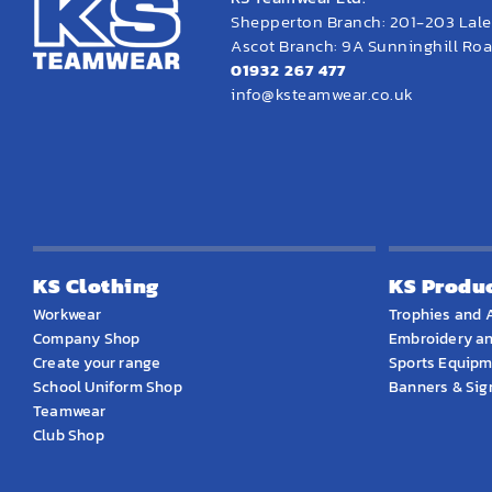
Shepperton Branch: 201-203 Lal
Ascot Branch: 9A Sunninghill Road
01932 267 477
info@ksteamwear.co.uk
KS Clothing
KS Produ
Workwear
Trophies and 
Company Shop
Embroidery an
Create your range
Sports Equip
School Uniform Shop
Banners & Si
Teamwear
Club Shop