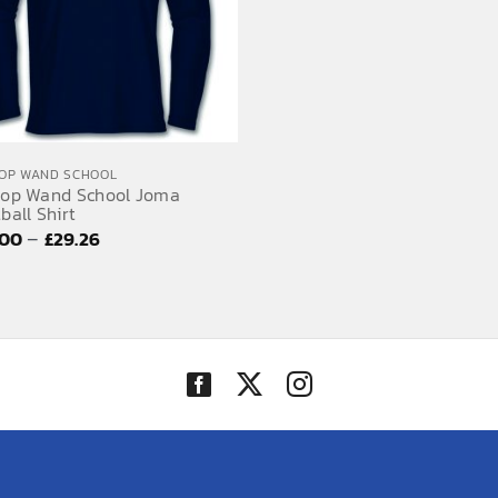
OP WAND SCHOOL
hop Wand School Joma
ball Shirt
Price
–
.00
£
29.26
range:
£27.00
through
£29.26