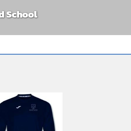
d School