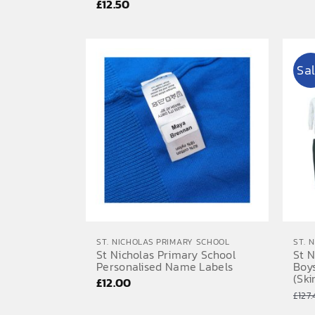
£
12.50
Sal
ST. NICHOLAS PRIMARY SCHOOL
ST. 
St Nicholas Primary School
St N
Personalised Name Labels
Boy
(Ski
£
12.00
£
127.