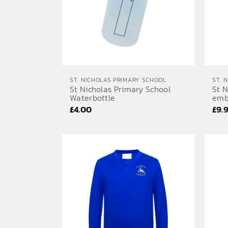
ST. NICHOLAS PRIMARY SCHOOL
ST. 
St Nicholas Primary School
St N
Waterbottle
emb
£
4.00
£
9.