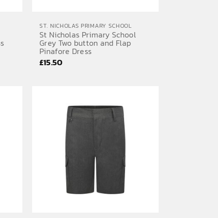
ST. NICHOLAS PRIMARY SCHOOL
St Nicholas Primary School
ss
Grey Two button and Flap
Pinafore Dress
£
15.50