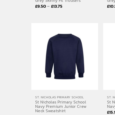
Grey Skinny Fit Trousers
Grey
Price
–
£
9.50
£
13.75
£
10
range:
£9.50
through
£13.75
ST. NICHOLAS PRIMARY SCHOOL
ST. 
St Nicholas Primary School
St N
Navy Premium Junior Crew
Nav
Neck Sweatshirt
£
15