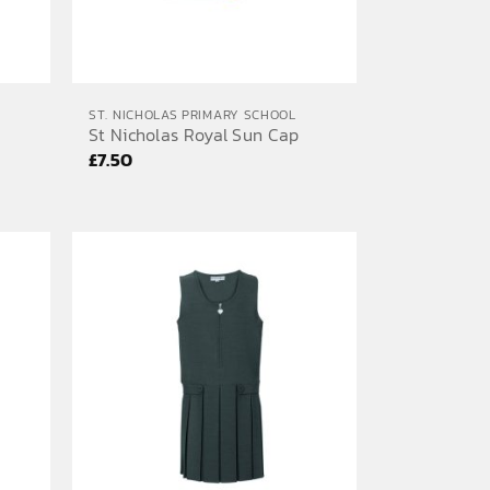
ST. NICHOLAS PRIMARY SCHOOL
St Nicholas Royal Sun Cap
£
7.50