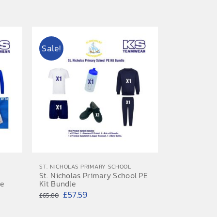
range:
£7.20
through
Sale!
£7.50
ST. NICHOLAS PRIMARY SCHOOL
St. Nicholas Primary School PE
le
Kit Bundle
Original
Current
£
57.59
£
65.80
price
price