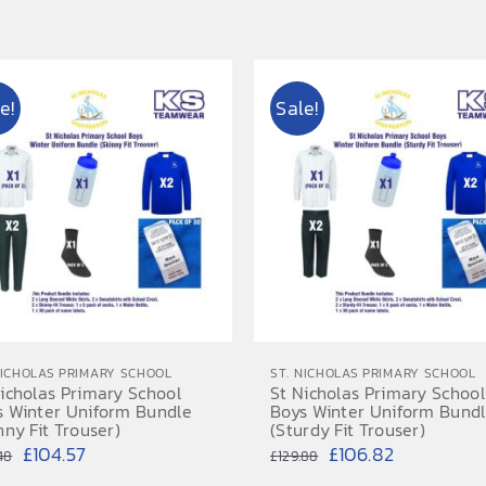
range:
range:
£15.95
£15.50
through
through
e!
Sale!
£18.95
£18.50
NICHOLAS PRIMARY SCHOOL
ST. NICHOLAS PRIMARY SCHOOL
icholas Primary School
St Nicholas Primary School
s Winter Uniform Bundle
Boys Winter Uniform Bund
nny Fit Trouser)
(Sturdy Fit Trouser)
Original
Current
Original
Current
£
104.57
£
106.82
48
£
129.88
price
price
price
price