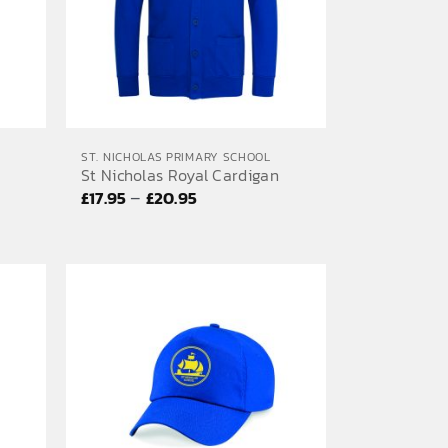
ST. NICHOLAS PRIMARY SCHOOL
St Nicholas Royal Cardigan
Price
–
£
17.95
£
20.95
range:
£17.95
through
£20.95