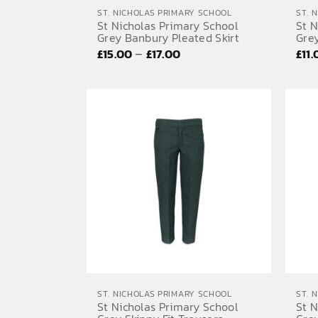
ST. NICHOLAS PRIMARY SCHOOL
ST. 
St Nicholas Primary School
St N
Grey Banbury Pleated Skirt
Grey
Price
–
£
15.00
£
17.00
£
11
range:
£15.00
through
£17.00
ST. NICHOLAS PRIMARY SCHOOL
ST. 
St Nicholas Primary School
St N