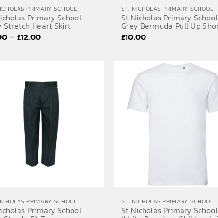
NICHOLAS PRIMARY SCHOOL
ST. NICHOLAS PRIMARY SCHOOL
icholas Primary School
St Nicholas Primary School
 Stretch Heart Skirt
Grey Bermuda Pull Up Sho
Price
–
.00
£
12.00
£
10.00
range:
£11.00
through
£12.00
NICHOLAS PRIMARY SCHOOL
ST. NICHOLAS PRIMARY SCHOOL
icholas Primary School
St Nicholas Primary School