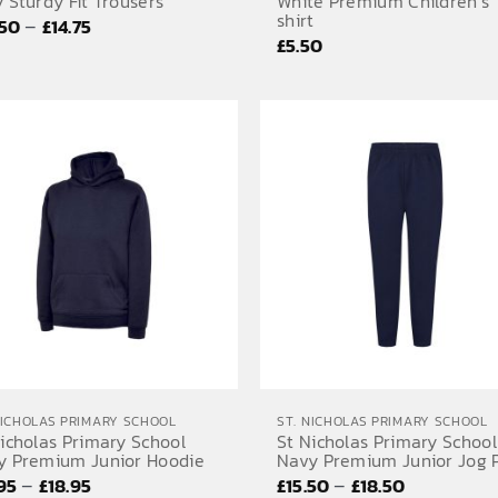
 Sturdy Fit Trousers
White Premium Children’s 
shirt
Price
–
.50
£
14.75
£
5.50
range:
£10.50
through
£14.75
NICHOLAS PRIMARY SCHOOL
ST. NICHOLAS PRIMARY SCHOOL
icholas Primary School
St Nicholas Primary School
y Premium Junior Hoodie
Navy Premium Junior Jog 
Price
Price
–
–
.95
£
18.95
£
15.50
£
18.50