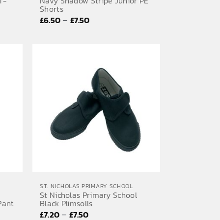
T-
Navy Shadow Stripe Junior PE
Shorts
Price
–
£
6.50
£
7.50
range:
£6.50
through
£7.50
ST. NICHOLAS PRIMARY SCHOOL
St Nicholas Primary School
Pant
Black Plimsolls
Price
–
£
7.20
£
7.50