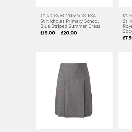
ST. NICHOLAS PRIMARY SCHOOL
ST. 
St Nicholas Primary School
St. 
Blue Striped Summer Dress
Roy
Sock
Price
–
£
18.00
£
20.00
£
7.
range:
£18.00
through
£20.00