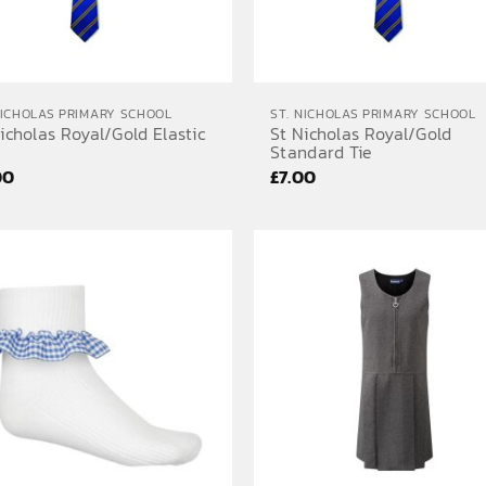
NICHOLAS PRIMARY SCHOOL
ST. NICHOLAS PRIMARY SCHOOL
icholas Royal/Gold Elastic
St Nicholas Royal/Gold
Standard Tie
00
£
7.00