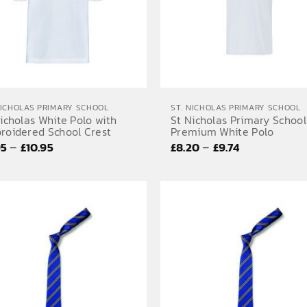
NICHOLAS PRIMARY SCHOOL
ST. NICHOLAS PRIMARY SCHOOL
icholas White Polo with
St Nicholas Primary School
roidered School Crest
Premium White Polo
Price
Price
–
–
95
£
10.95
£
8.20
£
9.74
range:
range:
£9.95
£8.20
through
through
£10.95
£9.74