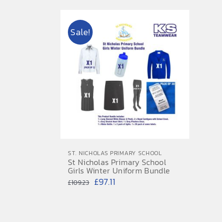
Sale!
ST. NICHOLAS PRIMARY SCHOOL
St Nicholas Primary School
Girls Winter Uniform Bundle
Original
Current
£
97.11
£
109.23
price
price
was:
is: