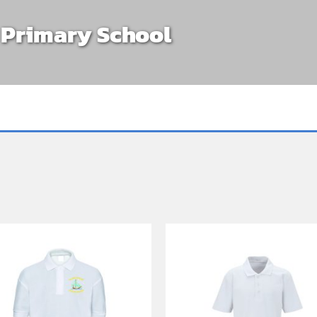
s Primary School