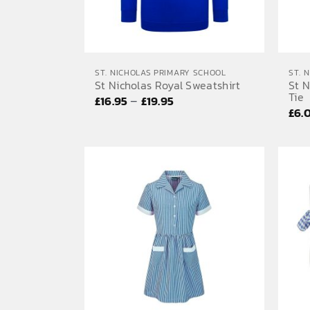
ST. NICHOLAS PRIMARY SCHOOL
ST. 
St Nicholas Royal Sweatshirt
St N
Tie
Price
–
£
16.95
£
19.95
£
6.
range:
£16.95
through
£19.95