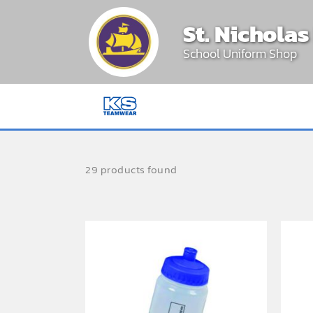
Skip
St. Nichola
to
content
School Uniform Shop
29 products found