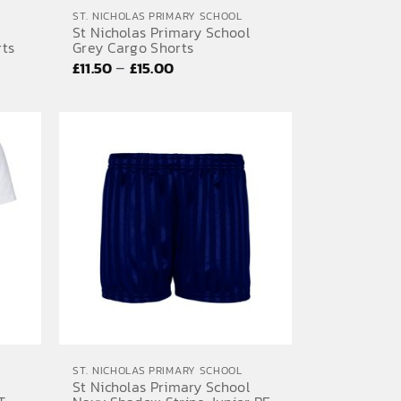
ST. NICHOLAS PRIMARY SCHOOL
St Nicholas Primary School
rts
Grey Cargo Shorts
Price
–
£
11.50
£
15.00
range:
£11.50
through
£15.00
ST. NICHOLAS PRIMARY SCHOOL
St Nicholas Primary School