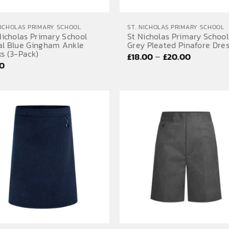
NICHOLAS PRIMARY SCHOOL
ST. NICHOLAS PRIMARY SCHOOL
Nicholas Primary School
St Nicholas Primary School
al Blue Gingham Ankle
Grey Pleated Pinafore Dre
s (3-Pack)
Price
–
£
18.00
£
20.00
50
range:
£18.00
through
£20.00