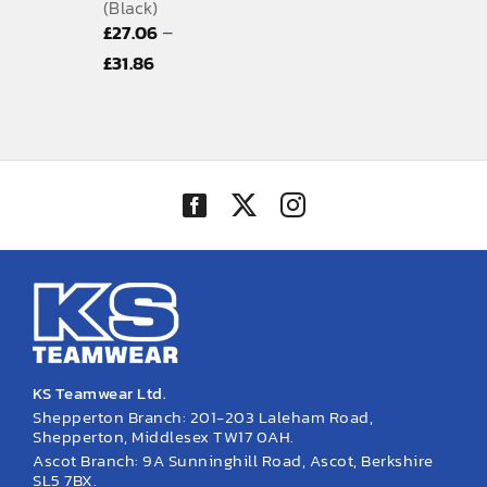
(Black)
–
£
27.06
Price
£
31.86
range:
£27.06
through
£31.86
KS Teamwear Ltd.
Shepperton Branch: 201-203 Laleham Road,
Shepperton, Middlesex TW17 0AH.
Ascot Branch: 9A Sunninghill Road, Ascot, Berkshire
SL5 7BX.