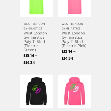
WEST LONDON
WEST LONDON
GYMNASTICS
GYMNASTICS
West London
West London
Gymnastics
Gymnastics
Poly T-Shirt
Poly T-Shirt
(Electric
(Electric Pink)
Green)
–
£
13.14
–
£
13.14
Price
£
14.34
Price
£
14.34
range:
range:
£13.14
£13.14
through
through
£14.34
£14.34