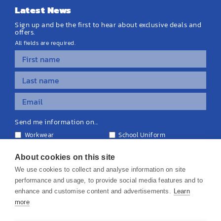
Latest News
Sign up and be the first to hear about exclusive deals and
offers.
All fields are required.
Send me information on...
Workwear
School Uniform
Personalised Clothing
Teamwear
Equipment & Signage
About cookies on this site
We use cookies to collect and analyse information on site
performance and usage, to provide social media features and to
enhance and customise content and advertisements.
Learn
more