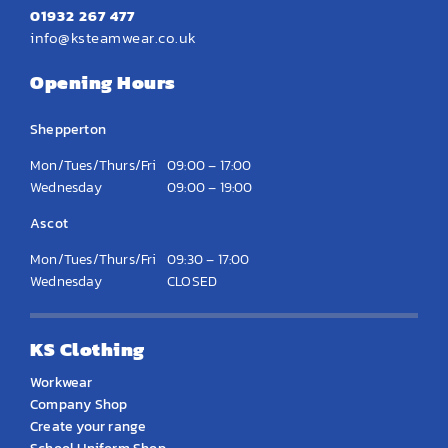
01932 267 477
info@ksteamwear.co.uk
Opening Hours
Shepperton
Mon/Tues/Thurs/Fri
09:00 – 17:00
Wednesday
09:00 – 19:00
Ascot
Mon/Tues/Thurs/Fri
09:30 – 17:00
Wednesday
CLOSED
KS Clothing
Workwear
Company Shop
Create your range