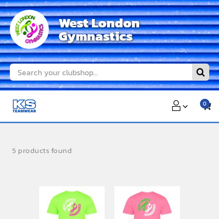
Skip
West London
to
Gymnastics
content
Search
for:
0
5 products found