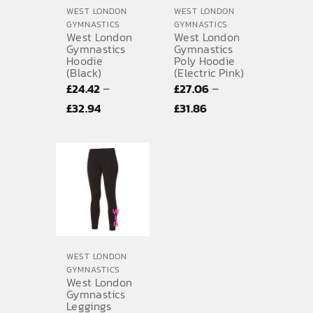
WEST LONDON
WEST LONDON
GYMNASTICS
GYMNASTICS
West London
West London
Gymnastics
Gymnastics
Hoodie
Poly Hoodie
(Black)
(Electric Pink)
–
–
£
24.42
£
27.06
Price
Price
£
32.94
£
31.86
range:
range:
£24.42
£27.06
through
through
£32.94
£31.86
WEST LONDON
GYMNASTICS
West London
Gymnastics
Leggings