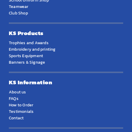
School Uniform Shop
Teamwear
Club Shop
KS Products
Trophies and Awards
Embroidery and printing
Sports Equipment
Banners & Signage
KS Information
About us
FAQs
How to Order
Testimonials
Contact