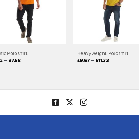
sic Poloshirt
Heavyweight Poloshirt
Price
Price
–
–
92
£
7.58
£
9.67
£
11.33
range:
range:
£5.92
£9.67
through
through
£7.58
£11.33