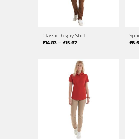
Classic Rugby Shirt
Spor
Price
–
£
14.83
£
15.67
£
6.
range:
£14.83
through
£15.67