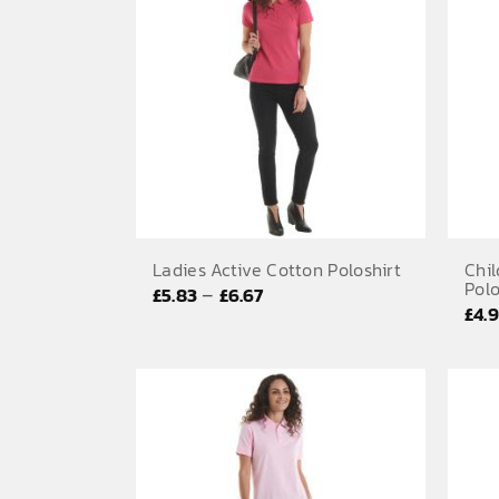
Ladies Active Cotton Poloshirt
Chil
Polo
Price
–
£
5.83
£
6.67
£
4.
range:
£5.83
through
£6.67