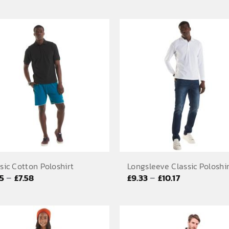
range:
range:
£6.58
£5.83
through
through
£7.42
£6.67
sic Cotton Poloshirt
Longsleeve Classic Poloshi
Price
Price
–
–
75
£
7.58
£
9.33
£
10.17
range:
range:
£6.75
£9.33
through
through