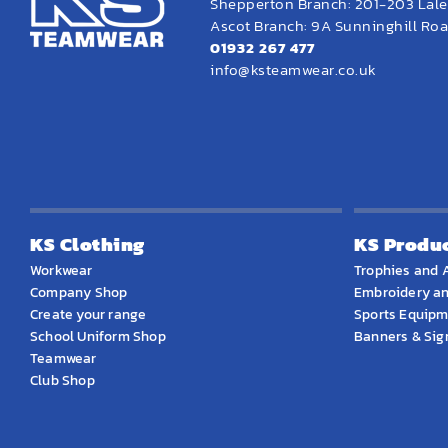
Shepperton Branch: 201-203 Lal
Ascot Branch: 9A Sunninghill Road
01932 267 477
info@ksteamwear.co.uk
KS Clothing
KS Produ
Workwear
Trophies and 
Company Shop
Embroidery an
Create your range
Sports Equip
School Uniform Shop
Banners & Si
Teamwear
Club Shop