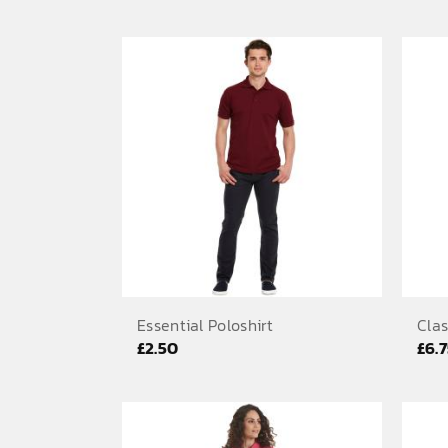
range:
£5.83
through
£7.50
Essential Poloshirt
Clas
£
2.50
£
6.