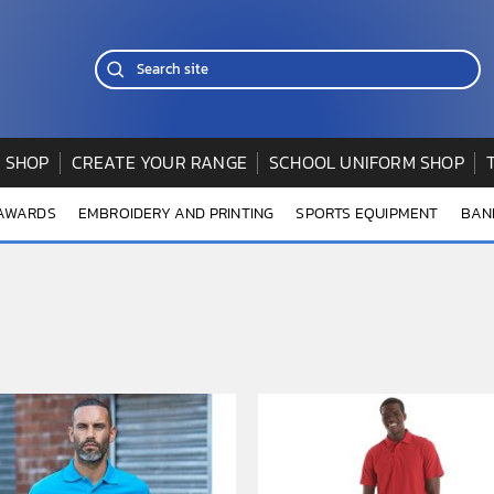
 SHOP
CREATE YOUR RANGE
SCHOOL UNIFORM SHOP
 AWARDS
EMBROIDERY AND PRINTING
SPORTS EQUIPMENT
BAN