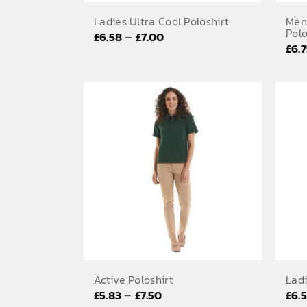
Ladies Ultra Cool Poloshirt
Men
Polo
Price
–
£
6.58
£
7.00
£
6.
range:
£6.58
through
£7.00
Active Poloshirt
Ladi
Price
–
£
5.83
£
7.50
£
6.