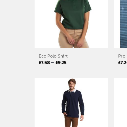
Eco Polo Shirt
Pro 
Price
–
£
7.58
£
9.25
£
7.
range:
£7.58
through
£9.25