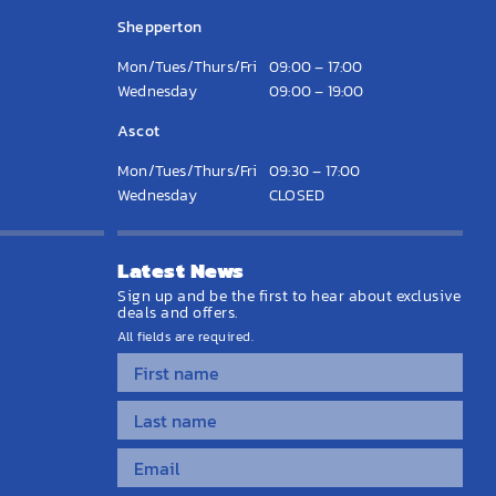
Shepperton
Mon/Tues/Thurs/Fri
09:00 – 17:00
Wednesday
09:00 – 19:00
Ascot
Mon/Tues/Thurs/Fri
09:30 – 17:00
Wednesday
CLOSED
Latest News
Sign up and be the first to hear about exclusive
deals and offers.
All fields are required.