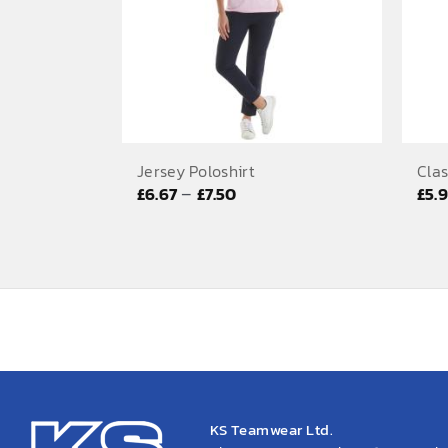
Jersey Poloshirt
Clas
Price
–
£
6.67
£
7.50
£
5.
range:
£6.67
through
£7.50
KS Teamwear Ltd.