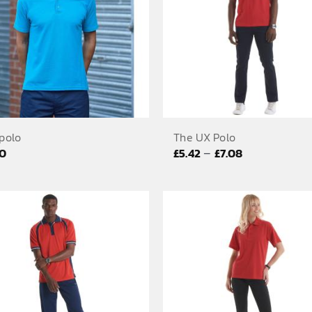
polo
The UX Polo
Price
–
20
£
5.42
£
7.08
range:
£5.42
through
£7.08