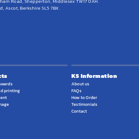
eham Road, Shepperton, Middlesex TW17 0AH.
, Ascot, Berkshire SL5 7BX.
cts
KS Information
Awards
About us
d printing
FAQs
ment
How to Order
gnage
Testimonials
Contact