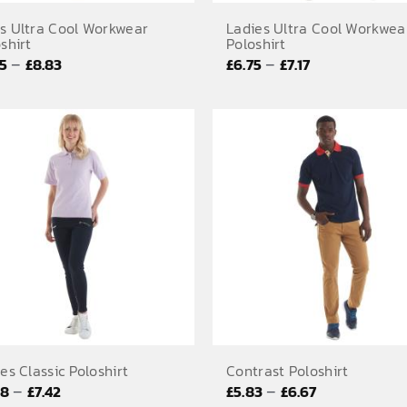
s Ultra Cool Workwear
Ladies Ultra Cool Workwea
shirt
Poloshirt
Price
Price
–
–
75
£
8.83
£
6.75
£
7.17
range:
range:
£6.75
£6.75
through
through
£8.83
£7.17
es Classic Poloshirt
Contrast Poloshirt
Price
Price
–
–
58
£
7.42
£
5.83
£
6.67