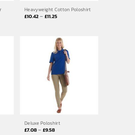
r
Heavyweight Cotton Poloshirt
Price
–
£
10.42
£
11.25
range:
£10.42
through
£11.25
Deluxe Poloshirt
Price
–
£
7.08
£
9.58