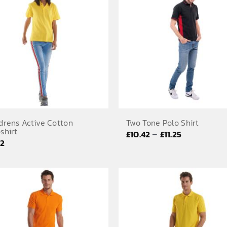
£7.58
£10.17
drens Active Cotton
Two Tone Polo Shirt
shirt
Price
–
£
10.42
£
11.25
92
range:
£10.42
through
£11.25