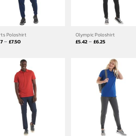
ts Poloshirt
Olympic Poloshirt
Price
Price
–
–
67
£
7.50
£
5.42
£
6.25
range:
range:
£6.67
£5.42
through
through
£7.50
£6.25