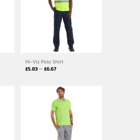
Hi-Viz Polo Shirt
Price
–
£
5.83
£
6.67
range:
£5.83
through
£6.67