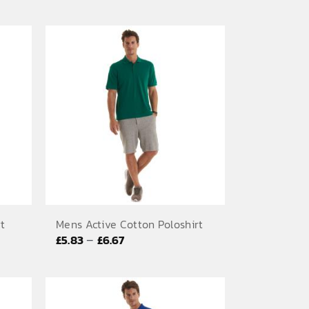
range:
£7.08
through
£9.58
rt
Mens Active Cotton Poloshirt
Price
–
£
5.83
£
6.67
range:
£5.83
through