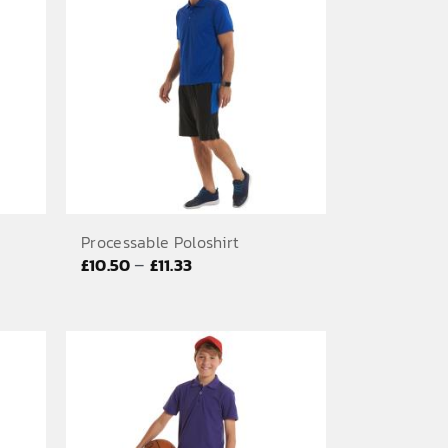
£6.67
Processable Poloshirt
Price
–
£
10.50
£
11.33
range:
£10.50
through
£11.33