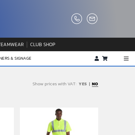
TEAMWEAR
CLUB SHOP
NERS & SIGNAGE
Togg
Navi
About us
Show prices with VAT:
NO
FAQs
How to Order
Testimonials
Contact