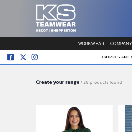
Skip
to
content
WORKWEAR
COMPANY
TROPHIES AND
Create your range
/ 28 products found