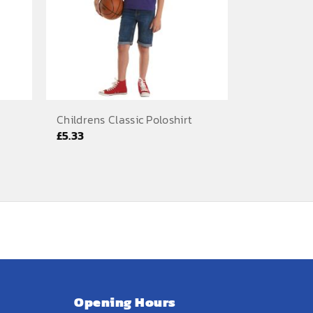
Childrens Classic Poloshirt
£
5.33
Opening Hours