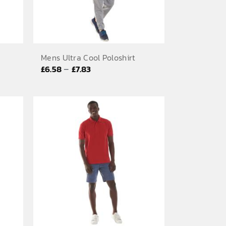
Mens Ultra Cool Poloshirt
Price
–
£
6.58
£
7.83
range:
£6.58
through
£7.83