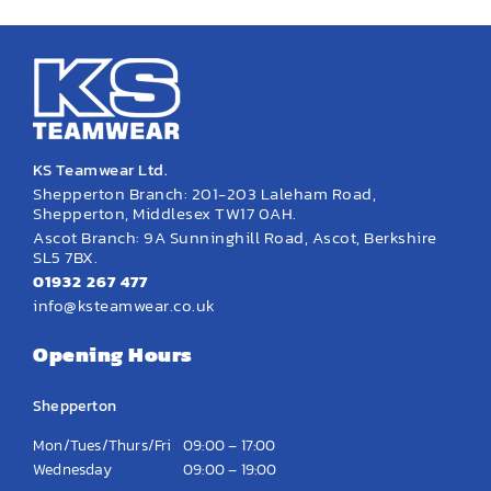
KS Teamwear Ltd.
Shepperton Branch: 201-203 Laleham Road,
Shepperton, Middlesex TW17 0AH.
Ascot Branch: 9A Sunninghill Road, Ascot, Berkshire
SL5 7BX.
01932 267 477
info@ksteamwear.co.uk
Opening Hours
Shepperton
Mon/Tues/Thurs/Fri
09:00 – 17:00
Wednesday
09:00 – 19:00