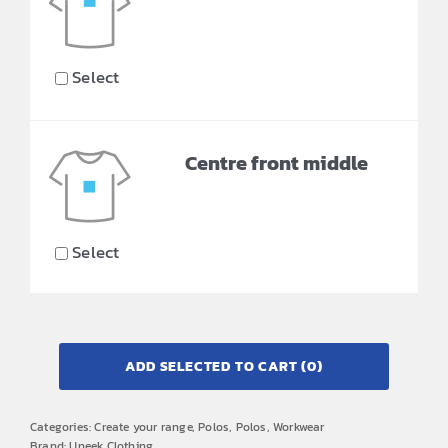
Select
Centre front middle
Select
ADD SELECTED TO CART
(0)
Categories:
Create your range
,
Polos
,
Polos
,
Workwear
Brand:
Uneek Clothing