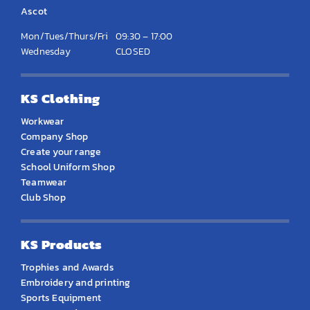
Ascot
Mon/Tues/Thurs/Fri
09:30 – 17:00
Wednesday
CLOSED
KS Clothing
Workwear
Company Shop
Create your range
School Uniform Shop
Teamwear
Club Shop
KS Products
Trophies and Awards
Embroidery and printing
Sports Equipment