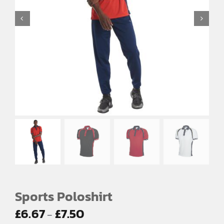
EMBROIDERY AND PRINTING
SPORTS EQUIPMENT
BANNERS & SIGNAGE
About us
FAQs
How to Order
Testimonials
Contact
Sports Poloshirt
Price
£
6.67
£
7.50
–
range: