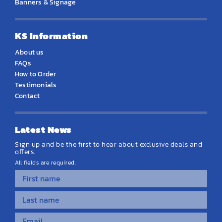
Banners & Signage
KS Information
About us
FAQs
How to Order
Testimonials
Contact
Latest News
Sign up and be the first to hear about exclusive deals and
offers.
All fields are required.