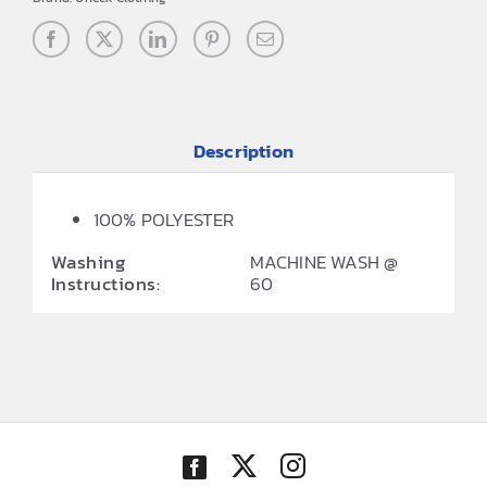
Description
100% POLYESTER
Washing
MACHINE WASH @
Instructions:
60