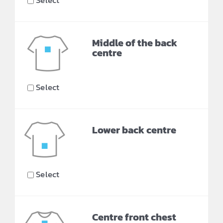
Select
Middle of the back
centre
Select
Lower back centre
Select
Centre front chest