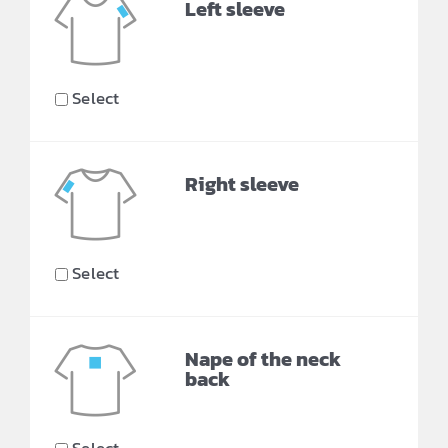
Left sleeve
Select
Right sleeve
Select
Nape of the neck
back