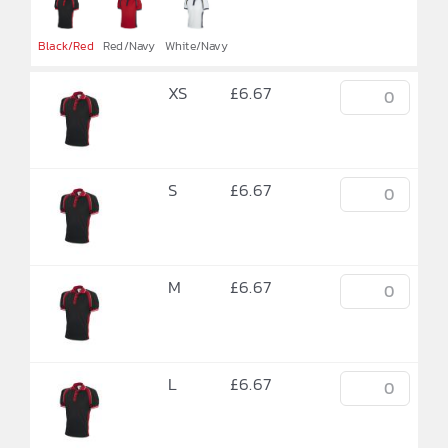

Black/Red
Red/Navy
White/Navy
XS
£
6.67
S
£
6.67
M
£
6.67
L
£
6.67