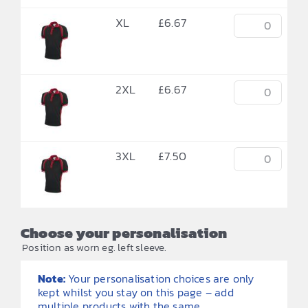
XL
£
6.67
2XL
£
6.67
3XL
£
7.50
Choose your personalisation
Position as worn eg. left sleeve.
Note:
Your personalisation choices are only
kept whilst you stay on this page – add
multiple products with the same