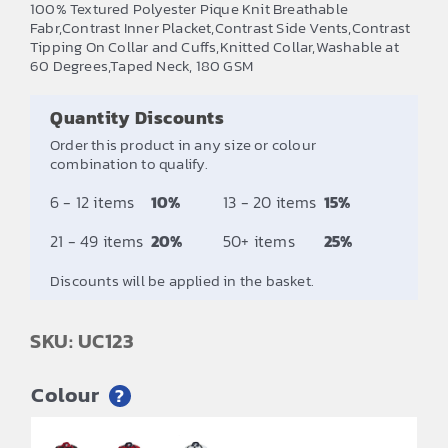
100% Textured Polyester Pique Knit Breathable
£6.67
Fabr,Contrast Inner Placket,Contrast Side Vents,Contrast
Tipping On Collar and Cuffs,Knitted Collar,Washable at
through
60 Degrees,Taped Neck, 180 GSM
£7.50
Quantity Discounts
Order this product in any size or colour
combination to qualify.
6 - 12 items
10%
13 - 20 items
15%
21 - 49 items
20%
50+ items
25%
Discounts will be applied in the basket.
SKU: UC123
Colour
?
