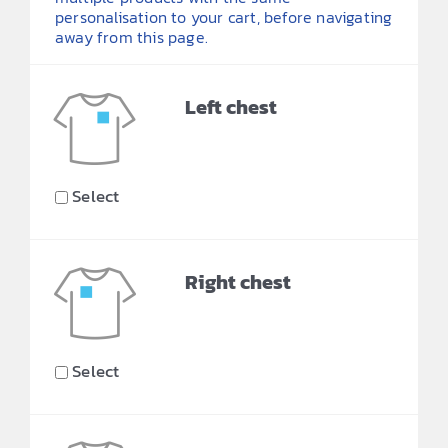
personalisation to your cart, before navigating
away from this page.
Left chest
Select
Right chest
Select