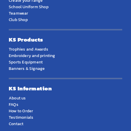
Create your range
School Uniform Shop
Teamwear
Club Shop
KS Products
Trophies and Awards
Embroidery and printing
Sports Equipment
Banners & Signage
KS Information
About us
FAQs
How to Order
Testimonials
Contact