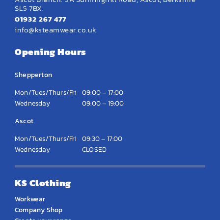
SL5 7BX.
01932 267 477
info@ksteamwear.co.uk
Opening Hours
Shepperton
Mon/Tues/Thurs/Fri
09:00 – 17:00
Wednesday
09:00 – 19:00
Ascot
Mon/Tues/Thurs/Fri
09:30 – 17:00
Wednesday
CLOSED
KS Clothing
Workwear
Company Shop