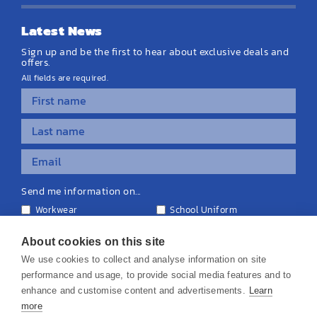
Latest News
Sign up and be the first to hear about exclusive deals and
offers.
All fields are required.
Send me information on...
Workwear
School Uniform
Personalised Clothing
Teamwear
Equipment & Signage
About cookies on this site
We use cookies to collect and analyse information on site
performance and usage, to provide social media features and to
enhance and customise content and advertisements.
Learn
more