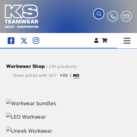
Skip
to
content
Tog
WORKWEAR
Nav
Workwear Shop
COMPANY SHOP
/ 281 products
Show prices with VAT:
NO
CREATE YOUR RANGE
SCHOOL UNIFORM SHOP
TEAMWEAR
CLUB SHOP
TROPHIES AND AWARDS