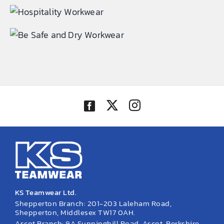
EMBROIDERY AND PRINTING
SPORTS EQUIPMENT
BANNERS & SIGNAGE
About us
FAQs
How to Order
Testimonials
Contact
KS Teamwear Ltd.
Shepperton Branch: 201-203 Laleham Road,
Shepperton, Middlesex TW17 0AH.
Ascot Branch: 9A Sunninghill Road, Ascot, Berkshire