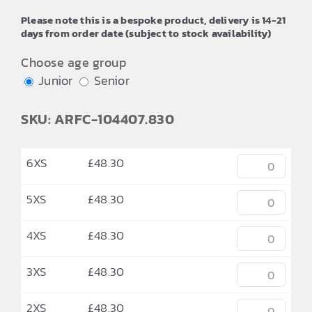
through
Please note this is a bespoke product, delivery is 14-21
£52.24
days from order date (subject to stock availability)
Choose age group
Junior
Senior
SKU: ARFC-104407.830
6XS
£
48.30
5XS
£
48.30
4XS
£
48.30
3XS
£
48.30
2XS
£
48.30