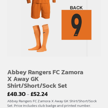
Abbey Rangers FC Zamora
X Away GK
Shirt/Short/Sock Set
Price
£
48.30
£
52.24
–
range:
Abbey Rangers FC Zamora X Away GK Shirt/Short/Sock
£48.30
Set. Price includes club badge and printed number.