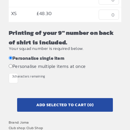
XS
£
48.30
Printing of your 9" number on back
of shirt is included.
Your squad number is required below.
Personalise single item
Personalise multiple items at once
3
characters remaining
ADD SELECTED TO CART
(0)
Brand:
Joma
Club shop:
Club Shop