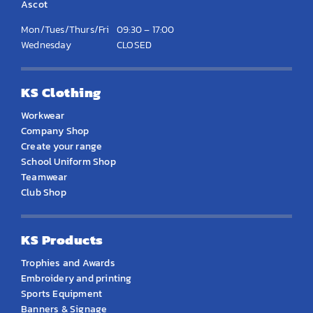
Ascot
Mon/Tues/Thurs/Fri
09:30 – 17:00
Wednesday
CLOSED
KS Clothing
Workwear
Company Shop
Create your range
School Uniform Shop
Teamwear
Club Shop
KS Products
Trophies and Awards
Embroidery and printing
Sports Equipment
Banners & Signage