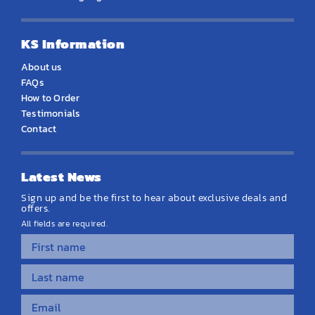
KS Information
About us
FAQs
How to Order
Testimonials
Contact
Latest News
Sign up and be the first to hear about exclusive deals and
offers.
All fields are required.