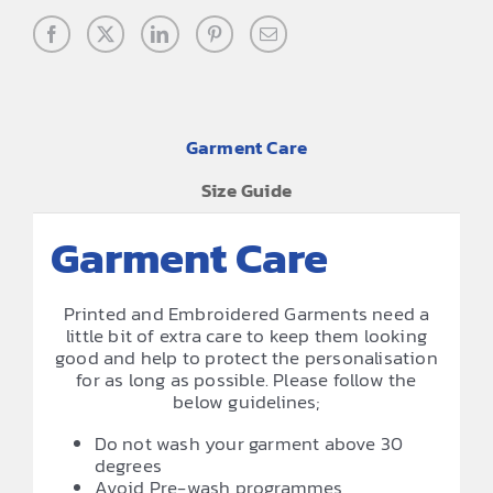
Garment Care
Size Guide
Garment Care
Printed and Embroidered Garments need a
little bit of extra care to keep them looking
good and help to protect the personalisation
for as long as possible. Please follow the
below guidelines;
Do not wash your garment above 30
degrees
Avoid Pre-wash programmes