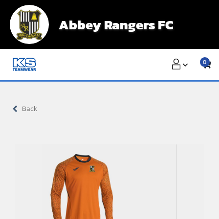
Skip
to
Abbey Rangers FC
content
0
Back