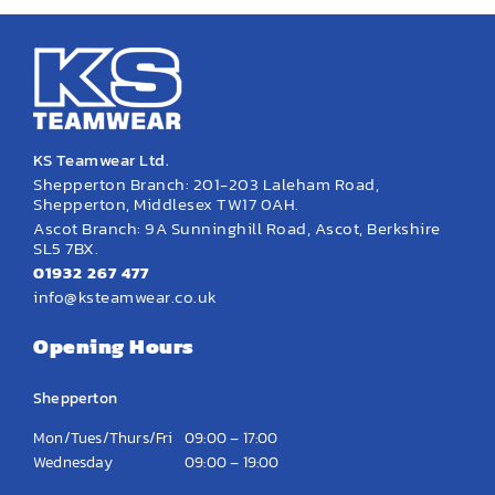
KS Teamwear Ltd.
Shepperton Branch: 201-203 Laleham Road,
Shepperton, Middlesex TW17 0AH.
Ascot Branch: 9A Sunninghill Road, Ascot, Berkshire
SL5 7BX.
01932 267 477
info@ksteamwear.co.uk
Opening Hours
Shepperton
Mon/Tues/Thurs/Fri
09:00 – 17:00
Wednesday
09:00 – 19:00