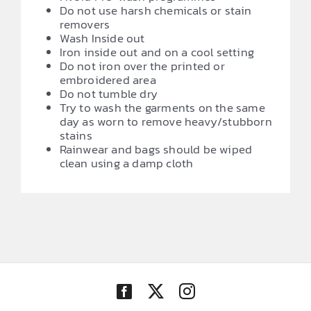
Do not use harsh chemicals or stain
removers
Wash Inside out
Iron inside out and on a cool setting
Do not iron over the printed or
embroidered area
Do not tumble dry
Try to wash the garments on the same
day as worn to remove heavy/stubborn
stains
Rainwear and bags should be wiped
clean using a damp cloth