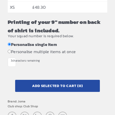
XS
£
48.30
Printing of your 9" number on back
of shirt is included.
Your squad number is required below.
Personalise single item
Personalise multiple items at once
3
characters remaining
ADD SELECTED TO CART
(0)
Brand:
Joma
Club shop:
Club Shop