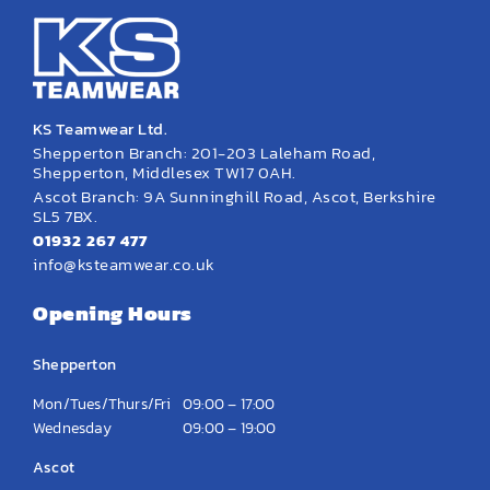
KS Teamwear Ltd.
Shepperton Branch: 201-203 Laleham Road,
Shepperton, Middlesex TW17 0AH.
Ascot Branch: 9A Sunninghill Road, Ascot, Berkshire
SL5 7BX.
01932 267 477
info@ksteamwear.co.uk
Opening Hours
Shepperton
Mon/Tues/Thurs/Fri
09:00 – 17:00
Wednesday
09:00 – 19:00
Ascot