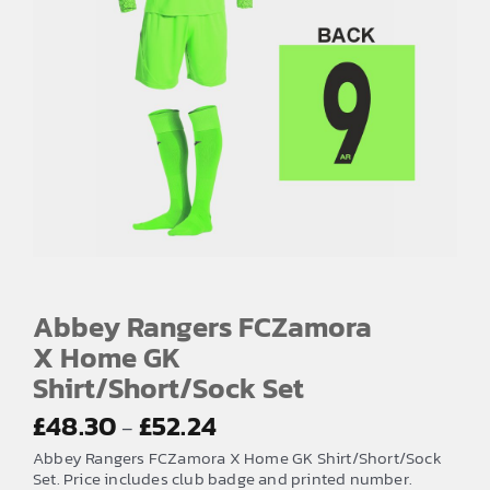
Abbey Rangers FCZamora
X Home GK
Shirt/Short/Sock Set
Price
£
48.30
£
52.24
–
range:
Abbey Rangers FCZamora X Home GK Shirt/Short/Sock
£48.30
Set. Price includes club badge and printed number.