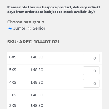
through
Please note this is a bespoke product, delivery is 14-21
£52.24
days from order date (subject to stock availability)
Choose age group
Junior
Senior
SKU: ARFC-104407.021
6XS
£
48.30
5XS
£
48.30
4XS
£
48.30
3XS
£
48.30
2XS
£
48.30