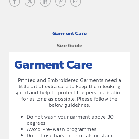
Garment Care
Size Guide
Garment Care
Printed and Embroidered Garments need a
little bit of extra care to keep them looking
good and help to protect the personalisation
for as long as possible. Please follow the
below guidelines;
Do not wash your garment above 30
degrees
Avoid Pre-wash programmes
Do not use harsh chemicals or stain