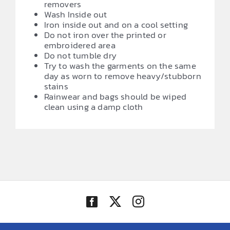
removers
Wash Inside out
Iron inside out and on a cool setting
Do not iron over the printed or
embroidered area
Do not tumble dry
Try to wash the garments on the same
day as worn to remove heavy/stubborn
stains
Rainwear and bags should be wiped
clean using a damp cloth