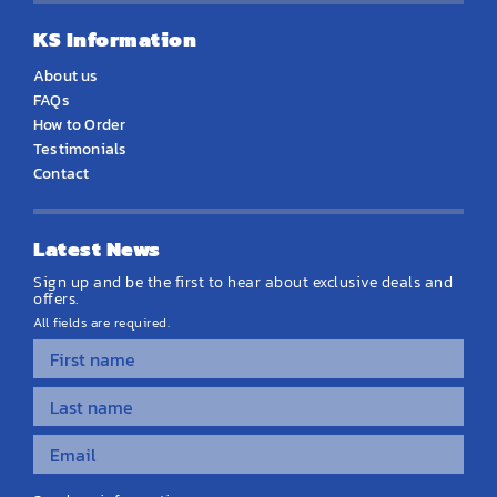
KS Information
About us
FAQs
How to Order
Testimonials
Contact
Latest News
Sign up and be the first to hear about exclusive deals and
offers.
All fields are required.