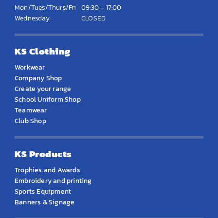
Mon/Tues/Thurs/Fri
09:30 – 17:00
Wednesday
CLOSED
KS Clothing
Workwear
Company Shop
Create your range
School Uniform Shop
Teamwear
Club Shop
KS Products
Trophies and Awards
Embroidery and printing
Sports Equipment
Banners & Signage