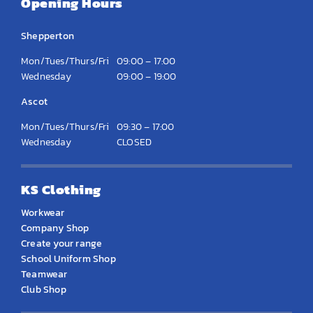
Opening Hours
Shepperton
Mon/Tues/Thurs/Fri
09:00 – 17:00
Wednesday
09:00 – 19:00
Ascot
Mon/Tues/Thurs/Fri
09:30 – 17:00
Wednesday
CLOSED
KS Clothing
Workwear
Company Shop
Create your range
School Uniform Shop
Teamwear
Club Shop