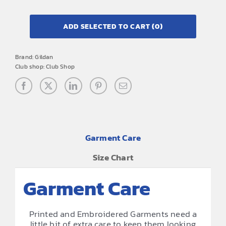
ADD SELECTED TO CART
(0)
Brand:
Gildan
Club shop:
Club Shop
Garment Care
Size Chart
Garment Care
Printed and Embroidered Garments need a
little bit of extra care to keep them looking