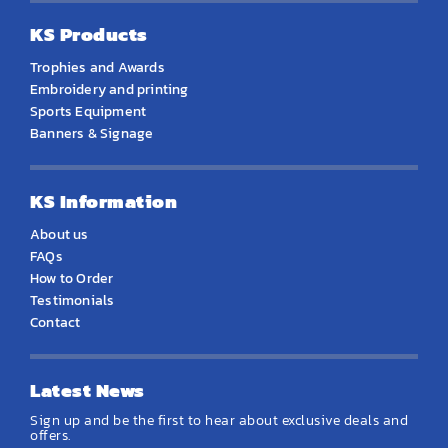
KS Products
Trophies and Awards
Embroidery and printing
Sports Equipment
Banners & Signage
KS Information
About us
FAQs
How to Order
Testimonials
Contact
Latest News
Sign up and be the first to hear about exclusive deals and
offers.