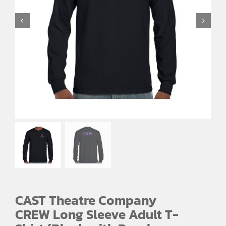
CAST Theatre Company
CREW Long Sleeve Adult T-