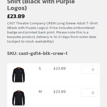
Shirt (Black with Purple
Logos)
£
23.89
CAST Theatre Company CREW Long Sleeve Adult T-Shirt
(Black with Purple Logos). Price includes embroidered
badge and printed back print. Please note this is a
bespoke product, delivery is 14-21 days from order date
(subject to stock availability)
SKU: cast-gd14-blk-crew-1
S
£
23.89
M
£
23.89