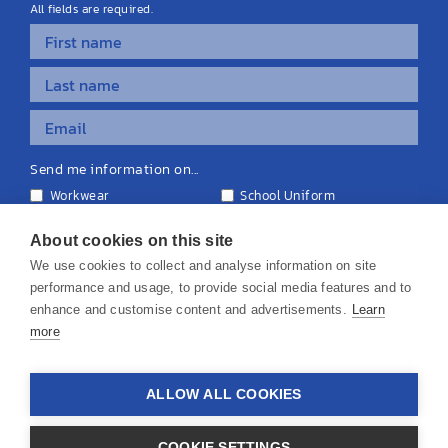
All fields are required.
Send me information on...
Workwear
School Uniform
Personalised Clothing
Teamwear
Equipment & Signage
About cookies on this site
We use cookies to collect and analyse information on site
performance and usage, to provide social media features and to
enhance and customise content and advertisements.
Learn
more
© 2026 KS Teamwear Ltd. VAT Number: 199964226
ALLOW ALL COOKIES
Privacy Policy
Cookie Policy
Terms & Conditions
Disclaimers
COOKIE SETTINGS