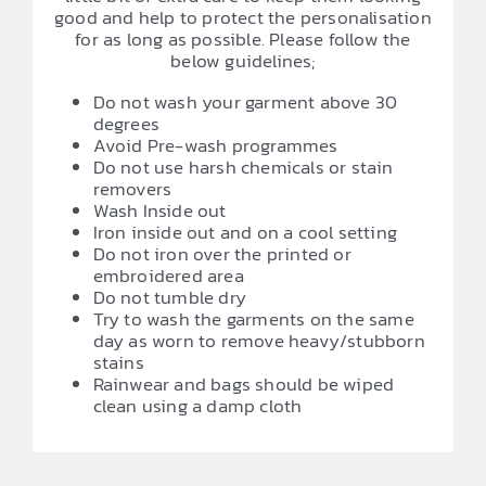
good and help to protect the personalisation
for as long as possible. Please follow the
below guidelines;
Do not wash your garment above 30
degrees
Avoid Pre-wash programmes
Do not use harsh chemicals or stain
removers
Wash Inside out
Iron inside out and on a cool setting
Do not iron over the printed or
embroidered area
Do not tumble dry
Try to wash the garments on the same
day as worn to remove heavy/stubborn
stains
Rainwear and bags should be wiped
clean using a damp cloth