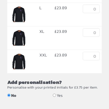
L
£
23.89
XL
£
23.89
XXL
£
23.89
Add personalisation?
Personalise with your printed initials for £3.75 per item.
No
Yes