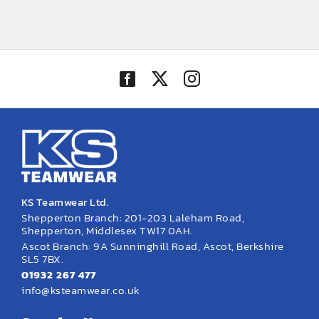
KS Teamwear Ltd.
Shepperton Branch: 201-203 Laleham Road,
Shepperton, Middlesex TW17 0AH.
Ascot Branch: 9A Sunninghill Road, Ascot, Berkshire
SL5 7BX.
01932 267 477
info@ksteamwear.co.uk