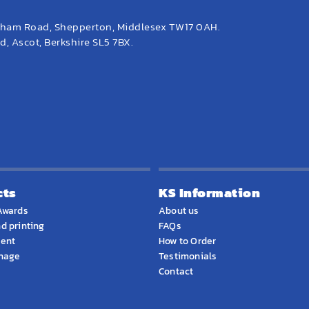
eham Road, Shepperton, Middlesex TW17 0AH.
, Ascot, Berkshire SL5 7BX.
cts
KS Information
Awards
About us
d printing
FAQs
ment
How to Order
gnage
Testimonials
Contact