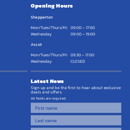
Opening Hours
Shepperton
Mon/Tues/Thurs/Fri
09:00 – 17:00
Wednesday
09:00 – 19:00
Ascot
Mon/Tues/Thurs/Fri
09:30 – 17:00
Wednesday
CLOSED
Latest News
Sign up and be the first to hear about exclusive
deals and offers.
All fields are required.