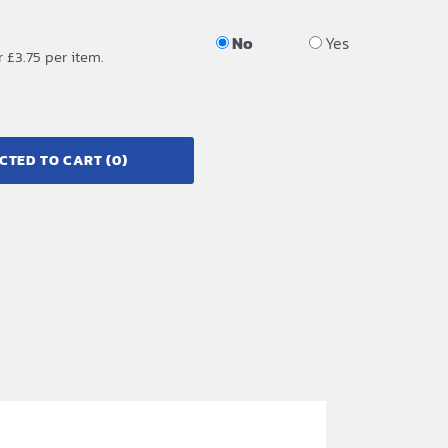
No
Yes
r £3.75 per item.
CTED TO CART
(0)