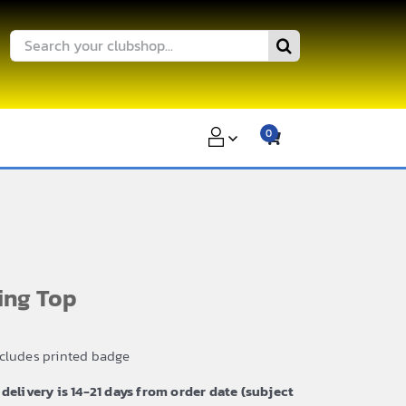
Search
for:
0
ing Top
ncludes printed badge
 delivery is 14-21 days from order date (subject