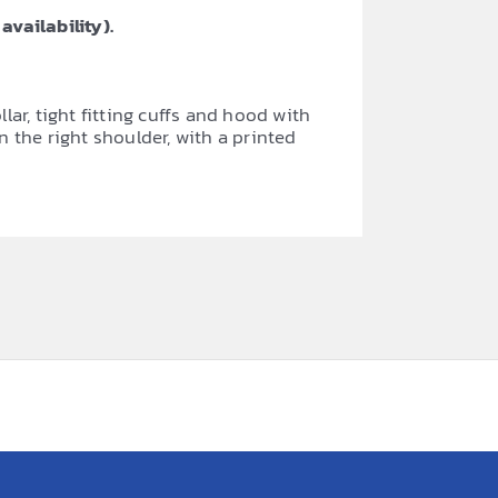
availability).
r, tight fitting cuffs and hood with
n the right shoulder, with a printed