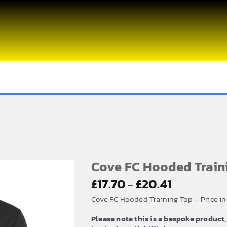
Cove FC Hooded Train
Price
£
17.70
£
20.41
–
range:
Cove FC Hooded Training Top – Price i
£17.70
Please note this is a bespoke product,
through