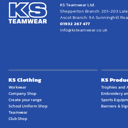
KS Teamwear Ltd.
Shepperton Branch: 201-203 Lal
Ascot Branch: 9A Sunninghill Road
01932 267 477
info@ksteamwear.co.uk
KS Clothing
KS Produ
Workwear
Trophies and 
Company Shop
Embroidery an
Create your range
Sports Equip
School Uniform Shop
Banners & Si
Teamwear
Club Shop