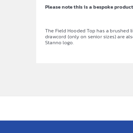
Please note this is a bespoke product,
The Field Hooded Top has a brushed li
drawcord (only on senior sizes) are al
Stanno logo.