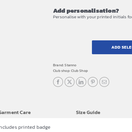
Add personalisation?
Personalise with your printed initials fo
ADD SELE
Brand:
Stanno
Club shop:
Club Shop
Garment Care
Size Guide
includes printed badge