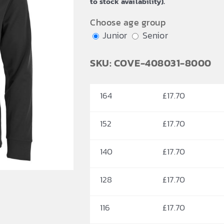
to stock availability).
£20.41
Choose age group
Junior
Senior
SKU: COVE-408031-8000
164
£
17.70
152
£
17.70
140
£
17.70
128
£
17.70
116
£
17.70