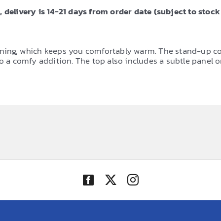
 delivery is 14-21 days from order date (subject to stock 
ning, which keeps you comfortably warm. The stand-up colla
so a comfy addition. The top also includes a subtle panel o