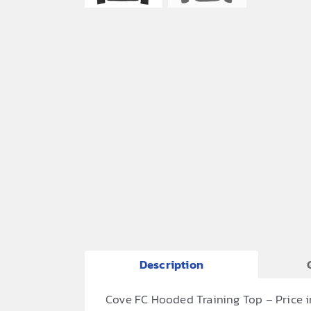
Description
Cove FC Hooded Training Top – Price 