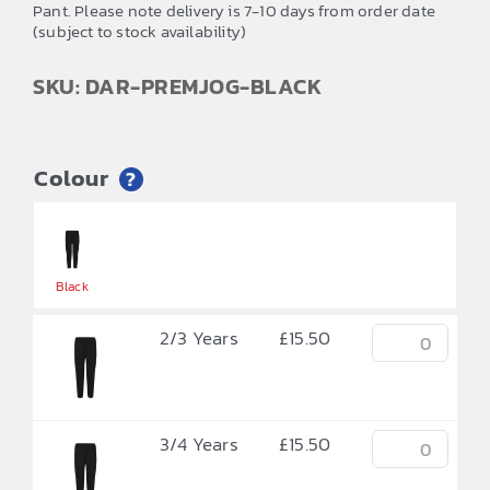
Pant. Please note delivery is 7-10 days from order date
(subject to stock availability)
SKU: DAR-PREMJOG-BLACK
Colour
?


Black
2/3 Years
£
15.50
3/4 Years
£
15.50