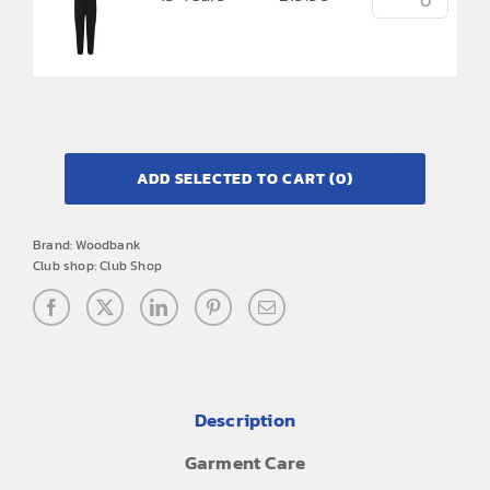
ADD SELECTED TO CART
(0)
Brand:
Woodbank
Club shop:
Club Shop
Description
Garment Care