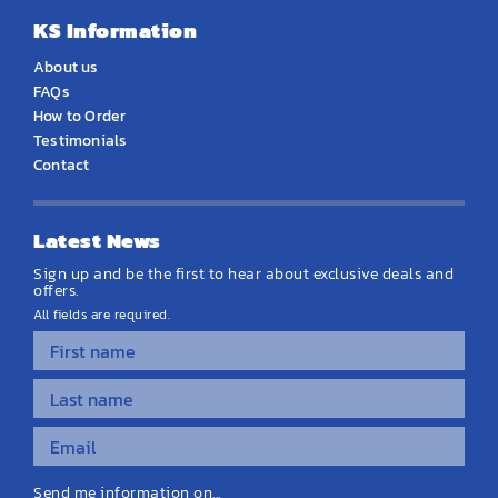
KS Information
About us
FAQs
How to Order
Testimonials
Contact
Latest News
Sign up and be the first to hear about exclusive deals and
offers.
All fields are required.
Send me information on...