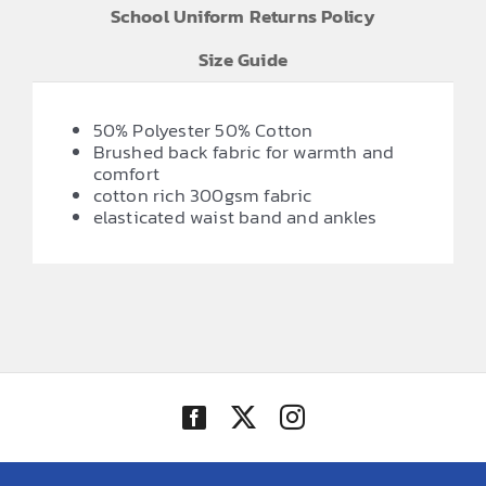
School Uniform Returns Policy
Size Guide
50% Polyester 50% Cotton
Brushed back fabric for warmth and
comfort
cotton rich 300gsm fabric
elasticated waist band and ankles