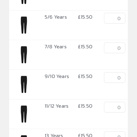
5/6 Years
£
15.50
7/8 Years
£
15.50
9/10 Years
£
15.50
11/12 Years
£
15.50
13 Years
£
15.50