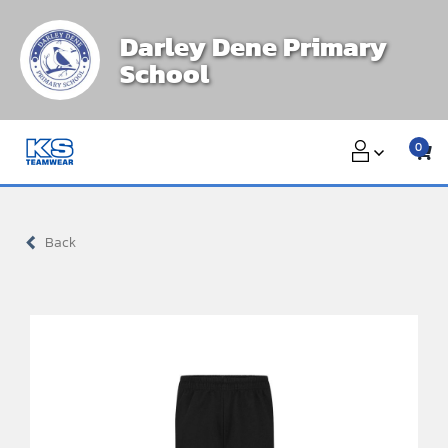
Skip
Darley Dene Primary
to
School
content
0
Back