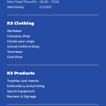
Mon/Tues/Thurs/Fri
09:30 – 17:00
Wednesday
CLOSED
KS Clothing
Workwear
Company Shop
Create your range
School Uniform Shop
Teamwear
Club Shop
KS Products
Trophies and Awards
Embroidery and printing
Sports Equipment
Banners & Signage