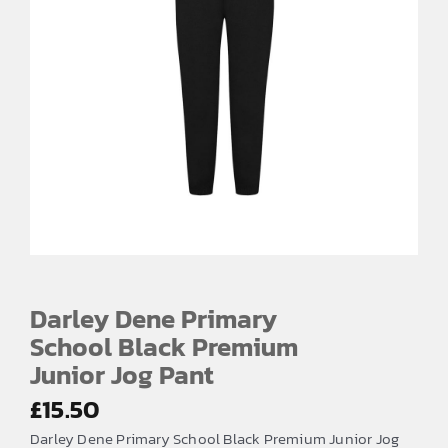
Darley Dene Primary
School Black Premium
Junior Jog Pant
£
15.50
Darley Dene Primary School Black Premium Junior Jog