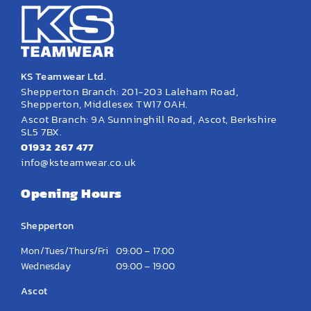
KS Teamwear Ltd.
Shepperton Branch: 201-203 Laleham Road,
Shepperton, Middlesex TW17 0AH.
Ascot Branch: 9A Sunninghill Road, Ascot, Berkshire
SL5 7BX.
01932 267 477
info@ksteamwear.co.uk
Opening Hours
Shepperton
Mon/Tues/Thurs/Fri
09:00 – 17:00
Wednesday
09:00 – 19:00
Ascot