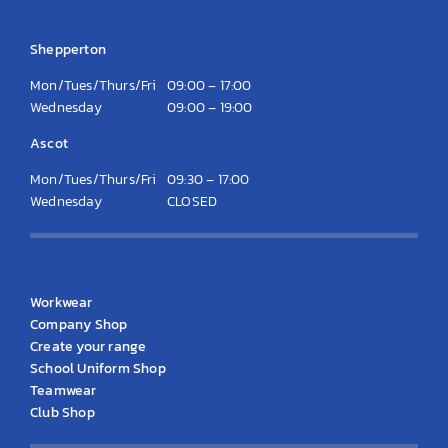
Opening Hours
Shepperton
Mon/Tues/Thurs/Fri
09:00 – 17:00
Wednesday
09:00 – 19:00
Ascot
Mon/Tues/Thurs/Fri
09:30 – 17:00
Wednesday
CLOSED
KS Clothing
Workwear
Company Shop
Create your range
School Uniform Shop
Teamwear
Club Shop