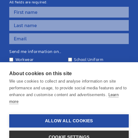
All fields are required.
Send me information on...
Workwear
School Uniform
Personalised Clothing
Teamwear
Equipment & Signage
About cookies on this site
We use cookies to collect and analyse information on site
performance and usage, to provide social media features and to
enhance and customise content and advertisements.
Learn
more
© 2026 KS Teamwear Ltd. VAT Number: 199964226
ALLOW ALL COOKIES
Privacy Policy
Cookie Policy
Terms & Conditions
Disclaimers
COOKIE SETTINGS