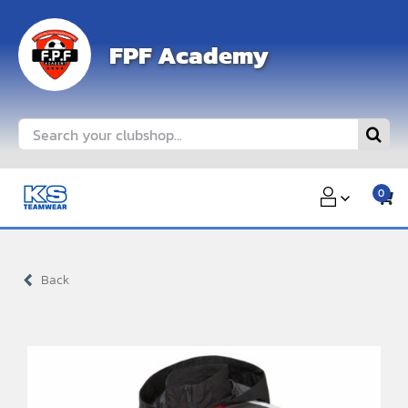
Skip
to
FPF Academy
content
Search
for:
0
Back