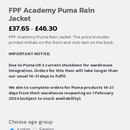
FPF Academy Puma Rain
Jacket
Price
£
37.65
£
46.30
–
range:
FPF Academy Puma Rain Jacket. The price includes
£37.65
printed initials on the front and club text on the back.
through
IMPORTANT NOTICE:
£46.30
Due to Puma UK’s current shutdown for warehouse
integration. Orders for this item will take longer than
our usual 14-21 days to fulfil.
We aim to complete orders for Puma products 14-21
days from their warehouse reopening on 1 February
2024 (subject to stock availability).
Choose age group
Junior
Senior