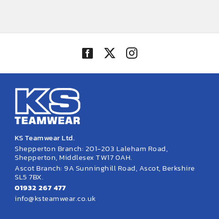
KS Teamwear Ltd.
Shepperton Branch: 201-203 Laleham Road,
Shepperton, Middlesex TW17 0AH.
Ascot Branch: 9A Sunninghill Road, Ascot, Berkshire
SL5 7BX.
01932 267 477
info@ksteamwear.co.uk