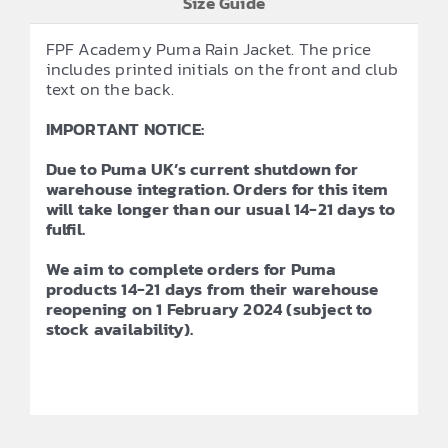
Size Guide
FPF Academy Puma Rain Jacket. The price
includes printed initials on the front and club
text on the back.
IMPORTANT NOTICE:
Due to Puma UK’s current shutdown for
warehouse integration. Orders for this item
will take longer than our usual 14-21 days to
fulfil.
We aim to complete orders for Puma
products 14-21 days from their warehouse
reopening on 1 February 2024 (subject to
stock availability).