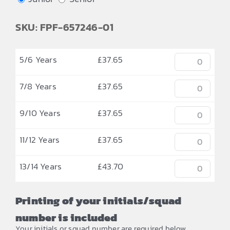
SKU: FPF-657246-01
5/6 Years
£
37.65
7/8 Years
£
37.65
9/10 Years
£
37.65
11/12 Years
£
37.65
13/14 Years
£
43.70
Printing of your initials/squad
number is included
Your initials or squad number are required below.