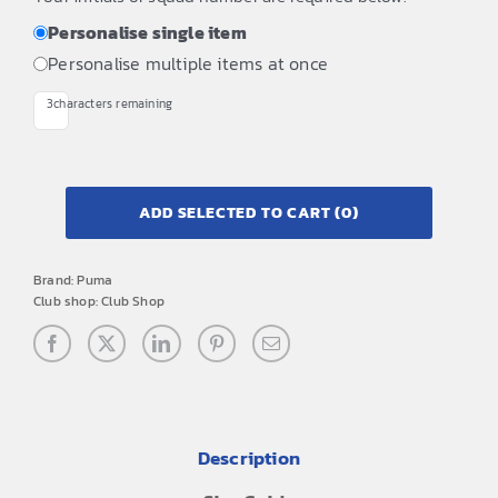
Personalise single item
Personalise multiple items at once
3
characters remaining
ADD SELECTED TO CART
(0)
Brand:
Puma
Club shop:
Club Shop
Description