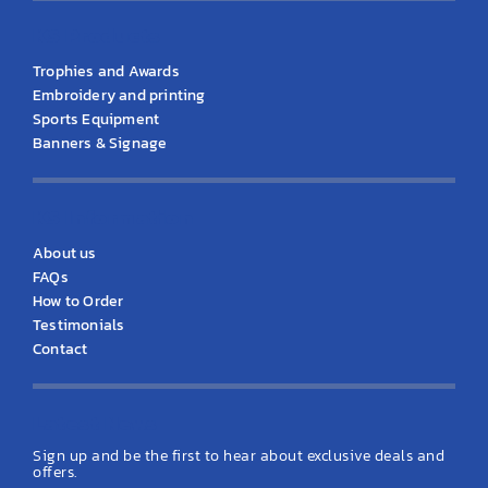
KS Products
Trophies and Awards
Embroidery and printing
Sports Equipment
Banners & Signage
KS Information
About us
FAQs
How to Order
Testimonials
Contact
Latest News
Sign up and be the first to hear about exclusive deals and
offers.