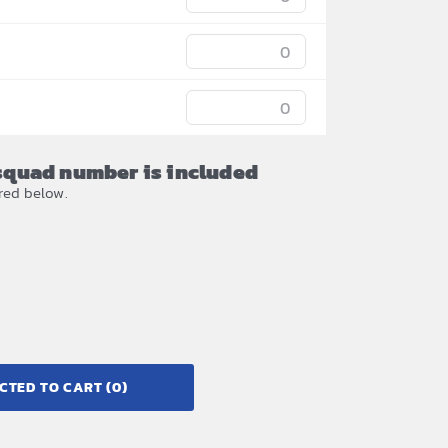
/squad number is included
red below.
CTED TO CART
(0)