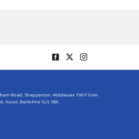
eham Road, Shepperton, Middlesex TW17 0AH.
, Ascot, Berkshire SL5 7BX.