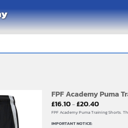
my
FPF Academy Puma Tra
Price
£
16.10
£
20.40
–
range:
FPF Academy Puma Training Shorts. The 
£16.10
IMPORTANT NOTICE:
through