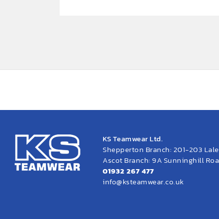
KS Teamwear Ltd.
Shepperton Branch: 201-203 Lal
Ascot Branch: 9A Sunninghill Road
01932 267 477
info@ksteamwear.co.uk