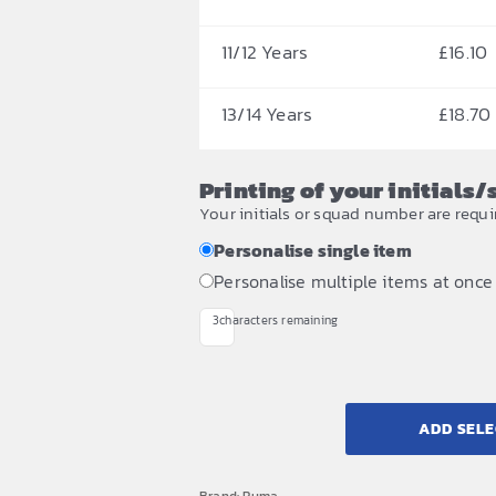
11/12 Years
£
16.10
13/14 Years
£
18.70
Printing of your initials
Your initials or squad number are requi
Personalise single item
Personalise multiple items at once
3
characters remaining
ADD SELE