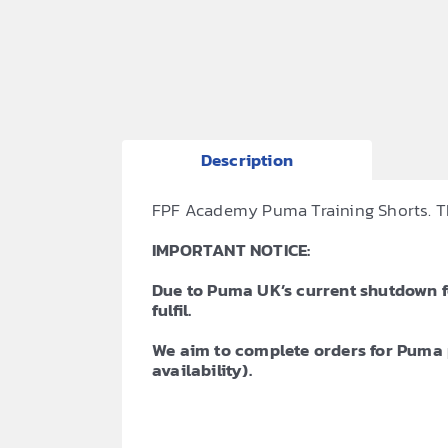
Description
FPF Academy Puma Training Shorts. The
IMPORTANT NOTICE:
Due to Puma UK’s current shutdown for
fulfil.
We aim to complete orders for Puma 
availability).