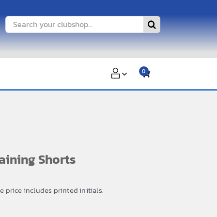
Search
for:
0
ining Shorts
price includes printed initials.