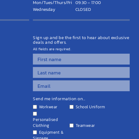
Mon/Tues/Thurs/Fri
09:30 – 17:00
Wednesday
CLOSED
Latest News
Sign up and be the first to hear about exclusive
deals and offers.
All fields are required.
Send me information on...
Workwear
School Uniform
Personalised
Clothing
Teamwear
Equipment &
Signage