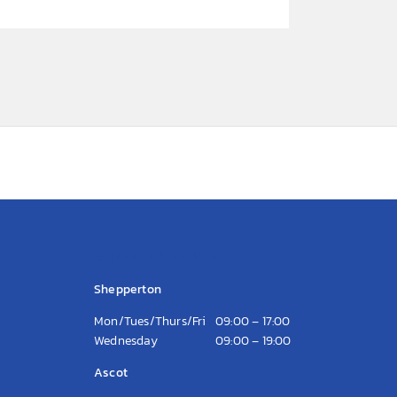
Opening Hours
Shepperton
Mon/Tues/Thurs/Fri
09:00 – 17:00
Wednesday
09:00 – 19:00
Ascot