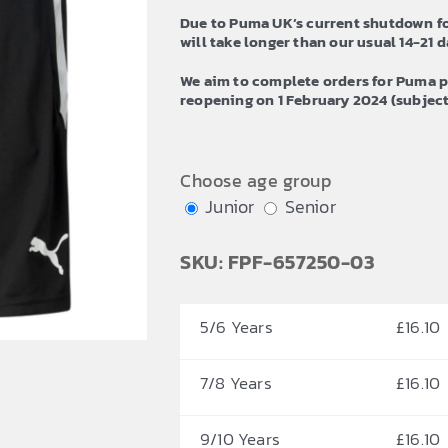
£20.40
Due to Puma UK’s current shutdown fo
will take longer than our usual 14-21 da
We aim to complete orders for Puma p
reopening on 1 February 2024 (subject 
Choose age group
Junior
Senior
SKU: FPF-657250-03
5/6 Years
£
16.10
7/8 Years
£
16.10
9/10 Years
£
16.10