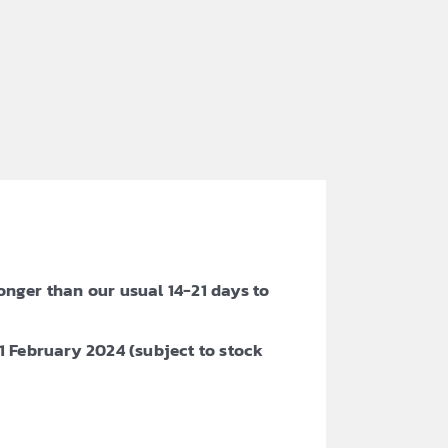
onger than our usual 14-21 days to
 February 2024 (subject to stock