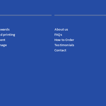
cts
KS Information
Awards
About us
d printing
FAQs
ment
How to Order
gnage
Testimonials
Contact