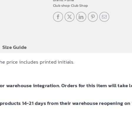
Brand:
Puma
Club shop:
Club Shop
Size Guide
 price includes printed initials.
 warehouse integration. Orders for this item will take l
products 14-21 days from their warehouse reopening on 1