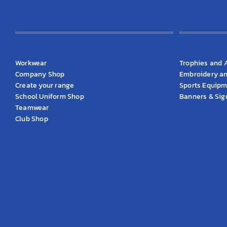
KS Clothing
KS Produ
Workwear
Trophies and 
Company Shop
Embroidery an
Create your range
Sports Equip
School Uniform Shop
Banners & Si
Teamwear
Club Shop