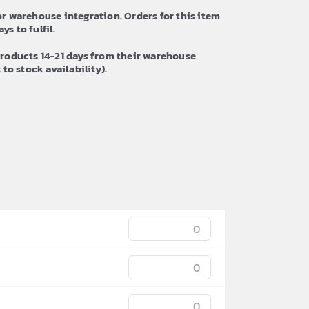
r warehouse integration. Orders for this item
ys to fulfil.
roducts 14-21 days from their warehouse
to stock availability).