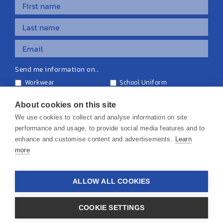
Send me information on...
Workwear
School Uniform
Personalised Clothing
Teamwear
Equipment & Signage
About cookies on this site
We use cookies to collect and analyse information on site
performance and usage, to provide social media features and to
enhance and customise content and advertisements.
Learn
more
© 2026 KS Teamwear Ltd. VAT Number: 199964226
ALLOW ALL COOKIES
Privacy Policy
Cookie Policy
Terms & Conditions
Disclaimers
COOKIE SETTINGS