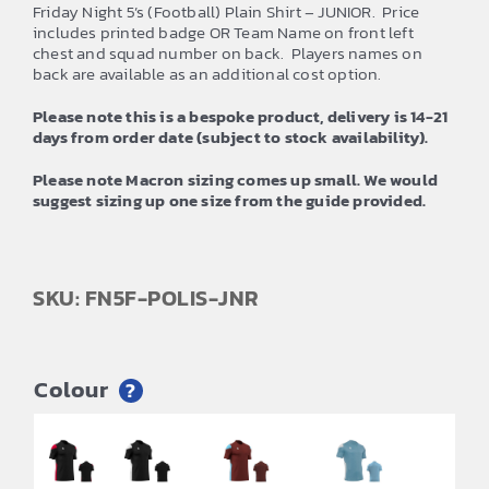
Friday Night 5’s (Football) Plain Shirt – JUNIOR. Price
includes printed badge OR Team Name on front left
chest and squad number on back. Players names on
back are available as an additional cost option.
Please note this is a bespoke product, delivery is 14-21
days from order date (subject to stock availability).
Please note Macron sizing comes up small. We would
suggest sizing up one size from the guide provided.
SKU: FN5F-POLIS-JNR
Colour
?
