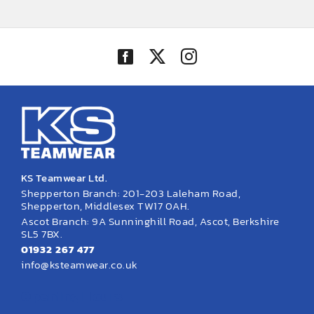
KS Teamwear Ltd.
Shepperton Branch: 201-203 Laleham Road,
Shepperton, Middlesex TW17 0AH.
Ascot Branch: 9A Sunninghill Road, Ascot, Berkshire
SL5 7BX.
01932 267 477
info@ksteamwear.co.uk
Opening Hours