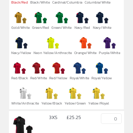

Black/Red
Black/White
Cardinal/Columbia
Columbia/White
Gold/White
Green/Red
Green/White
Navy/Red
Navy/White
Navy/Yellow
Neon Yellow/Anthracite
Orange/White
Purple/White
Red/Black
Red/White
Red/Yellow
Royal/White
Royal/Yellow
White/Anthracite
Yellow/Black
Yellow/Green
Yellow/Royal
3XS
£
25.25