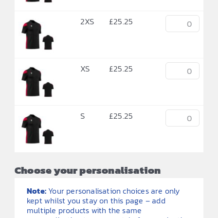
2XS
£
25.25
XS
£
25.25
S
£
25.25
Choose your personalisation
Note:
Your personalisation choices are only
kept whilst you stay on this page – add
multiple products with the same