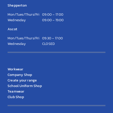
Shepperton
Mon/Tues/Thurs/Fri
09:00 – 17:00
Wednesday
09:00 – 19:00
Ascot
Mon/Tues/Thurs/Fri
09:30 – 17:00
Wednesday
CLOSED
KS Clothing
Workwear
Company Shop
Create your range
School Uniform Shop
Teamwear
Club Shop