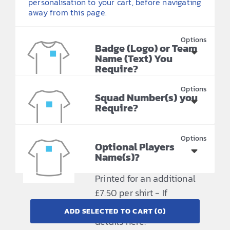
personalisation to your cart, before navigating
away from this page.
Badge (Logo) or Team
Name (Text) You
Require?
Printing included in price
Squad Number(s) you
- Please provide your
Require?
requirements here.
Printing included in price
- Please provide your
Optional Players
Name(s)?
requirements here.
Printed for an additional
£7.50 per shirt - If
required please provide
ADD SELECTED TO CART
(0)
details here.