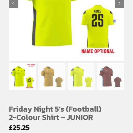
SPORTS EQUIPMENT
BANNERS & SIGNAGE
About us
FAQs
How to Order
Testimonials
Contact
Friday Night 5’s (Football)
2-Colour Shirt – JUNIOR
£
25.25