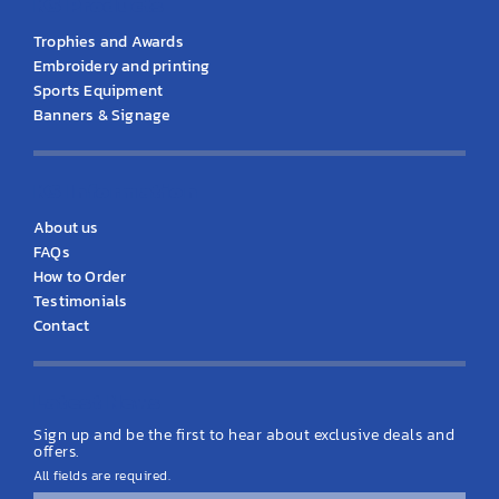
KS Products
Trophies and Awards
Embroidery and printing
Sports Equipment
Banners & Signage
KS Information
About us
FAQs
How to Order
Testimonials
Contact
Latest News
Sign up and be the first to hear about exclusive deals and
offers.
All fields are required.