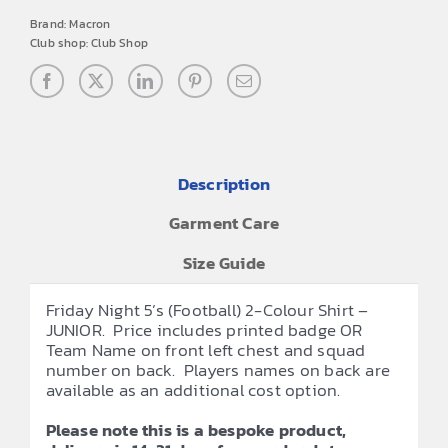
Brand:
Macron
Club shop:
Club Shop
Description
Garment Care
Size Guide
Friday Night 5’s (Football) 2-Colour Shirt –
JUNIOR. Price includes printed badge OR
Team Name on front left chest and squad
number on back. Players names on back are
available as an additional cost option.
Please note this is a bespoke product,