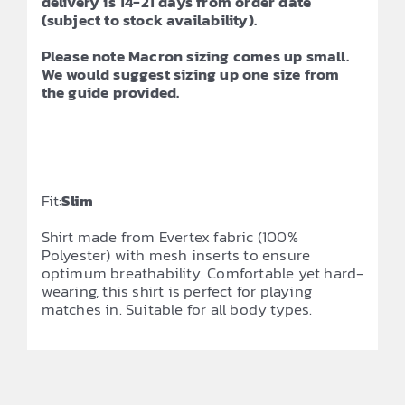
delivery is 14-21 days from order date
(subject to stock availability).
Please note Macron sizing comes up small.
We would suggest sizing up one size from
the guide provided.
Fit:
Slim
Shirt made from Evertex fabric (100%
Polyester) with mesh inserts to ensure
optimum breathability. Comfortable yet hard-
wearing, this shirt is perfect for playing
matches in. Suitable for all body types.