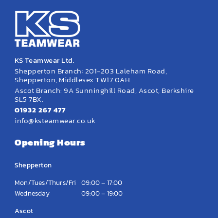
KS Teamwear Ltd.
Shepperton Branch: 201-203 Laleham Road,
Shepperton, Middlesex TW17 0AH.
Ascot Branch: 9A Sunninghill Road, Ascot, Berkshire
SL5 7BX.
01932 267 477
info@ksteamwear.co.uk
Opening Hours
Shepperton
Mon/Tues/Thurs/Fri
09:00 – 17:00
Wednesday
09:00 – 19:00
Ascot