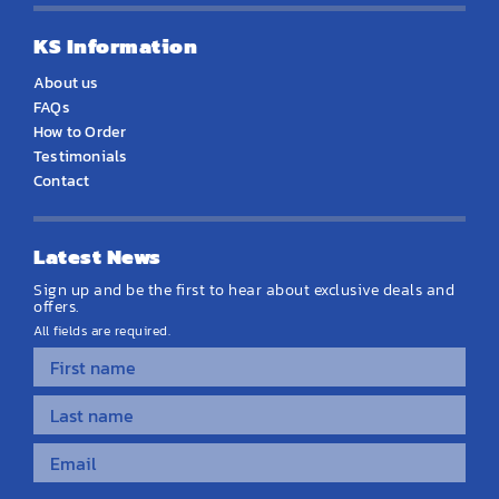
KS Information
About us
FAQs
How to Order
Testimonials
Contact
Latest News
Sign up and be the first to hear about exclusive deals and
offers.
All fields are required.