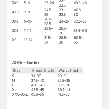
22-
5XS
5-6
23-24
43.5-46
22.5
24.5-
23-
46.5-
4XS
7-8
26
23.5
50
26.5-
3XS
9-10
24-25
50.5-55
28.5
28.5-
25.5-
2XS
11-12
55.5-60
31
26
31.5-
26.5-
60.5-
XS
12-14
34
28
65
JOMA – Senior
Size
Chest (inch)
Waist (inch)
S
34-37
29-32
M
37.5-40
32.5-35
L
40.5-43
35.5-38
XL
43.5-45
38.5-41
XXL-3XL
45.5-56
41.5-53