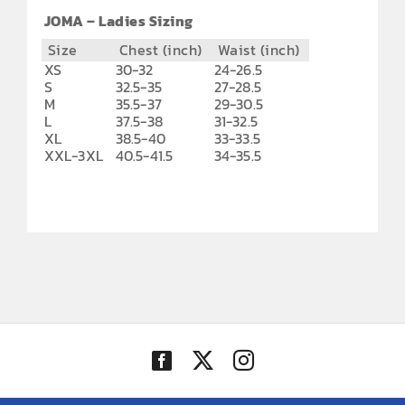
JOMA – Ladies Sizing
Size
Chest (inch)
Waist (inch)
XS
30-32
24-26.5
S
32.5-35
27-28.5
M
35.5-37
29-30.5
L
37.5-38
31-32.5
XL
38.5-40
33-33.5
XXL-3XL
40.5-41.5
34-35.5