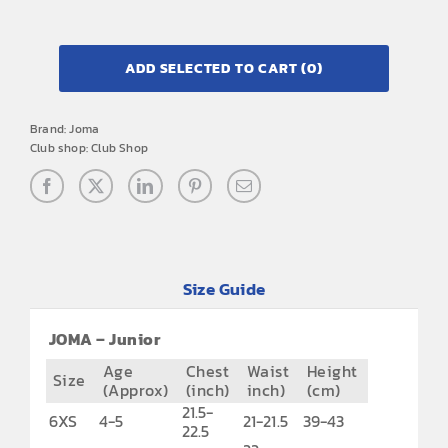
ADD SELECTED TO CART
(0)
Brand:
Joma
Club shop:
Club Shop
Size Guide
JOMA – Junior
Age
Chest
Waist
Height
Size
(Approx)
(inch)
inch)
(cm)
21.5-
6XS
4-5
21-21.5
39-43
22.5