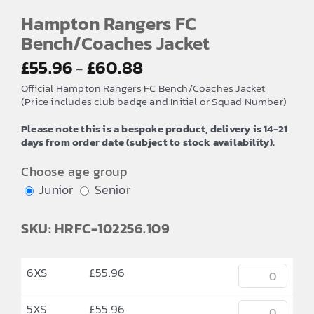
Hampton Rangers FC
Bench/Coaches Jacket
Price
£
55.96
£
60.88
–
range:
Official Hampton Rangers FC Bench/Coaches Jacket
£55.96
(Price includes club badge and Initial or Squad Number)
through
Please note this is a bespoke product, delivery is 14-21
£60.88
days from order date (subject to stock availability).
Choose age group
Junior
Senior
SKU: HRFC-102256.109
6XS
£
55.96
5XS
£
55.96