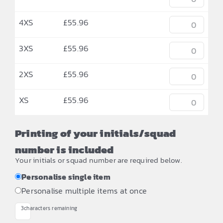
4XS
£
55.96
3XS
£
55.96
2XS
£
55.96
XS
£
55.96
Printing of your initials/squad
number is included
Your initials or squad number are required below.
Personalise single item
Personalise multiple items at once
3
characters remaining