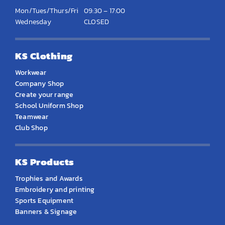
Mon/Tues/Thurs/Fri
09:30 – 17:00
Wednesday
CLOSED
KS Clothing
Workwear
Company Shop
Create your range
School Uniform Shop
Teamwear
Club Shop
KS Products
Trophies and Awards
Embroidery and printing
Sports Equipment
Banners & Signage