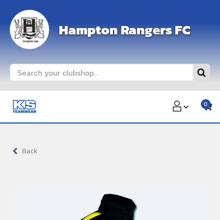
Skip
to
Hampton Rangers FC
content
Search
for:
0
Back