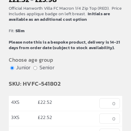
–
range:
Official Hanworth Villa FC Macron 1/4 Zip Top (RED). Price
£22.52
Includes applique badge on left breast.
Initials are
available as an additional cost option
through
£25.98
Fit:
Slim
Please note this is a bespoke product, delivery is 14-21
days from order date (subject to stock availability).
Choose age group
Junior
Senior
SKU: HVFC-541802
4XS
£
22.52
3XS
£
22.52