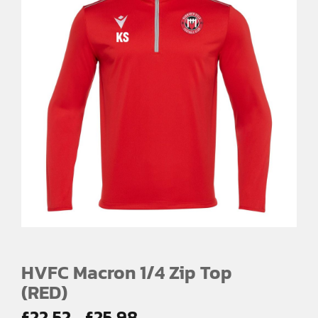
HVFC Macron 1/4 Zip Top
(RED)
Price
£
22.52
£
25.98