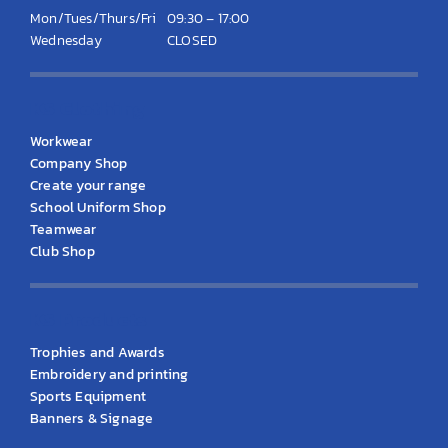
Mon/Tues/Thurs/Fri
09:30 – 17:00
Wednesday
CLOSED
KS Clothing
Workwear
Company Shop
Create your range
School Uniform Shop
Teamwear
Club Shop
KS Products
Trophies and Awards
Embroidery and printing
Sports Equipment
Banners & Signage