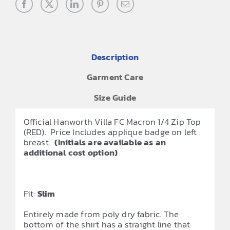
Description
Garment Care
Size Guide
Official Hanworth Villa FC Macron 1/4 Zip Top
(RED). Price Includes applique badge on left
breast.
(Initials are available as an
additional cost option)
Fit:
Slim
Entirely made from poly dry fabric. The
bottom of the shirt has a straight line that