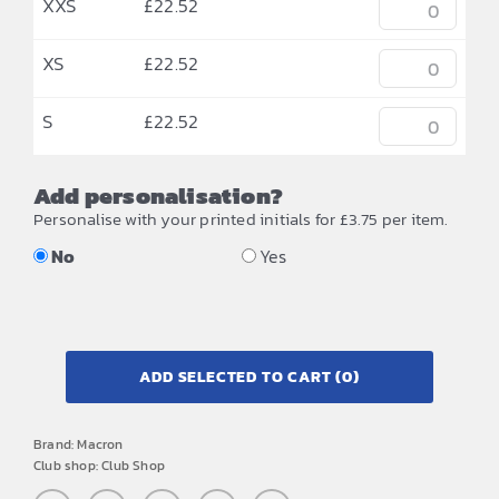
XXS
£
22.52
XS
£
22.52
S
£
22.52
Add personalisation?
Personalise with your printed initials for £3.75 per item.
No
Yes
ADD SELECTED TO CART
(0)
Brand:
Macron
Club shop:
Club Shop