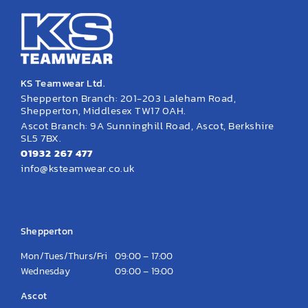
KS Teamwear Ltd.
Shepperton Branch: 201-203 Laleham Road,
Shepperton, Middlesex TW17 0AH.
Ascot Branch: 9A Sunninghill Road, Ascot, Berkshire
SL5 7BX.
01932 267 477
info@ksteamwear.co.uk
Opening Hours
Shepperton
Mon/Tues/Thurs/Fri
09:00 – 17:00
Wednesday
09:00 – 19:00
Ascot