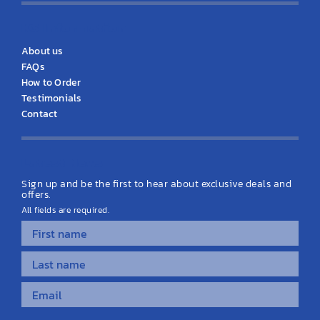
KS Information
About us
FAQs
How to Order
Testimonials
Contact
Latest News
Sign up and be the first to hear about exclusive deals and
offers.
All fields are required.