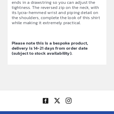
ends in a drawstring so you can adjust the
tightness. The reversed zip on the neck, with
its lycra-hemmed wrist and piping detail on
the shoulders, complete the look of this shirt
while making it extremely practical.
Please note this is a bespoke product,
delivery is 14-21 days from order date
(subject to stock availability).