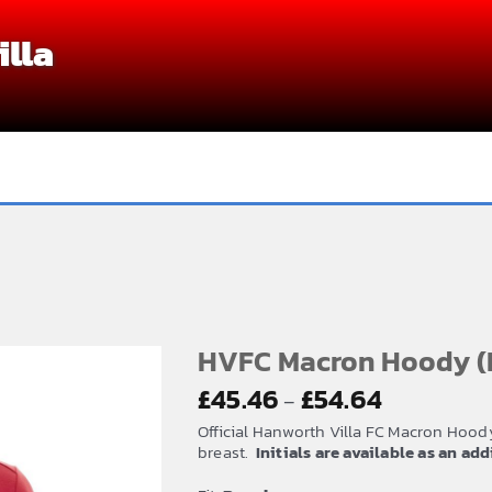
lla
HVFC Macron Hoody (
Price
£
45.46
£
54.64
–
range:
Official Hanworth Villa FC Macron Hoody
£45.46
breast.
Initials are available as an ad
through