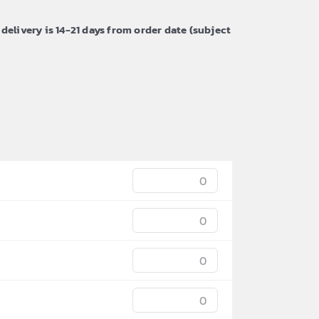
 delivery is 14-21 days from order date (subject