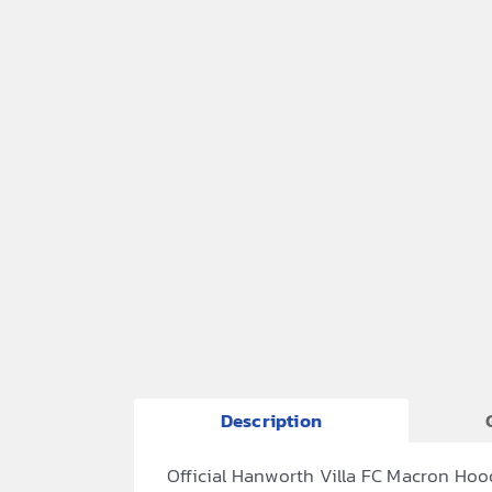
Description
Official Hanworth Villa FC Macron Hoo