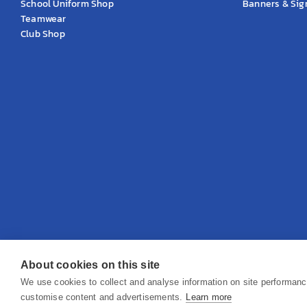
School Uniform Shop
Banners & Si
Teamwear
Club Shop
About cookies on this site
© 2026 KS Teamwear Ltd. VAT Number: 199964226
We use cookies to collect and analyse information on site performan
customise content and advertisements.
Learn more