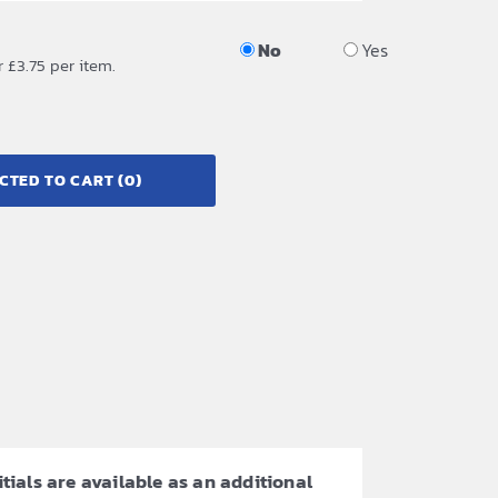
No
Yes
r £3.75 per item.
CTED TO CART
(0)
itials are available as an additional