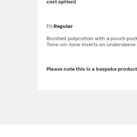
cost option)
Fit:
Regular
Brushed polycotton with a pouch pocket
Tone-on-tone inserts on undersleeve 
Please note this is a bespoke product,