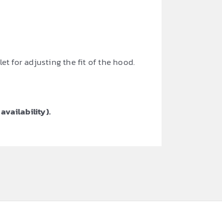
t for adjusting the fit of the hood.
availability).