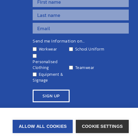
Send me information on...
Workwear
School Uniform
Personalised
Clothing
Teamwear
Equipment &
Signage
ivacy Policy
Cookie Policy
Terms & Conditions
Disclaimers
ALLOW ALL COOKIES
COOKIE SETTINGS