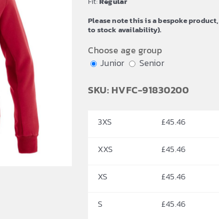
Fit:
Regular
£54.64
Please note this is a bespoke product,
to stock availability).
Choose age group
Junior
Senior
SKU: HVFC-91830200
3XS
£
45.46
XXS
£
45.46
XS
£
45.46
S
£
45.46