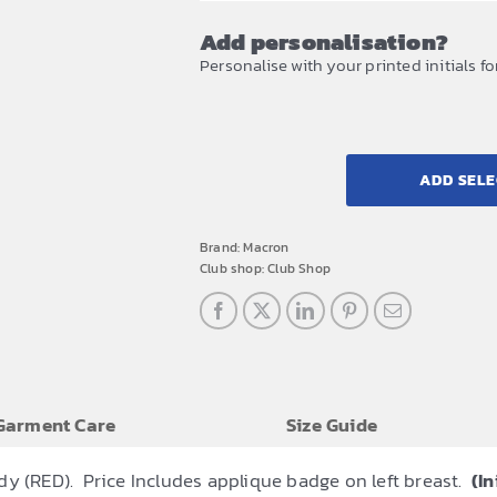
Add personalisation?
Personalise with your printed initials fo
ADD SELE
Brand:
Macron
Club shop:
Club Shop
Garment Care
Size Guide
dy (RED). Price Includes applique badge on left breast.
(In