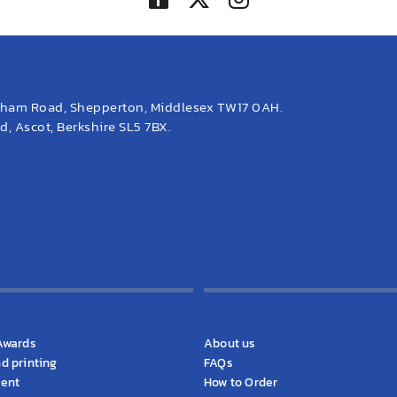
eham Road, Shepperton, Middlesex TW17 0AH.
, Ascot, Berkshire SL5 7BX.
cts
KS Information
Awards
About us
d printing
FAQs
ment
How to Order