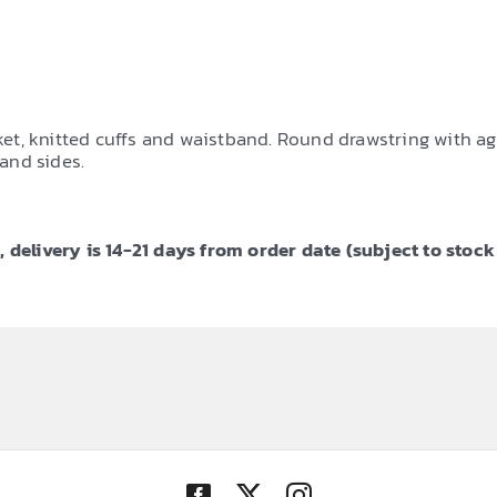
, knitted cuffs and waistband. Round drawstring with agle
and sides.
 delivery is 14-21 days from order date (subject to stock 