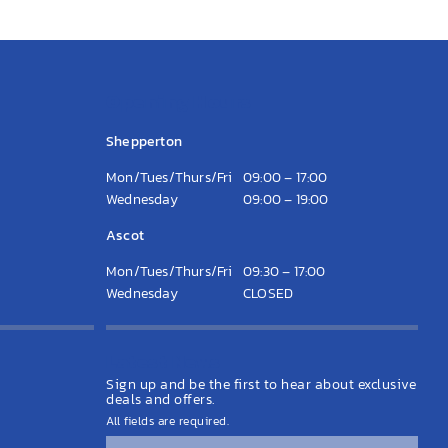
Opening Hours
Shepperton
Mon/Tues/Thurs/Fri
09:00 – 17:00
Wednesday
09:00 – 19:00
Ascot
Mon/Tues/Thurs/Fri
09:30 – 17:00
Wednesday
CLOSED
Latest News
Sign up and be the first to hear about exclusive
deals and offers.
All fields are required.