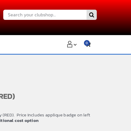
Search
for:
0
RED)
 (RED). Price Includes applique badge on left
ditional cost option