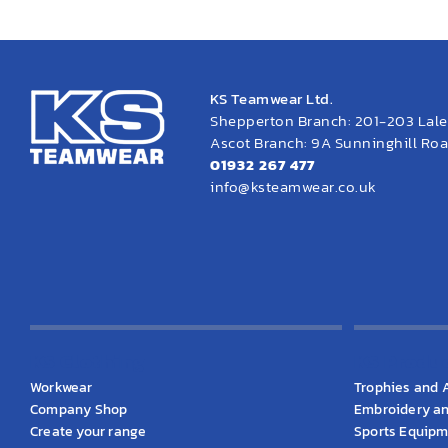
KS Teamwear Ltd.
Shepperton Branch: 201-203 Lal
Ascot Branch: 9A Sunninghill Road
01932 267 477
info@ksteamwear.co.uk
KS Clothing
KS Produ
Workwear
Trophies and 
Company Shop
Embroidery an
Create your range
Sports Equip