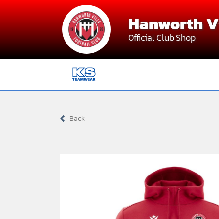
Skip
Hanworth Vi
to
content
Official Club Shop
Back