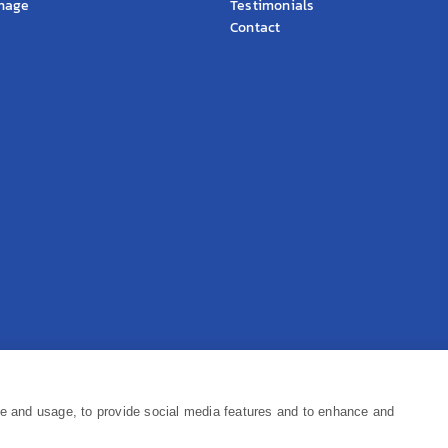
gnage
Testimonials
Contact
Pr
ce and usage, to provide social media features and to enhance and