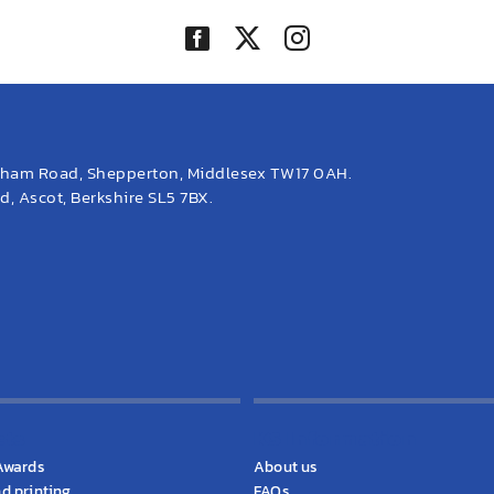
eham Road, Shepperton, Middlesex TW17 0AH.
, Ascot, Berkshire SL5 7BX.
cts
KS Information
Awards
About us
d printing
FAQs