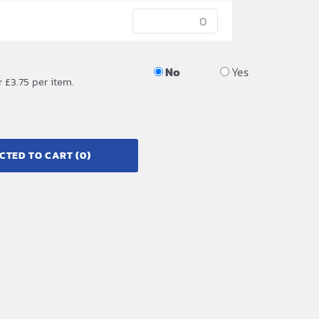
No
Yes
r £3.75 per item.
CTED TO CART
(0)