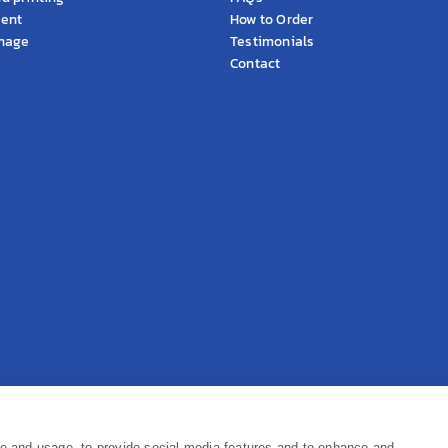
ment
How to Order
gnage
Testimonials
Contact
Pr
ce and usage, to provide social media features and to enhance and