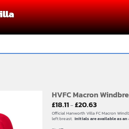
lla
HVFC Macron Windbre
Price
£
18.11
£
20.63
–
range:
Official Hanworth Villa FC Macron Wind
£18.11
left breast.
Initials are available as a
through