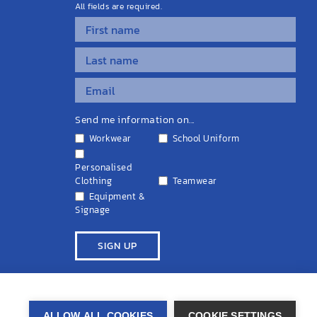
All fields are required.
Send me information on...
Workwear
School Uniform
Personalised
Clothing
Teamwear
Equipment &
Signage
ivacy Policy
Cookie Policy
Terms & Conditions
Disclaimers
ALLOW ALL COOKIES
COOKIE SETTINGS