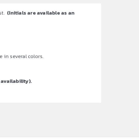
st.
(Initials are available as an
 in several colors.
availability).