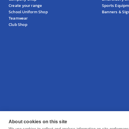
Create your range
Sports Equip
School Uniform Shop
Banners & Si
Teamwear
Club Shop
About cookies on this site
© 2026 KS Teamwear Ltd. VAT Number: 199964226
We use cookies to collect and analyse information on site performan