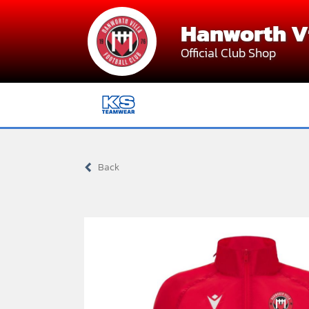
Skip
Hanworth Vi
to
content
Official Club Shop
Back