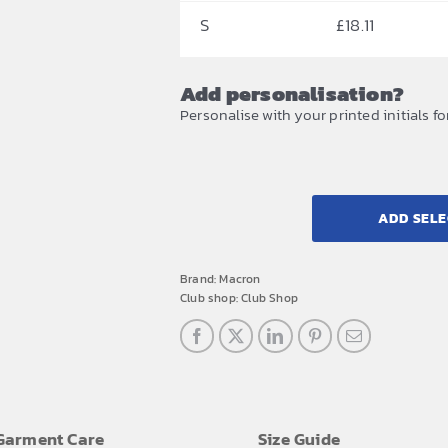
S
£
18.11
Add personalisation?
Personalise with your printed initials fo
ADD SELE
Brand:
Macron
Club shop:
Club Shop
Garment Care
Size Guide