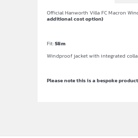
Official Hanworth Villa FC Macron Win
additional cost option)
Fit:
Slim
Windproof jacket with integrated collar
Please note this is a bespoke product,