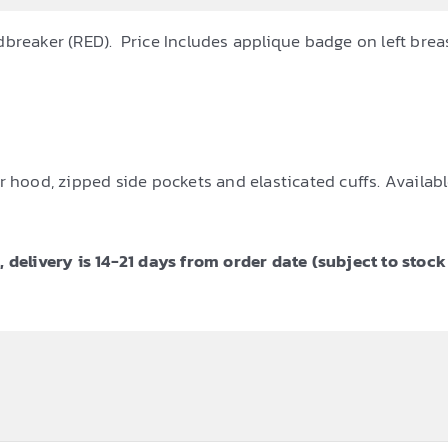
dbreaker (RED). Price Includes applique badge on left brea
 hood, zipped side pockets and elasticated cuffs. Available
 delivery is 14-21 days from order date (subject to stock 