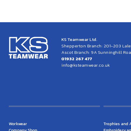
KS Teamwear Ltd.
Shepperton Branch: 201-203 Lal
Ascot Branch: 9A Sunninghill Road
01932 267 477
info@ksteamwear.co.uk
KS Clothing
KS Produ
Workwear
Trophies and 
Company Shop
Embroidery an