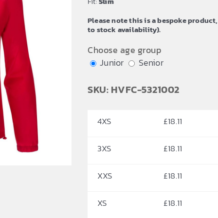
Fit:
Slim
£20.63
Please note this is a bespoke product,
to stock availability).
Choose age group
Junior
Senior
SKU: HVFC-5321002
4XS
£
18.11
3XS
£
18.11
XXS
£
18.11
XS
£
18.11