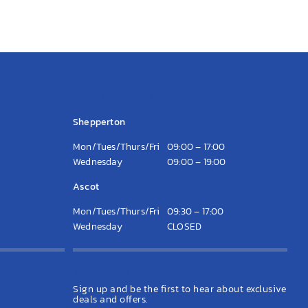
Opening Hours
Shepperton
Mon/Tues/Thurs/Fri
09:00 – 17:00
Wednesday
09:00 – 19:00
Ascot
Mon/Tues/Thurs/Fri
09:30 – 17:00
Wednesday
CLOSED
Latest News
Sign up and be the first to hear about exclusive
deals and offers.