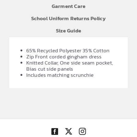
Garment Care
School Uniform Returns Policy
Size Guide
65% Recycled Polyester 35% Cotton
Zip Front corded gingham dress
Knitted Collar, One side seam pocket,
Bias cut side panels
Includes matching scrunchie