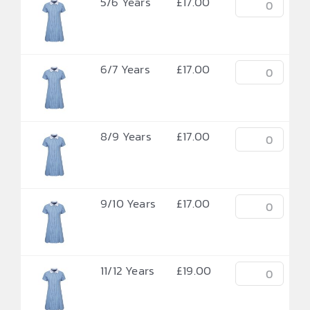
5/6 Years
£
17.00
6/7 Years
£
17.00
8/9 Years
£
17.00
9/10 Years
£
17.00
11/12 Years
£
19.00