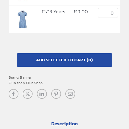
12/13 Years
£
19.00
ADD SELECTED TO CART
(0)
Brand:
Banner
Club shop:
Club Shop
Description