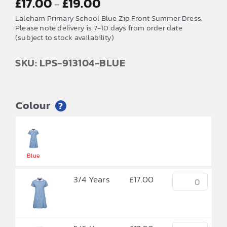
£
17.00
£
19.00
–
range:
Laleham Primary School Blue Zip Front Summer Dress.
£17.00
Please note delivery is 7-10 days from order date
(subject to stock availability)
through
£19.00
SKU: LPS-913104-BLUE
Colour
?


Blue
3/4 Years
£
17.00