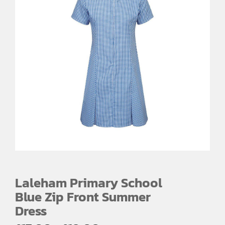
Laleham Primary School
Blue Zip Front Summer
Dress
Price