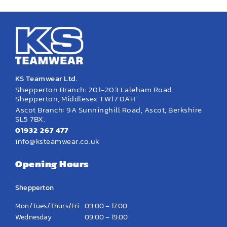
KS Teamwear Ltd.
Shepperton Branch: 201-203 Laleham Road,
Shepperton, Middlesex TW17 0AH.
Ascot Branch: 9A Sunninghill Road, Ascot, Berkshire
SL5 7BX.
01932 267 477
info@ksteamwear.co.uk
Opening Hours
Shepperton
Mon/Tues/Thurs/Fri
09:00 – 17:00
Wednesday
09:00 – 19:00