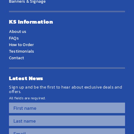
Banners & Signage
KS Information
About us
FAQs
How to Order
Testimonials
Contact
Latest News
Sign up and be the first to hear about exclusive deals and
offers.
All fields are required.