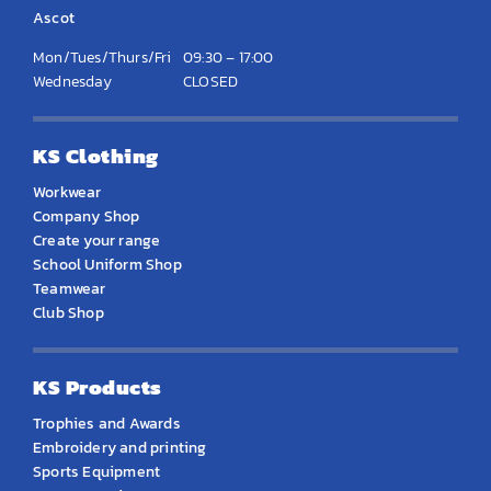
Ascot
Mon/Tues/Thurs/Fri
09:30 – 17:00
Wednesday
CLOSED
KS Clothing
Workwear
Company Shop
Create your range
School Uniform Shop
Teamwear
Club Shop
KS Products
Trophies and Awards
Embroidery and printing
Sports Equipment