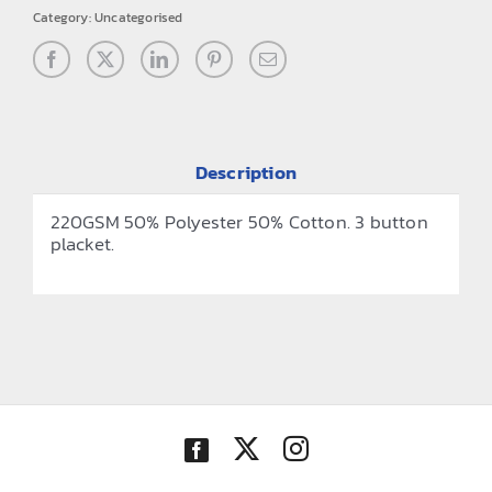
Category:
Uncategorised
Description
220GSM 50% Polyester 50% Cotton. 3 button
placket.