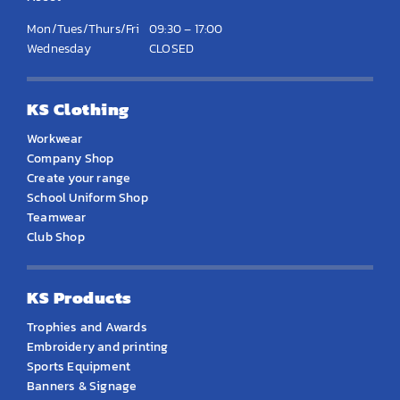
Mon/Tues/Thurs/Fri
09:30 – 17:00
Wednesday
CLOSED
KS Clothing
Workwear
Company Shop
Create your range
School Uniform Shop
Teamwear
Club Shop
KS Products
Trophies and Awards
Embroidery and printing
Sports Equipment
Banners & Signage