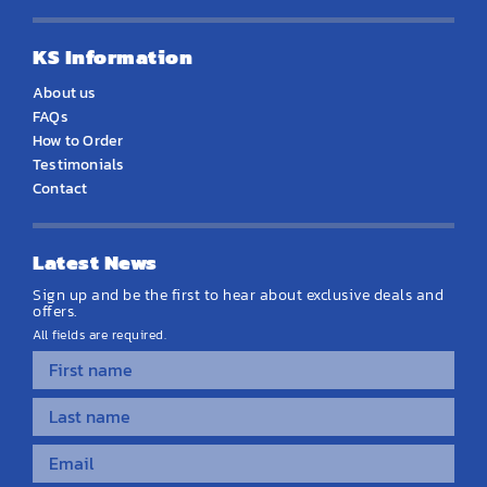
KS Information
About us
FAQs
How to Order
Testimonials
Contact
Latest News
Sign up and be the first to hear about exclusive deals and
offers.
All fields are required.