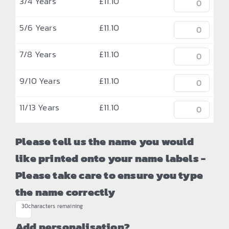
3/4 Years
£
11.10
5/6 Years
£
11.10
7/8 Years
£
11.10
9/10 Years
£
11.10
11/13 Years
£
11.10
Please tell us the name you would
like printed onto your name labels -
Please take care to ensure you type
the name correctly
30
characters remaining
Add personalisation?