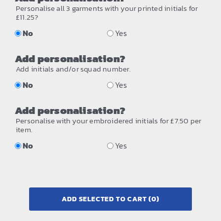
Personalise all 3 garments with your printed initials for
£11.25?
No
Yes
Add personalisation?
Add initials and/or squad number.
No
Yes
Add personalisation?
Personalise with your embroidered initials for £7.50 per
item.
No
Yes
ADD SELECTED TO CART
(0)