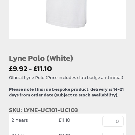
EMBROIDERY AND PRINTING
SPORTS EQUIPMENT
BANNERS & SIGNAGE
About us
FAQs
Lyne Polo (White)
Price
How to Order
£
9.92
£
11.10
–
range:
Official Lyne Polo (Price includes club badge and initial)
Testimonials
£9.92
Please note this is a bespoke product, delivery is 14-21
Contact
through
days from order date (subject to stock availability).
£11.10
SKU: LYNE-UC101-UC103
2 Years
£
11.10