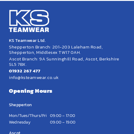
KS Teamwear Ltd.
Shepperton Branch: 201-203 Laleham Road,
Shepperton, Middlesex TW17 0AH.
Ascot Branch: 9A Sunninghill Road, Ascot, Berkshire
SL5 7BX.
01932 267 477
info@ksteamwear.co.uk
Opening Hours
Shepperton
Mon/Tues/Thurs/Fri
09:00 – 17:00
Wednesday
09:00 – 19:00
Ascot