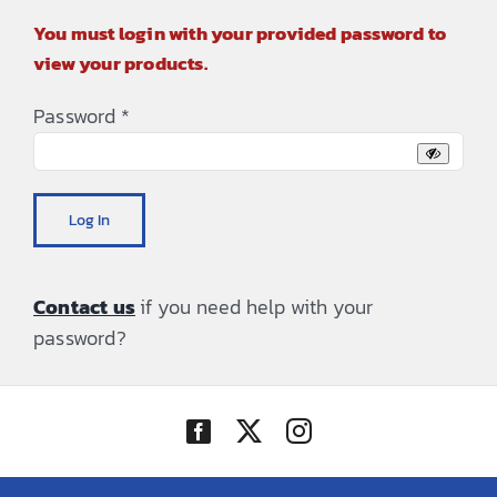
You must login with your provided password to
view your products.
Password
*
Log In
Contact us
if you need help with your
password?