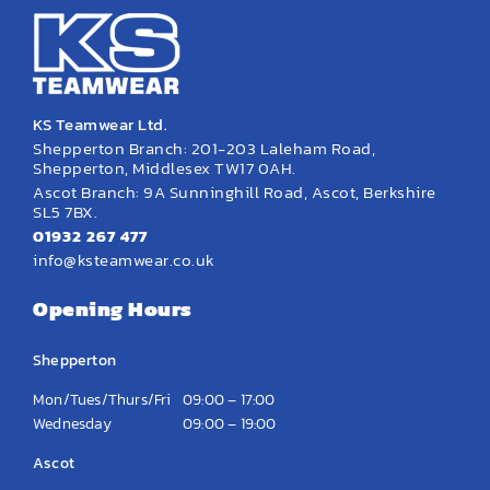
KS Teamwear Ltd.
Shepperton Branch: 201-203 Laleham Road,
Shepperton, Middlesex TW17 0AH.
Ascot Branch: 9A Sunninghill Road, Ascot, Berkshire
SL5 7BX.
01932 267 477
info@ksteamwear.co.uk
Opening Hours
Shepperton
Mon/Tues/Thurs/Fri
09:00 – 17:00
Wednesday
09:00 – 19:00
Ascot