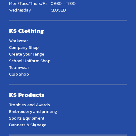
Mon/Tues/Thurs/Fri
09:30 – 17:00
Wednesday
CLOSED
KS Clothing
Workwear
Company Shop
Create your range
School Uniform Shop
Teamwear
Club Shop
KS Products
Trophies and Awards
Embroidery and printing
Sports Equipment
Banners & Signage