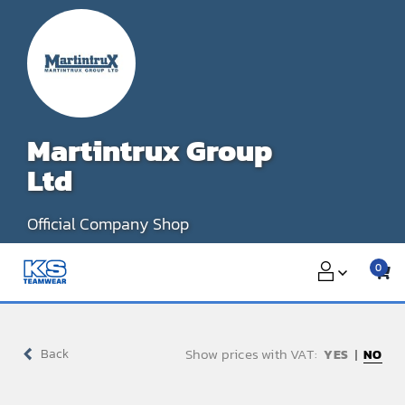
Skip
to
content
Martintrux Group
Ltd
Official Company Shop
0
Show prices with VAT:
Back
NO