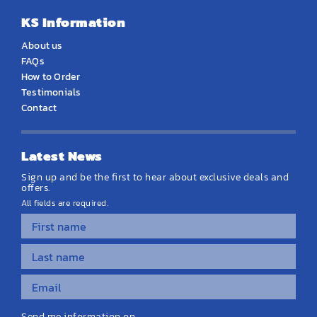
KS Information
About us
FAQs
How to Order
Testimonials
Contact
Latest News
Sign up and be the first to hear about exclusive deals and
offers.
All fields are required.
Send me information on...